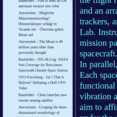
Raumfahrt - Plan to send all-UK
astronaut mission into orbit
and an arr
Astronomie - Möglicher
trackers, 
Meteoriteneinschlag?
Himmelskörper schlägt in
Lab. Inst
Veranda ein – Überreste geben
Rätsel auf
mission pa
Astronomie - The Moon is 40
million years older than
spacecraft
previously thought
Raumfahrt - ISS-ALLtag: NASA
In paralle
Sets Coverage for Roscosmos
Spacewalk Outside Space Station
Each space
UFO-Forschung - Isn’t That A
functional
Balloon? Deflating a DoD UFO
Video
vibration 
Raumfahrt - China launches new
remote sensing satellite
aim to aff
Astronomie - Grasping the three-
dimensional morphology of