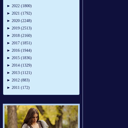
►
2022 (1800)
►
2021 (1792)
►
2020 (2248)
►
2019 (2513)
►
2018 (2160)
►
2017 (1851)
►
2016 (1944)
►
2015 (1836)
►
2014 (1329)
►
2013 (1121)
►
2012 (883)
►
2011 (172)