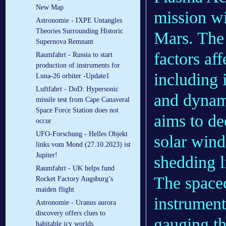
New Map
mission wi
Astronomie - IXPE Untangles
Theories Surrounding Historic
Mars. The 
Supernova Remnant
factors af
Raumfahrt - Russia to start
production of instruments for
including i
Luna-26 orbiter -Update1
Luftfahrt - DoD: Hypersonic
and dynam
missile test from Cape Canaveral
Space Force Station does not
aims to de
occur
UFO-Forschung - Helles Objekt
solar wind
links vom Mond (27.10.2023) ist
Jupiter!
shedding li
Raumfahrt - UK helps fund
The spacec
Rocket Factory Augsburg’s
maiden flight
instrument
Astronomie - Uranus aurora
discovery offers clues to
gauging th
habitable icy worlds