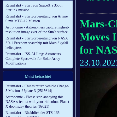
Raumfahrt - Start von SpaceX´s 355th
Starlink mission
Raumfahrt - Startvorbereitung von Ariane
Mars-Ch
6 mit MTG-12 Mission
Astronomie - Astronomers capture highest-
resolution image ever of the Sun’s surface
Moves I
Raumfahrt - Startvorbereitung von NASA
SR-1 Freedom spaceship mit Mars Skyfall
for NAS
helicopters
Raumfahrt - ISS-ALLtag: Astronauts
Complete Spacewalk for Solar Array
23.10.202
Modifications
Meist betrachtet
Raumfahrt - Chinas return vehicle Change-
5 Mission -Update-3 (2515614)
Astronomie - Please stop annoying this
NASA scientist with your ridiculous Planet
X doomsday theories (89021)
Raumfahrt - Rückblick der STS-135