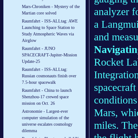
Mars-Chroniken - Mystery of the
analyzer f
Martian core solved
a Langmui
Raumfahrt - ISS-ALLtag: AWE
Launching to Space Station to
and measur
Study Atmospheric Waves via
Airglow
Navigatin
Raumfahrt - JUNO
SPACECRAFT-Jupiter-Mission
Rocket La
Update-25
Raumfahrt - ISS-ALLtag:
Integratio
Russian cosmonauts finish over
7.5-hour spacewalk
spacecraft
Raumfahrt - China to launch
conditions
Shenzhou-17 crewed space
mission on Oct. 26
Mars, whi
Astronomie - Largest-ever
computer simulation of the
miles. The
universe escalates cosmology
dilemma
the flight