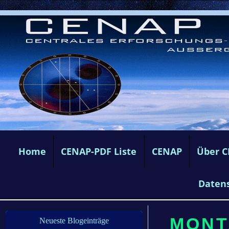
Home
CENAP-PDF Liste
CENAP
Über 
Daten
MONT
Neueste Blogeinträge