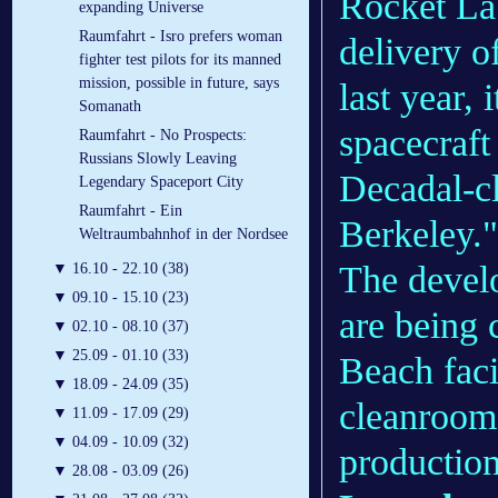
Rocket Lab
expanding Universe
Raumfahrt - Isro prefers woman
delivery o
fighter test pilots for its manned
mission, possible in future, says
last year, 
Somanath
spacecraft
Raumfahrt - No Prospects:
Russians Slowly Leaving
Decadal-cl
Legendary Spaceport City
Raumfahrt - Ein
Berkeley."
Weltraumbahnhof in der Nordsee
The devel
▼
16.10 - 22.10 (38)
▼
09.10 - 15.10 (23)
are being
▼
02.10 - 08.10 (37)
▼
25.09 - 01.10 (33)
Beach faci
▼
18.09 - 24.09 (35)
cleanroom 
▼
11.09 - 17.09 (29)
▼
04.09 - 10.09 (32)
production
▼
28.08 - 03.09 (26)