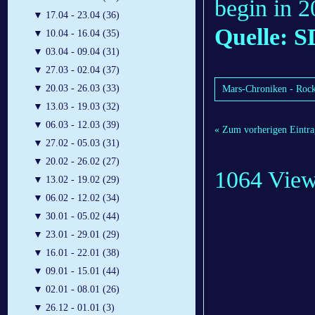
begin in 2
▼
17.04 - 23.04 (36)
Quelle: S
▼
10.04 - 16.04 (35)
▼
03.04 - 09.04 (31)
▼
27.03 - 02.04 (37)
▼
20.03 - 26.03 (33)
Mars-Chroniken - Rock
▼
13.03 - 19.03 (32)
▼
06.03 - 12.03 (39)
« Zum vorherigen Eintra
▼
27.02 - 05.03 (31)
▼
20.02 - 26.02 (27)
1064 Vie
▼
13.02 - 19.02 (29)
▼
06.02 - 12.02 (34)
▼
30.01 - 05.02 (44)
▼
23.01 - 29.01 (29)
▼
16.01 - 22.01 (38)
▼
09.01 - 15.01 (44)
▼
02.01 - 08.01 (26)
▼
26.12 - 01.01 (3)