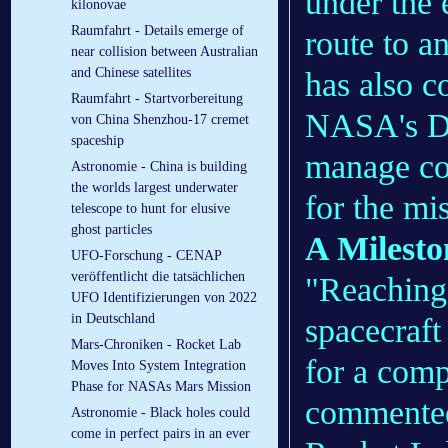
under the 
kilonovae
Raumfahrt - Details emerge of
route to a
near collision between Australian
and Chinese satellites
has also c
Raumfahrt - Startvorbereitung
NASA's De
von China Shenzhou-17 cremet
spaceship
manage co
Astronomie - China is building
the worlds largest underwater
for the mi
telescope to hunt for elusive
ghost particles
A Milesto
UFO-Forschung - CENAP
veröffentlicht die tatsächlichen
"Reaching 
UFO Identifizierungen von 2022
in Deutschland
spacecraft 
Mars-Chroniken - Rocket Lab
for a comp
Moves Into System Integration
Phase for NASAs Mars Mission
commented
Astronomie - Black holes could
come in perfect pairs in an ever