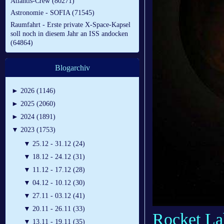
Atlantis-Crew (80271)
Astronomie - SOFIA (71545)
Raumfahrt - Erste private X-Space-Kapsel
soll noch in diesem Jahr an ISS andocken
(64864)
Blogarchiv
►
2026 (1146)
►
2025 (2060)
►
2024 (1891)
▼
2023 (1753)
▼
25.12 - 31.12 (24)
▼
18.12 - 24.12 (31)
▼
11.12 - 17.12 (28)
▼
04.12 - 10.12 (30)
▼
27.11 - 03.12 (41)
▼
20.11 - 26.11 (33)
Rocket Lab
▼
13.11 - 19.11 (35)