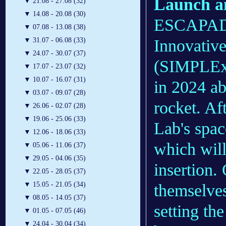
Launch a
▼
21.08 - 27.08 (32)
▼
14.08 - 20.08 (30)
ESCAPADE
▼
07.08 - 13.08 (38)
Innovative
▼
31.07 - 06.08 (33)
▼
24.07 - 30.07 (37)
(SIMPLEx)
▼
17.07 - 23.07 (32)
▼
10.07 - 16.07 (31)
in 2024 a
▼
03.07 - 09.07 (28)
rocket. Af
▼
26.06 - 02.07 (28)
▼
19.06 - 25.06 (33)
Lab's spac
▼
12.06 - 18.06 (33)
which will
▼
05.06 - 11.06 (37)
▼
29.05 - 04.06 (35)
insertion.
▼
22.05 - 28.05 (37)
▼
15.05 - 21.05 (34)
themselves
▼
08.05 - 14.05 (37)
setting the
▼
01.05 - 07.05 (46)
▼
24.04 - 30.04 (34)