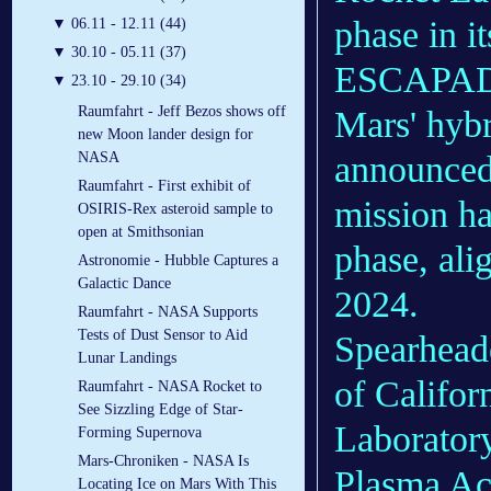
phase in i
▼
06.11 - 12.11 (44)
▼
30.10 - 05.11 (37)
ESCAPADE 
▼
23.10 - 29.10 (34)
Raumfahrt - Jeff Bezos shows off
Mars' hyb
new Moon lander design for
announced 
NASA
Raumfahrt - First exhibit of
mission ha
OSIRIS-Rex asteroid sample to
open at Smithsonian
phase, ali
Astronomie - Hubble Captures a
Galactic Dance
2024.
Raumfahrt - NASA Supports
Tests of Dust Sensor to Aid
Spearheade
Lunar Landings
of Califor
Raumfahrt - NASA Rocket to
See Sizzling Edge of Star-
Laborator
Forming Supernova
Mars-Chroniken - NASA Is
Plasma Ac
Locating Ice on Mars With This