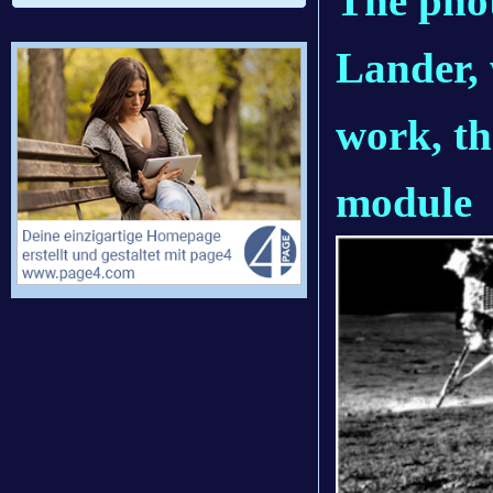
The phot
Lander, 
work, t
module