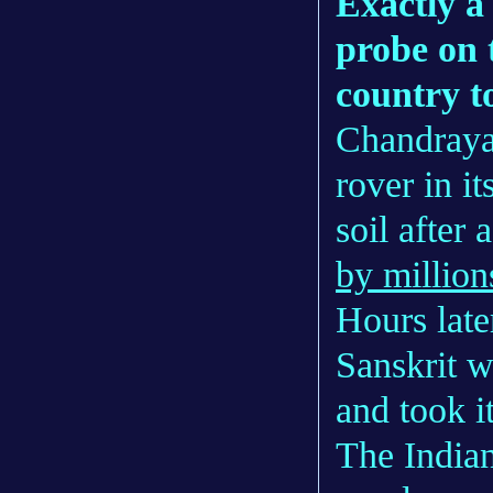
Exactly a
probe on 
country t
Chandrayaa
rover in i
soil after 
by million
Hours late
Sanskrit w
and took i
The India