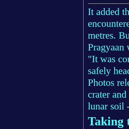
It added t
encountere
metres. Bu
Pragyaan 
"It was co
safely hea
Photos rel
crater and 
lunar soil
Taking 