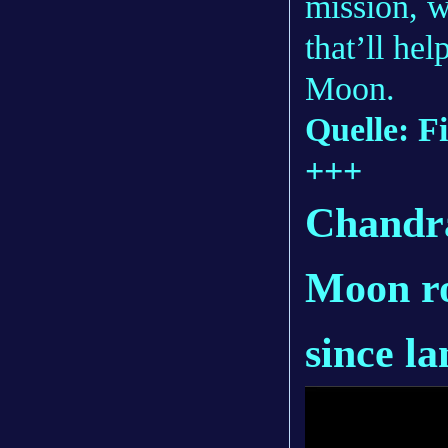
mission, w
that’ll he
Moon.
Quelle: Fi
+++
Chandra
Moon ro
since l