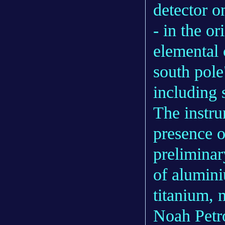
detector o
- in the o
elemental 
south pol
including 
The instr
presence of
preliminar
of alumini
titanium, 
Noah Petro,