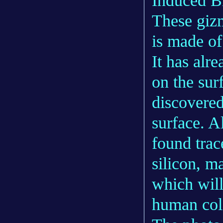
Induced B
These gizm
is made of
It has alr
on the sur
discovered
surface. A
found trac
silicon, m
which will
human col