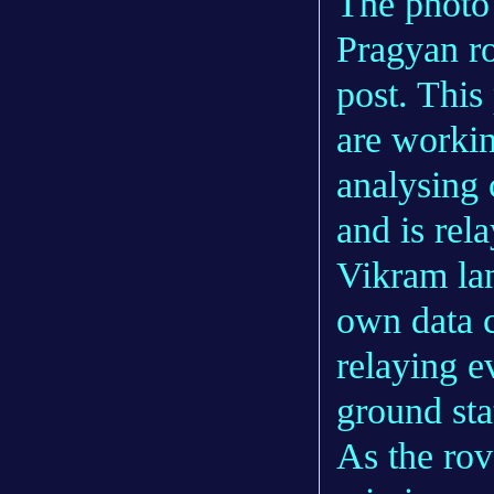
The photo 
Pragyan ro
post. This
are workin
analysing 
and is rela
Vikram land
own data c
relaying e
ground sta
As the rov