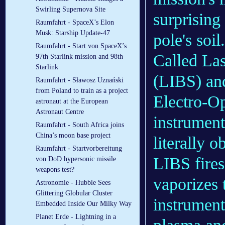
Swirling Supernova Site
surprising 
Raumfahrt - SpaceX’s Elon
Musk: Starship Update-47
pole's soil.
Raumfahrt - Start von SpaceX’s
Called La
97th Starlink mission and 98th
Starlink
(LIBS) and
Raumfahrt - Sławosz Uznański
from Poland to train as a project
Electro-Op
astronaut at the European
Astronaut Centre
instrument
Raumfahrt - South Africa joins
China’s moon base project
literally o
Raumfahrt - Startvorbereitung
LIBS fires
von DoD hypersonic missile
weapons test?
vaporizes 
Astronomie - Hubble Sees
Glittering Globular Cluster
instrument
Embedded Inside Our Milky Way
Planet Erde - Lightning in a