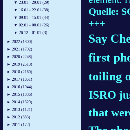
▼
23.01 - 29.01 (29)
Quelle: S
▼
16.01 - 22.01 (38)
▼
09.01 - 15.01 (44)
+++
▼
02.01 - 08.01 (26)
▼
26.12 - 01.01 (3)
Say Che
►
2022 (1800)
►
2021 (1792)
first p
►
2020 (2248)
►
2019 (2513)
toiling
►
2018 (2160)
►
2017 (1851)
►
2016 (1944)
ISRO jus
►
2015 (1836)
►
2014 (1329)
that wer
►
2013 (1121)
►
2012 (883)
►
2011 (172)