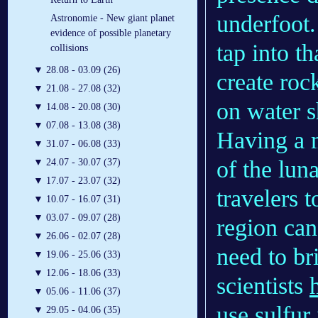
underfoot.
Astronomie - New giant planet
evidence of possible planetary
tap into t
collisions
▼
28.08 - 03.09 (26)
create roc
▼
21.08 - 27.08 (32)
on water s
▼
14.08 - 20.08 (30)
▼
07.08 - 13.08 (38)
Having a 
▼
31.07 - 06.08 (33)
of the lun
▼
24.07 - 30.07 (37)
▼
17.07 - 23.07 (32)
travelers 
▼
10.07 - 16.07 (31)
▼
03.07 - 09.07 (28)
region can
▼
26.06 - 02.07 (28)
need to br
▼
19.06 - 25.06 (33)
▼
12.06 - 18.06 (33)
scientists
▼
05.06 - 11.06 (37)
use sulfur
▼
29.05 - 04.06 (35)