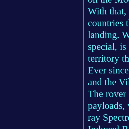
With that, 
countries t
landing. 
special, is
territory 
Ever since
and the Vi
The rover i
payloads, 
ray Spect