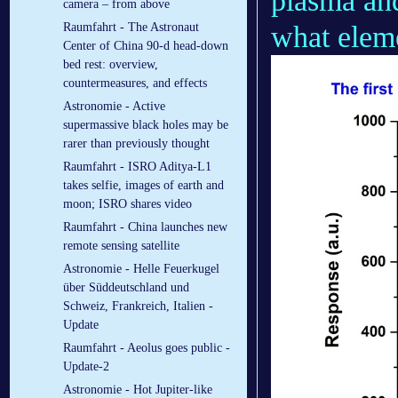
plasma an
camera – from above
what eleme
Raumfahrt - The Astronaut
Center of China 90-d head-down
bed rest: overview,
countermeasures, and effects
Astronomie - Active
supermassive black holes may be
rarer than previously thought
Raumfahrt - ISRO Aditya-L1
takes selfie, images of earth and
moon; ISRO shares video
Raumfahrt - China launches new
remote sensing satellite
Astronomie - Helle Feuerkugel
über Süddeutschland und
Schweiz, Frankreich, Italien -
Update
Raumfahrt - Aeolus goes public -
Update-2
Astronomie - Hot Jupiter-like