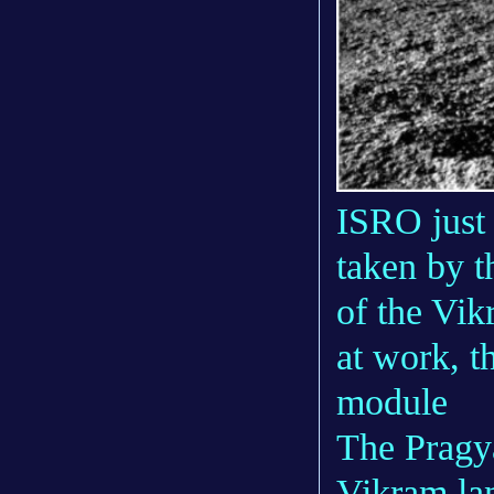
ISRO just 
taken by t
of the Vik
at work, 
module
The Pragya
Vikram la