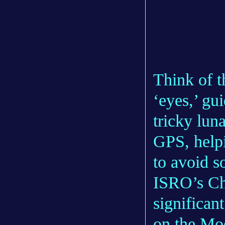
Think of t
‘eyes,’ gu
tricky lun
GPS, helpi
to avoid s
ISRO’s Ch
significant
on the Mo