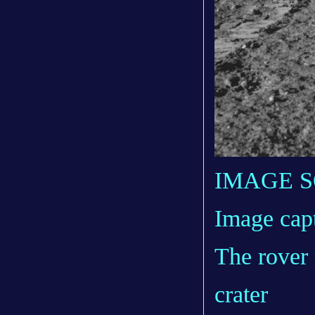
IMAGE 
Image cap
The rover 
crater