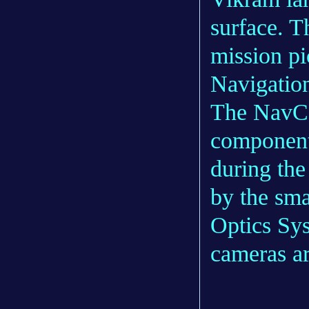
surface. Th
mission pi
Navigatio
The NavCa
components
during th
by the sma
Optics Sy
cameras a