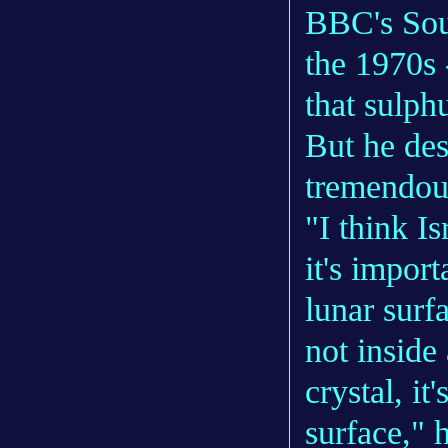
BBC's Sou
the 1970s 
that sulphu
But he des
tremendou
"I think Is
it's impor
lunar surfa
not inside 
crystal, it
surface," 