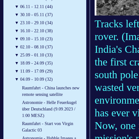
▼
06.11 - 12.11 (44)
▼
30.10 - 05.11 (37)
Tracks lef
▼
23.10 - 29.10 (34)
▼
16.10 - 22.10 (38)
rover.
(Im
▼
09.10 - 15.10 (23)
India's C
▼
02.10 - 08.10 (37)
▼
25.09 - 01.10 (33)
the first c
▼
18.09 - 24.09 (35)
south pol
▼
11.09 - 17.09 (29)
▼
04.09 - 10.09 (32)
wasted very
Raumfahrt - China launches new
remote sensing satellite
environmen
Astronomie - Helle Feuerkugel
über Deutschland (9.09.2023 /
has ever vi
1:00 MESZ)
Now, one 
Raumfahrt - Start von Virgin
Galactic 03
mission's
Astronomie - Hubble Images a