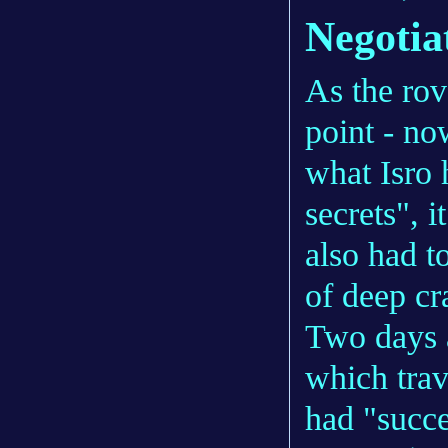
Negotia
As the rov
point - no
what Isro 
secrets", i
also had t
of deep cra
Two days a
which trav
had "succe