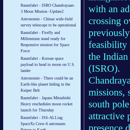
Raumfahrt - ISRO Chandrayaan-
with an ad
3 Moon Mission -Update2
crossing o
Astronomie - Chinas wide-field
survey telescope to be operational
previously
Raumfahrt - Firefly and
Millennium stand ready for
feasibilit
Responsive mission for Space
Force
the Indian
Raumfahrt - Korean space
payload to head to moon on U.S.
(ISRO).
lander
Chandrayaa
Astronomie - There could be an
Earth-like planet hiding in the
missions, 
Kuiper Belt
Raumfahrt - Japans Mitsubishi
south pole
Heavy reschedules moon rocket
launch for Thursday
attractive
Raumfahrt - ISS-ALLtag:
SpaceXs Crew-6 astronauts
presence du
Return to Earth