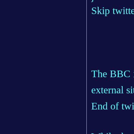
Skip twitt
The BBC is
external si
End of twi