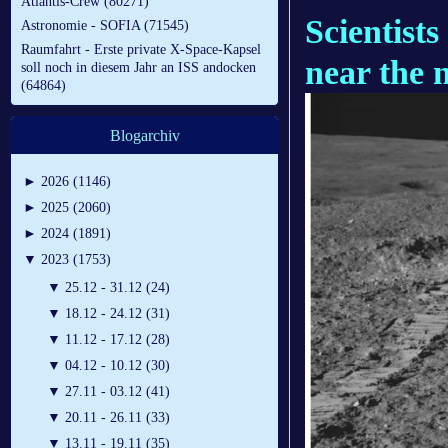
Atlantis-Crew (80271)
Scientist
Astronomie - SOFIA (71545)
Raumfahrt - Erste private X-Space-Kapsel
near the 
soll noch in diesem Jahr an ISS andocken
(64864)
Blogarchiv
►
2026 (1146)
►
2025 (2060)
►
2024 (1891)
▼
2023 (1753)
▼
25.12 - 31.12 (24)
▼
18.12 - 24.12 (31)
▼
11.12 - 17.12 (28)
▼
04.12 - 10.12 (30)
▼
27.11 - 03.12 (41)
▼
20.11 - 26.11 (33)
▼
13.11 - 19.11 (35)