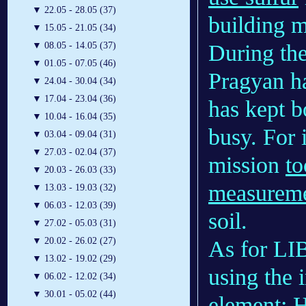
▼
22.05 - 28.05 (37)
building ma
▼
15.05 - 21.05 (34)
During the
▼
08.05 - 14.05 (37)
▼
01.05 - 07.05 (46)
Pragyan h
▼
24.04 - 30.04 (34)
▼
17.04 - 23.04 (36)
has kept b
▼
10.04 - 16.04 (35)
busy. For 
▼
03.04 - 09.04 (31)
▼
27.03 - 02.04 (37)
mission
to
▼
20.03 - 26.03 (33)
measurem
▼
13.03 - 19.03 (32)
▼
06.03 - 12.03 (39)
soil.
▼
27.02 - 05.03 (31)
▼
20.02 - 26.02 (27)
As for LIB
▼
13.02 - 19.02 (29)
using the 
▼
06.02 - 12.02 (34)
▼
30.01 - 05.02 (44)
element: 