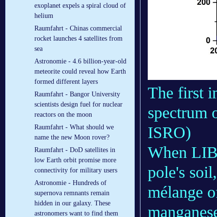
exoplanet expels a spiral cloud of
helium
Raumfahrt - Chinas commercial
rocket launches 4 satellites from
sea
Astronomie - 4.6 billion-year-old
meteorite could reveal how Earth
formed different layers
The first 
Raumfahrt - Bangor University
scientists design fuel for nuclear
spectrum o
reactors on the moon
ISRO)
Raumfahrt - What should we
name the new Moon rover?
When LIBS 
Raumfahrt - DoD satellites in
low Earth orbit promise more
pole's soi
connectivity for military users
Astronomie - Hundreds of
mélange o
supernova remnants remain
hidden in our galaxy. These
manganese
astronomers want to find them