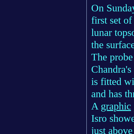
On Sunday,
first set o
lunar tops
the surfac
The probe 
Chandra's
is fitted 
and has th
A
graphic
Isro showe
just above