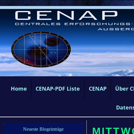
Home
CENAP-PDF Liste
CENAP
Über 
Daten
MITTW
Neueste Blogeinträge