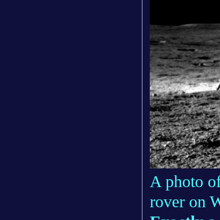
A photo o
rover on 