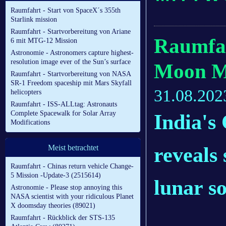
Raumfahrt - Start von SpaceX´s 355th
Starlink mission
Raumfahrt - Startvorbereitung von Ariane
Raumfa
6 mit MTG-12 Mission
Astronomie - Astronomers capture highest-
resolution image ever of the Sun’s surface
Moon Mi
Raumfahrt - Startvorbereitung von NASA
SR-1 Freedom spaceship mit Mars Skyfall
31.08.202
helicopters
Raumfahrt - ISS-ALLtag: Astronauts
Complete Spacewalk for Solar Array
India's
Modifications
reveals 
Meist betrachtet
Raumfahrt - Chinas return vehicle Change-
5 Mission -Update-3 (2515614)
lunar so
Astronomie - Please stop annoying this
NASA scientist with your ridiculous Planet
X doomsday theories (89021)
Raumfahrt - Rückblick der STS-135