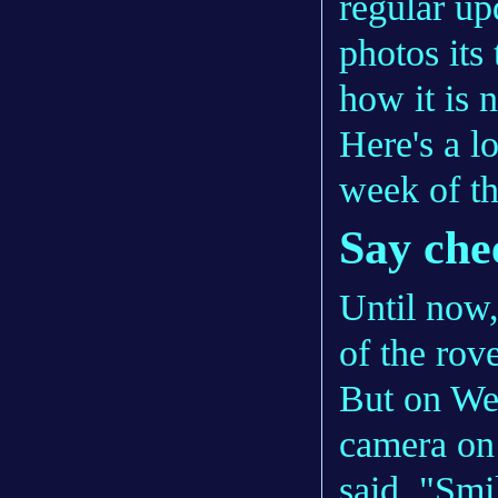
regular up
photos its 
how it is n
Here's a lo
week of t
Say che
Until now
of the rove
But on We
camera on 
said, "Smi