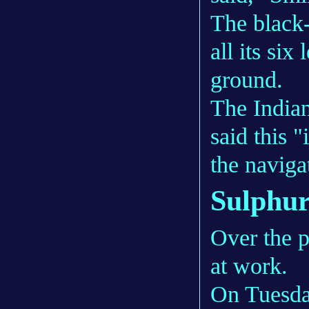
The black
all its six
ground.
The Indian
said this 
the naviga
Sulphur
Over the p
at work.
On Tuesday