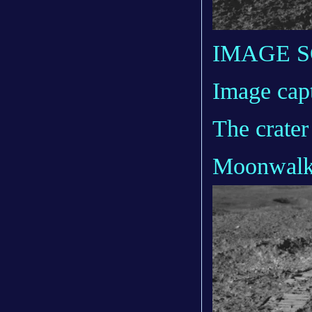
IMAGE 
Image cap
The crater
Moonwal