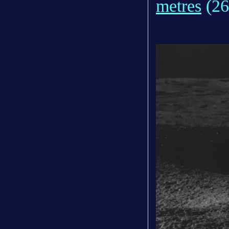
metres
(26f