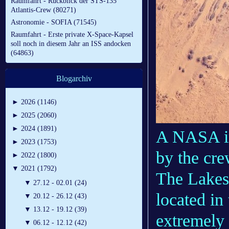
Raumfahrt - Rückblick der STS-135
Atlantis-Crew (80271)
Astronomie - SOFIA (71545)
Raumfahrt - Erste private X-Space-Kapsel
soll noch in diesem Jahr an ISS andocken
(64863)
Blogarchiv
►
2026 (1146)
►
2025 (2060)
►
2024 (1891)
A NASA im
►
2023 (1753)
by the cre
►
2022 (1800)
▼
2021 (1792)
The Lakes 
▼
27.12 - 02.01 (24)
located in
▼
20.12 - 26.12 (43)
▼
13.12 - 19.12 (39)
extremely 
▼
06.12 - 12.12 (42)