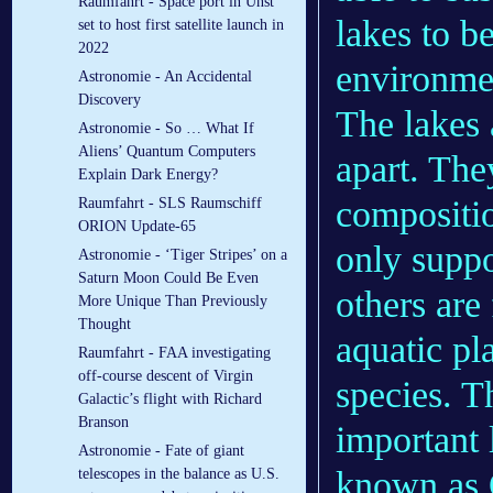
Raumfahrt - Space port in Unst
lakes to b
set to host first satellite launch in
2022
environme
Astronomie - An Accidental
Discovery
The lakes 
Astronomie - So … What If
Aliens’ Quantum Computers
apart. The
Explain Dark Energy?
compositio
Raumfahrt - SLS Raumschiff
ORION Update-65
only suppo
Astronomie - ‘Tiger Stripes’ on a
Saturn Moon Could Be Even
others are
More Unique Than Previously
Thought
aquatic pla
Raumfahrt - FAA investigating
off-course descent of Virgin
species. T
Galactic’s flight with Richard
Branson
important 
Astronomie - Fate of giant
known as O
telescopes in the balance as U.S.