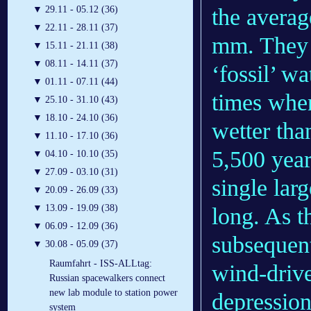
the averag
▼
29.11 - 05.12 (36)
▼
22.11 - 28.11 (37)
mm. They 
▼
15.11 - 21.11 (38)
▼
08.11 - 14.11 (37)
‘fossil’ wa
▼
01.11 - 07.11 (44)
times whe
▼
25.10 - 31.10 (43)
▼
18.10 - 24.10 (36)
wetter tha
▼
11.10 - 17.10 (36)
5,500 year
▼
04.10 - 10.10 (35)
▼
27.09 - 03.10 (31)
single lar
▼
20.09 - 26.09 (33)
▼
13.09 - 19.09 (38)
long. As t
▼
06.09 - 12.09 (36)
subsequent
▼
30.08 - 05.09 (37)
Raumfahrt - ISS-ALLtag:
wind-drive
Russian spacewalkers connect
new lab module to station power
depression
system