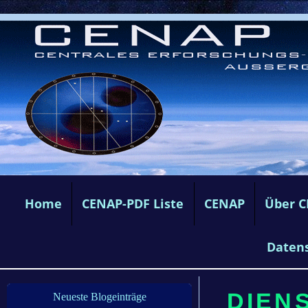
Home
CENAP-PDF Liste
CENAP
Über 
Daten
DIENS
Neueste Blogeinträge