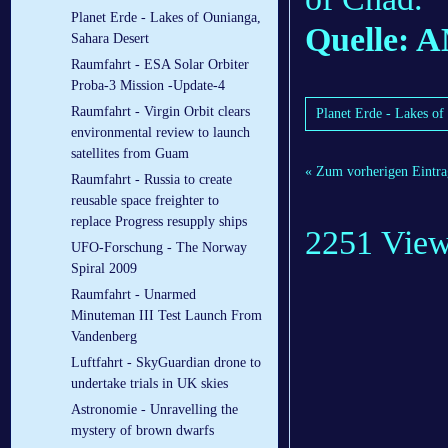
Planet Erde - Lakes of Ounianga,
Quelle:
Sahara Desert
Raumfahrt - ESA Solar Orbiter
Proba-3 Mission -Update-4
Raumfahrt - Virgin Orbit clears
Planet Erde - Lakes of
environmental review to launch
satellites from Guam
« Zum vorherigen Eintra
Raumfahrt - Russia to create
reusable space freighter to
replace Progress resupply ships
2251 Vie
UFO-Forschung - The Norway
Spiral 2009
Raumfahrt - Unarmed
Minuteman III Test Launch From
Vandenberg
Luftfahrt - SkyGuardian drone to
undertake trials in UK skies
Astronomie - Unravelling the
mystery of brown dwarfs