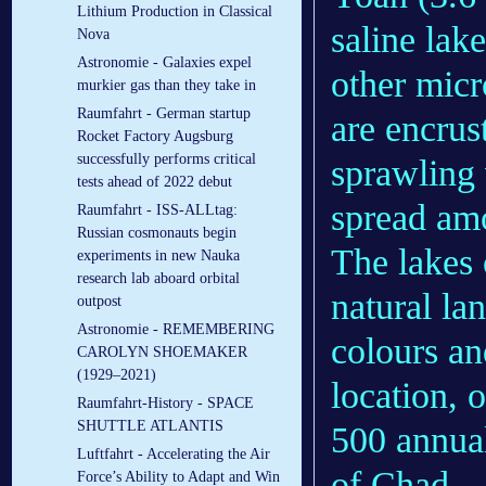
Lithium Production in Classical
saline lak
Nova
Astronomie - Galaxies expel
other micr
murkier gas than they take in
Raumfahrt - German startup
are encrus
Rocket Factory Augsburg
successfully performs critical
sprawling 
tests ahead of 2022 debut
spread amo
Raumfahrt - ISS-ALLtag:
Russian cosmonauts begin
The lakes 
experiments in new Nauka
research lab aboard orbital
natural la
outpost
Astronomie - REMEMBERING
colours an
CAROLYN SHOEMAKER
(1929–2021)
location, o
Raumfahrt-History - SPACE
SHUTTLE ATLANTIS
500 annual
Luftfahrt - Accelerating the Air
of Chad.
Force’s Ability to Adapt and Win