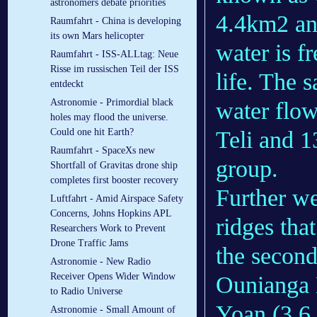
astronomers debate priorities
4.4km2 an
Raumfahrt - China is developing
its own Mars helicopter
water is f
Raumfahrt - ISS-ALLtag: Neue
Risse im russischen Teil der ISS
life. The 
entdeckt
Astronomie - Primordial black
water flo
holes may flood the universe.
Teli and 1
Could one hit Earth?
Raumfahrt - SpaceXs new
group.
Shortfall of Gravitas drone ship
completes first booster recovery
Further we
Luftfahrt - Amid Airspace Safety
Concerns, Johns Hopkins APL
ridges that
Researchers Work to Prevent
Drone Traffic Jams
the second
Astronomie - New Radio
Receiver Opens Wider Window
Ounianga 
to Radio Universe
Yoan (3.6 
Astronomie - Small Amount of