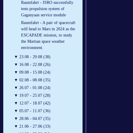
Raumfahrt - ISRO successfully
tests propulsion system of
Gaganyaan service module
Raumfahrt - A pair of spacecraft
will head to Mars in 2024 as the
ESCAPADE mission, to study
the Martian space weather
environment.
▼
23.08 - 29.08 (38)
▼
16.08 - 22.08 (26)
▼
09.08 - 15.08 (24)
▼
02.08 - 08.08 (35)
▼
26.07 - 01.08 (24)
▼
19.07 - 25.07 (28)
▼
12.07 - 18.07 (42)
▼
05.07 - 11.07 (36)
▼
28.06 - 04.07 (35)
▼
21.06 - 27.06 (33)