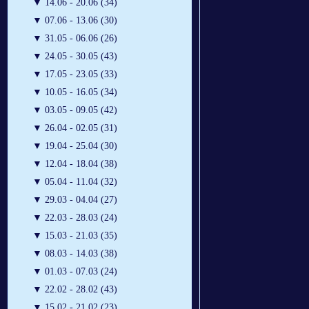
▼
14.06 - 20.06 (34)
▼
07.06 - 13.06 (30)
▼
31.05 - 06.06 (26)
▼
24.05 - 30.05 (43)
▼
17.05 - 23.05 (33)
▼
10.05 - 16.05 (34)
▼
03.05 - 09.05 (42)
▼
26.04 - 02.05 (31)
▼
19.04 - 25.04 (30)
▼
12.04 - 18.04 (38)
▼
05.04 - 11.04 (32)
▼
29.03 - 04.04 (27)
▼
22.03 - 28.03 (24)
▼
15.03 - 21.03 (35)
▼
08.03 - 14.03 (38)
▼
01.03 - 07.03 (24)
▼
22.02 - 28.02 (43)
▼
15.02 - 21.02 (23)