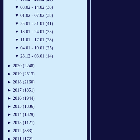
▼
08.02 - 14.02 (38)
▼
01.02 - 07.02 (38)
▼
25.01 - 31.01 (41)
▼
18.01 - 24.01 (35)
▼
11.01 - 17.01 (28)
▼
04.01 - 10.01 (25)
▼
28.12 - 03.01 (14)
►
2020 (2248)
►
2019 (2513)
►
2018 (2160)
►
2017 (1851)
►
2016 (1944)
►
2015 (1836)
►
2014 (1329)
►
2013 (1121)
►
2012 (883)
►
2011 (172)