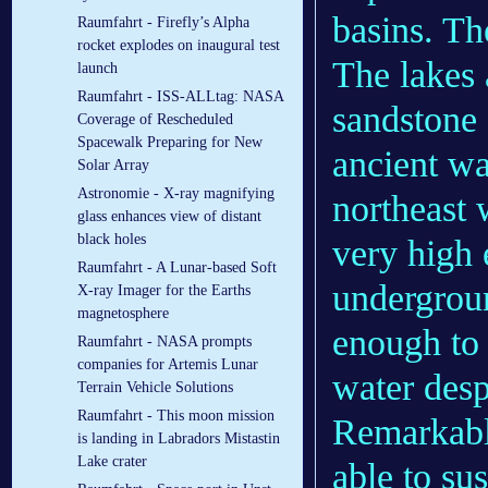
basins. Th
Raumfahrt - Firefly’s Alpha
rocket explodes on inaugural test
The lakes 
launch
Raumfahrt - ISS-ALLtag: NASA
sandstone 
Coverage of Rescheduled
Spacewalk Preparing for New
ancient wa
Solar Array
Astronomie - X-ray magnifying
northeast 
glass enhances view of distant
black holes
very high 
Raumfahrt - A Lunar-based Soft
undergroun
X-ray Imager for the Earths
magnetosphere
enough to 
Raumfahrt - NASA prompts
companies for Artemis Lunar
water desp
Terrain Vehicle Solutions
Raumfahrt - This moon mission
Remarkably
is landing in Labradors Mistastin
Lake crater
able to su