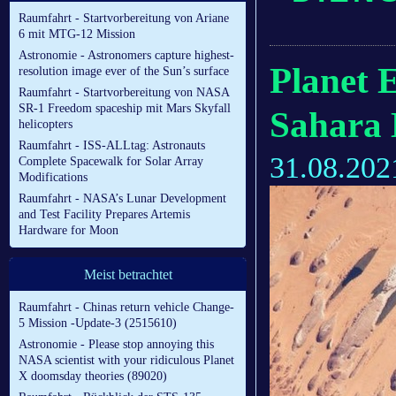
Raumfahrt - Startvorbereitung von Ariane
6 mit MTG-12 Mission
Astronomie - Astronomers capture highest-
Planet 
resolution image ever of the Sun’s surface
Raumfahrt - Startvorbereitung von NASA
SR-1 Freedom spaceship mit Mars Skyfall
Sahara 
helicopters
Raumfahrt - ISS-ALLtag: Astronauts
31.08.202
Complete Spacewalk for Solar Array
Modifications
Raumfahrt - NASA’s Lunar Development
and Test Facility Prepares Artemis
Hardware for Moon
Meist betrachtet
Raumfahrt - Chinas return vehicle Change-
5 Mission -Update-3 (2515610)
Astronomie - Please stop annoying this
NASA scientist with your ridiculous Planet
X doomsday theories (89020)