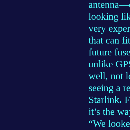
antenna—d
looking li
very expe
that can f
future fus
unlike GPS
well, not 
seeing a r
Starlink
.
F
it’s the w
“We looked