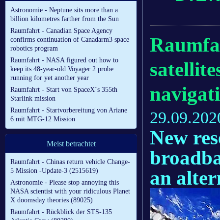
Astronomie - Neptune sits more than a
billion kilometres farther from the Sun
Raumfahrt - Canadian Space Agency
Raumfah
confirms continuation of Canadarm3 space
robotics program
Raumfahrt - NASA figured out how to
satelli
keep its 48-year-old Voyager 2 probe
running for yet another year
navigat
Raumfahrt - Start von SpaceX´s 355th
Starlink mission
Raumfahrt - Startvorbereitung von Ariane
29.09.202
6 mit MTG-12 Mission
New res
Meist betrachtet
broadba
Raumfahrt - Chinas return vehicle Change-
an alte
5 Mission -Update-3 (2515619)
Astronomie - Please stop annoying this
NASA scientist with your ridiculous Planet
X doomsday theories (89025)
Raumfahrt - Rückblick der STS-135