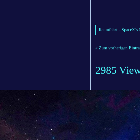
Raumfahrt - SpaceX’s S
« Zum vorherigen Eintra
2985 Vie