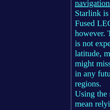
navigatio
Starlink is
Fused LEO
however. T
is not exp
latitude, 
might miss
in any fut
regions.
Using the
mean rely