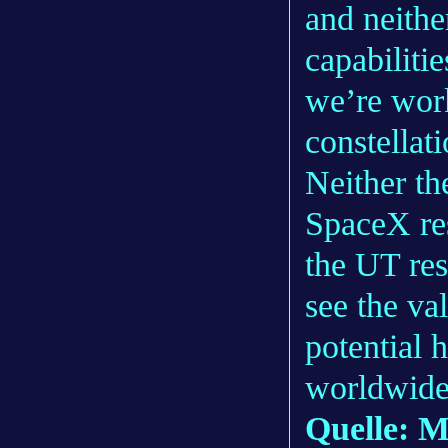
and neithe
capabiliti
we’re wor
constella
Neither t
SpaceX re
the UT res
see the va
potential 
worldwide
Quelle: 