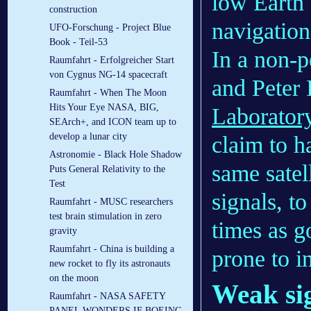
low Earth 
construction
navigation
UFO-Forschung - Project Blue
Book - Teil-53
In a non-
Raumfahrt - Erfolgreicher Start
von Cygnus NG-14 spacecraft
and Peter 
Raumfahrt - When The Moon
Hits Your Eye NASA, BIG,
Laborator
SEArch+, and ICON team up to
develop a lunar city
claim to h
Astronomie - Black Hole Shadow
same satel
Puts General Relativity to the
Test
signals, to
Raumfahrt - MUSC researchers
test brain stimulation in zero
times as g
gravity
Raumfahrt - China is building a
prone to i
new rocket to fly its astronauts
on the moon
Weak si
Raumfahrt - NASA SAFETY
PANEL WONDERS IF BOEING