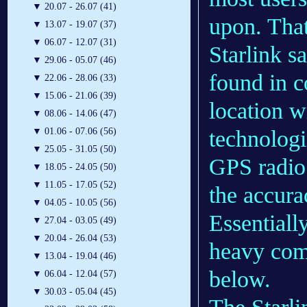
▼
20.07 - 26.07 (41)
upon. That
▼
13.07 - 19.07 (37)
▼
06.07 - 12.07 (31)
Starlink sa
▼
29.06 - 05.07 (46)
found in c
▼
22.06 - 28.06 (33)
▼
15.06 - 21.06 (39)
location w
▼
08.06 - 14.06 (47)
technologi
▼
01.06 - 07.06 (56)
▼
25.05 - 31.05 (50)
GPS radio 
▼
18.05 - 24.05 (50)
▼
11.05 - 17.05 (52)
the accura
▼
04.05 - 10.05 (56)
Essentially
▼
27.04 - 03.05 (49)
▼
20.04 - 26.04 (53)
heavy comp
▼
13.04 - 19.04 (46)
below.
▼
06.04 - 12.04 (57)
▼
30.03 - 05.04 (45)