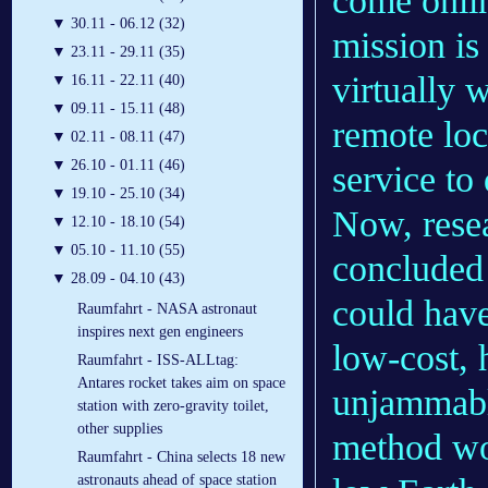
come onlin
▼
30.11 - 06.12 (32)
mission is
▼
23.11 - 29.11 (35)
virtually 
▼
16.11 - 22.11 (40)
▼
09.11 - 15.11 (48)
remote loc
▼
02.11 - 08.11 (47)
▼
26.10 - 01.11 (46)
service to 
▼
19.10 - 25.10 (34)
Now, rese
▼
12.10 - 18.10 (54)
▼
05.10 - 11.10 (55)
concluded
▼
28.09 - 04.10 (43)
could have
Raumfahrt - NASA astronaut
inspires next gen engineers
low-cost, 
Raumfahrt - ISS-ALLtag:
Antares rocket takes aim on space
unjammabl
station with zero-gravity toilet,
other supplies
method wou
Raumfahrt - China selects 18 new
astronauts ahead of space station