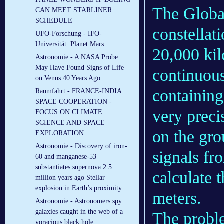
The Global
CAN MEET STARLINER
SCHEDULE
constellati
UFO-Forschung - IFO-
Universität: Planet Mars
20,000 kil
Astronomie - A NASA Probe
May Have Found Signs of Life
continuous
on Venus 40 Years Ago
containing
Raumfahrt - FRANCE-INDIA
SPACE COOPERATION -
very preci
FOCUS ON CLIMATE
SCIENCE AND SPACE
on the gr
EXPLORATION
Astronomie - Discovery of iron-
signals fro
60 and manganese-53
substantiates supernova 2.5
calculate t
million years ago Stellar
explosion in Earth’s proximity
meters.
Astronomie - Astronomers spy
galaxies caught in the web of a
The proble
voracious black hole