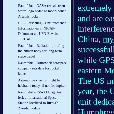
extremely 
Raumfahrt - NASA reveals retro
worm logo added to moon-bound
and are ea
Artemis rocket
UFO-Forschung - Unzureichende
interferen
Informationen in NICAP-
Dokument als UFO-Beweis -
China,
mys
TEIL 41
Raumfahrt - Radiation-proofing
successful
the human body for long-term
space travel
while GPS 
Raumfahrt - Brunswick aerospace
eastern Me
company sets date for rocket
launch
The US mil
Astronomie - Venus might be
habitable today, if not for Jupiter
year, the
Raumfahrt - ISS-ALLtag: Air
leak at International Space
unit dedic
Station localized to Russia’s
Zvezda module
Humphreys’