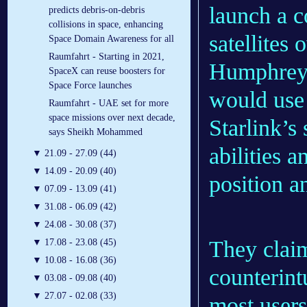
launch a c
predicts debris-on-debris
collisions in space, enhancing
satellites 
Space Domain Awareness for all
Raumfahrt - Starting in 2021,
Humphreys 
SpaceX can reuse boosters for
Space Force launches
would use
Raumfahrt - UAE set for more
space missions over next decade,
Starlink’s
says Sheikh Mohammed
abilities 
▼
21.09 - 27.09 (44)
▼
14.09 - 20.09 (40)
position a
▼
07.09 - 13.09 (41)
▼
31.08 - 06.09 (42)
▼
24.08 - 30.08 (37)
They claim
▼
17.08 - 23.08 (45)
▼
10.08 - 16.08 (36)
counterintu
▼
03.08 - 09.08 (40)
▼
27.07 - 02.08 (33)
most users