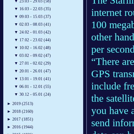
The Starlin
▼
23.03 - 29.03 (58)
▼
16.03 - 22.03 (35)
internet r
▼
09.03 - 15.03 (37)
100 megabi
▼
02.03 - 08.03 (41)
▼
24.02 - 01.03 (42)
other hand
▼
17.02 - 23.02 (44)
per secon
▼
10.02 - 16.02 (48)
▼
03.02 - 09.02 (47)
“There are
▼
27.01 - 02.02 (29)
GPS transm
▼
20.01 - 26.01 (47)
▼
13.01 - 19.01 (41)
include fr
▼
06.01 - 12.01 (55)
▼
30.12 - 05.01 (24)
the satelli
►
2019 (2513)
you have a
►
2018 (2160)
►
2017 (1851)
send infor
►
2016 (1944)