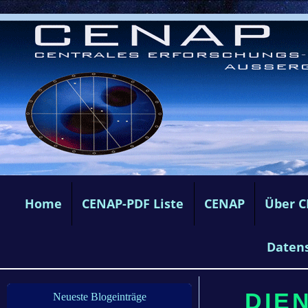
Home
CENAP-PDF Liste
CENAP
Über 
Daten
DIE
Neueste Blogeinträge