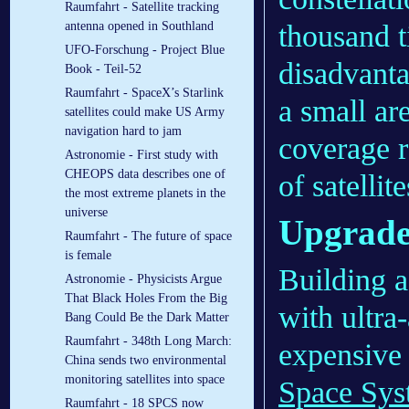
Raumfahrt - Satellite tracking
thousand 
antenna opened in Southland
UFO-Forschung - Project Blue
disadvanta
Book - Teil-52
Raumfahrt - SpaceX’s Starlink
a small are
satellites could make US Army
navigation hard to jam
coverage r
Astronomie - First study with
CHEOPS data describes one of
of satellit
the most extreme planets in the
universe
Upgrade
Raumfahrt - The future of space
is female
Building 
Astronomie - Physicists Argue
That Black Holes From the Big
with ultra
Bang Could Be the Dark Matter
Raumfahrt - 348th Long March:
expensive
China sends two environmental
monitoring satellites into space
Space Sys
Raumfahrt - 18 SPCS now