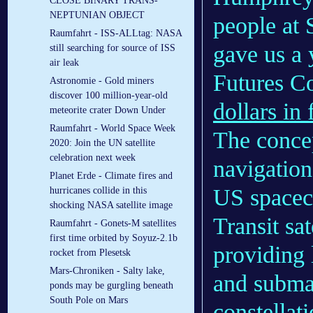
CLOSE BINARY TRANS-
NEPTUNIAN OBJECT
people at 
Raumfahrt - ISS-ALLtag: NASA
gave us a 
still searching for source of ISS
air leak
Futures 
Astronomie - Gold miners
discover 100 million-year-old
dollars in
meteorite crater Down Under
Raumfahrt - World Space Week
The concep
2020: Join the UN satellite
celebration next week
navigation 
Planet Erde - Climate fires and
US spacecr
hurricanes collide in this
shocking NASA satellite image
Transit sat
Raumfahrt - Gonets-M satellites
first time orbited by Soyuz-2.1b
providing 
rocket from Plesetsk
Mars-Chroniken - Salty lake,
and subma
ponds may be gurgling beneath
South Pole on Mars
constellati