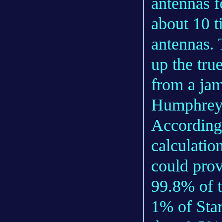
antennas f
about 10 t
antennas. 
up the true
from a jam
Humphrey
According
calculatio
could prov
99.8% of t
1% of Star