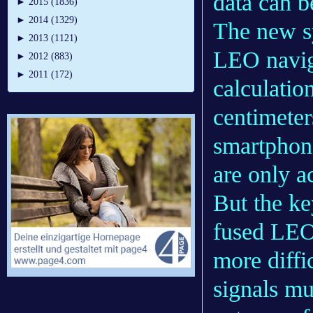
data can b
►
2015 (1836)
►
2014 (1329)
The new s
►
2013 (1121)
LEO naviga
►
2012 (883)
►
2011 (172)
calculatio
centimeter
smartphone
are only a
But the ke
fused LEO 
more diffi
signals mu