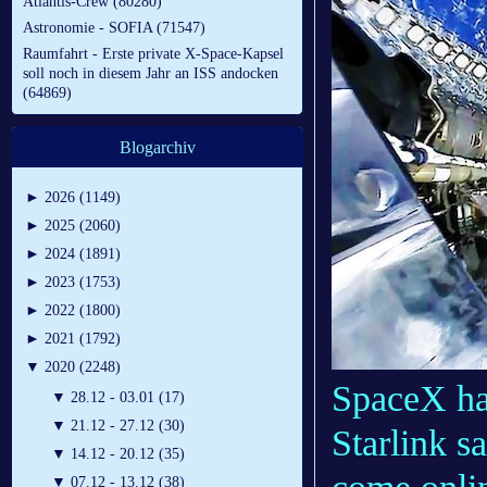
Atlantis-Crew (80280)
Astronomie - SOFIA (71547)
Raumfahrt - Erste private X-Space-Kapsel
soll noch in diesem Jahr an ISS andocken
(64869)
Blogarchiv
►
2026 (1149)
►
2025 (2060)
►
2024 (1891)
►
2023 (1753)
►
2022 (1800)
►
2021 (1792)
▼
2020 (2248)
SpaceX ha
▼
28.12 - 03.01 (17)
▼
21.12 - 27.12 (30)
Starlink sa
▼
14.12 - 20.12 (35)
▼
07.12 - 13.12 (38)