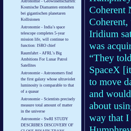
Astronomie - Geowissenschaften:
Coherent 
Kosmische Diamanten entstehen
bei gigantischen planetaren
Coherent, 
Kollisionen
Astronomie - India’s space
Iridium sa
telescope completes 5-year
mission life, will continue to
was acqui
function: ISRO chief
Raumfahrt - AFRL’s Big
“They told
Ambitions For Lunar Patrol
Satellites
SpaceX [it
Astronomie - Astronomers find
to move da
the first galaxy whose ultraviolet
luminosity is comparable to that
and would 
of a quasar
Astronomie - Scientists precisely
about using
measure total amount of matter
in the universe
way that I
Astronomie - SwRI STUDY
DESCRIBES DISCOVERY OF
Humphreys