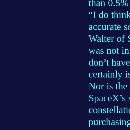
than 0.5% 
“I do thin
accurate s
Walter of
was not in
don’t have 
certainly i
Nor is the
SpaceX’s 
constellat
purchasing