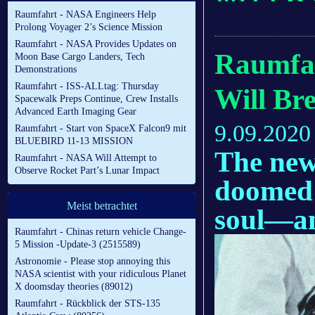
Raumfahrt - NASA Engineers Help
Prolong Voyager 2’s Science Mission
Raumfahrt - NASA Provides Updates on
Raumfah
Moon Base Cargo Landers, Tech
Demonstrations
Raumfahrt - ISS-ALLtag: Thursday
Will Br
Spacewalk Preps Continue, Crew Installs
Advanced Earth Imaging Gear
9.09.2020
Raumfahrt - Start von SpaceX Falcon9 mit
BLUEBIRD 11-13 MISSION
The new
Raumfahrt - NASA Will Attempt to
Observe Rocket Part’s Lunar Impact
doomed 
Meist betrachtet
soul—an
Raumfahrt - Chinas return vehicle Change-
5 Mission -Update-3 (2515589)
Astronomie - Please stop annoying this
NASA scientist with your ridiculous Planet
X doomsday theories (89012)
Raumfahrt - Rückblick der STS-135