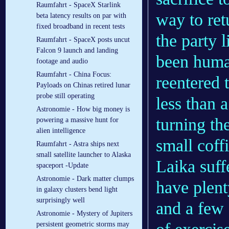
Raumfahrt - SpaceX Starlink
way to ret
beta latency results on par with
fixed broadband in recent tests
the party 
Raumfahrt - SpaceX posts uncut
Falcon 9 launch and landing
been human
footage and audio
Raumfahrt - China Focus:
reentered 
Payloads on Chinas retired lunar
probe still operating
less than a
Astronomie - How big money is
turning th
powering a massive hunt for
alien intelligence
small coff
Raumfahrt - Astra ships next
small satellite launcher to Alaska
Laika suff
spaceport -Update
Astronomie - Dark matter clumps
have plenty
in galaxy clusters bend light
surprisingly well
and a few 
Astronomie - Mystery of Jupiters
persistent geometric storms may