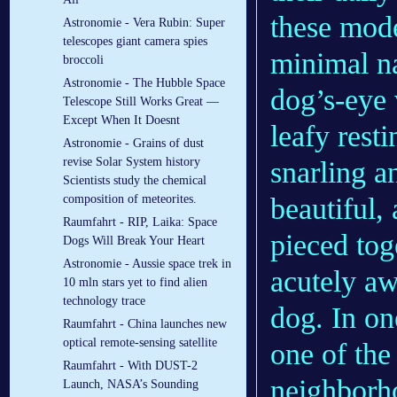
these mode
Astronomie - Vera Rubin: Super
telescopes giant camera spies
minimal na
broccoli
Astronomie - The Hubble Space
dog’s-eye 
Telescope Still Works Great —
Except When It Doesnt
leafy rest
Astronomie - Grains of dust
revise Solar System history
snarling a
Scientists study the chemical
beautiful,
composition of meteorites.
Raumfahrt - RIP, Laika: Space
pieced tog
Dogs Will Break Your Heart
Astronomie - Aussie space trek in
acutely a
10 mln stars yet to find alien
technology trace
dog. In on
Raumfahrt - China launches new
optical remote-sensing satellite
one of the
Raumfahrt - With DUST-2
neighborho
Launch, NASA’s Sounding