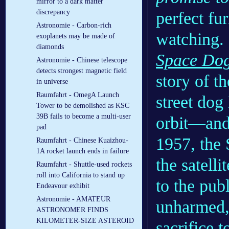
mirror to a dark matter
discrepancy
perfect fur
Astronomie - Carbon-rich
watching.
exoplanets may be made of
diamonds
Space Do
Astronomie - Chinese telescope
detects strongest magnetic field
story of t
in universe
Raumfahrt - OmegA Launch
street dog
Tower to be demolished as KSC
39B fails to become a multi-user
orbit—and 
pad
1957, the 
Raumfahrt - Chinese Kuaizhou-
1A rocket launch ends in failure
the satelli
Raumfahrt - Shuttle-used rockets
roll into California to stand up
to the pub
Endeavour exhibit
Astronomie - AMATEUR
unharmed,
ASTRONOMER FINDS
KILOMETER-SIZE ASTEROID
sacrifice t