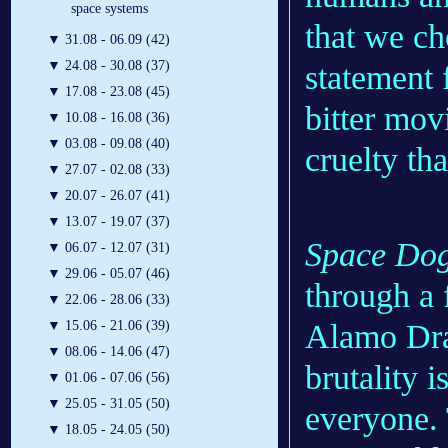
space systems
that we ch
▼
31.08 - 06.09 (42)
▼
24.08 - 30.08 (37)
statement f
▼
17.08 - 23.08 (45)
bitter mov
▼
10.08 - 16.08 (36)
▼
03.08 - 09.08 (40)
cruelty t
▼
27.07 - 02.08 (33)
▼
20.07 - 26.07 (41)
▼
13.07 - 19.07 (37)
Space Do
▼
06.07 - 12.07 (31)
▼
29.06 - 05.07 (46)
through a 
▼
22.06 - 28.06 (33)
Alamo Draf
▼
15.06 - 21.06 (39)
▼
08.06 - 14.06 (47)
brutality i
▼
01.06 - 07.06 (56)
▼
25.05 - 31.05 (50)
everyone. 
▼
18.05 - 24.05 (50)