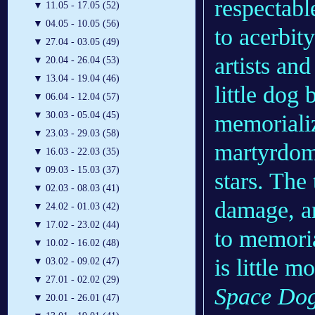
respectabl
▼
11.05 - 17.05 (52)
▼
04.05 - 10.05 (56)
to acerbit
▼
27.04 - 03.05 (49)
artists and
▼
20.04 - 26.04 (53)
▼
13.04 - 19.04 (46)
little dog
▼
06.04 - 12.04 (57)
▼
30.03 - 05.04 (45)
memorializ
▼
23.03 - 29.03 (58)
martyrdom
▼
16.03 - 22.03 (35)
▼
09.03 - 15.03 (37)
stars. The 
▼
02.03 - 08.03 (41)
damage, an
▼
24.02 - 01.03 (42)
▼
17.02 - 23.02 (44)
to memoria
▼
10.02 - 16.02 (48)
is little 
▼
03.02 - 09.02 (47)
▼
27.01 - 02.02 (29)
Space Do
▼
20.01 - 26.01 (47)