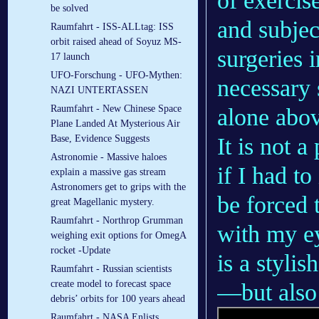
of exercis
be solved
and subjec
Raumfahrt - ISS-ALLtag: ISS
orbit raised ahead of Soyuz MS-
surgeries 
17 launch
UFO-Forschung - UFO-Mythen:
necessary 
NAZI UNTERTASSEN
Raumfahrt - New Chinese Space
alone abov
Plane Landed At Mysterious Air
It is not a
Base, Evidence Suggests
Astronomie - Massive haloes
if I had to
explain a massive gas stream
Astronomers get to grips with the
be forced 
great Magellanic mystery.
Raumfahrt - Northrop Grumman
with my ey
weighing exit options for OmegA
rocket -Update
is a styli
Raumfahrt - Russian scientists
create model to forecast space
—but also 
debris’ orbits for 100 years ahead
Raumfahrt - NASA Enlists