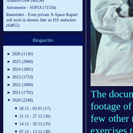
Atlantis-Crew (80256)
Astronomie - SOFIA (71534)
Raumfahrt - Erste private X-Space-Kapsel
soll noch in diesem Jahr an ISS andocken
(64855)
Blogarchiv
►
2026 (1136)
►
2025 (2060)
►
2024 (1891)
►
2023 (1753)
►
2022 (1800)
The docu
►
2021 (1792)
▼
2020 (2248)
footage of
▼
28.12 - 03.01 (17)
few other 
▼
21.12 - 27.12 (30)
▼
14.12 - 20.12 (35)
exercises 
▼
07.12 - 13.12 (38)