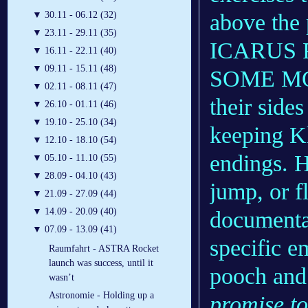
above the 
▼
30.11 - 06.12 (32)
▼
23.11 - 29.11 (35)
ICARUS 
▼
16.11 - 22.11 (40)
▼
09.11 - 15.11 (48)
SOME M
▼
02.11 - 08.11 (47)
their side
▼
26.10 - 01.11 (46)
▼
19.10 - 25.10 (34)
keeping Kl
▼
12.10 - 18.10 (54)
endings. H
▼
05.10 - 11.10 (55)
▼
28.09 - 04.10 (43)
jump, or f
▼
21.09 - 27.09 (44)
▼
14.09 - 20.09 (40)
document
▼
07.09 - 13.09 (41)
specific e
Raumfahrt - ASTRA Rocket
launch was success, until it
pooch and
wasn’t
Astronomie - Holding up a
promise to