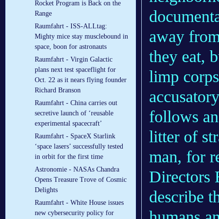
Rocket Program is Back on the
documentar
Range
Raumfahrt - ISS-ALLtag:
away from
Mighty mice stay musclebound in
space, boon for astronauts
they eat, 
Raumfahrt - Virgin Galactic
plans next test spaceflight for
limp corps
Oct. 22 as it nears flying founder
Richard Branson
accusatory
Raumfahrt - China carries out
follows an
secretive launch of ‘reusable
experimental spacecraft’
litter of s
Raumfahrt - SpaceX Starlink
‘space lasers’ successfully tested
man, for 
in orbit for the first time
Astronomie - NASAs Chandra
Directors 
Opens Treasure Trove of Cosmic
Delights
describe t
Raumfahrt - White House issues
humans and
new cybersecurity policy for