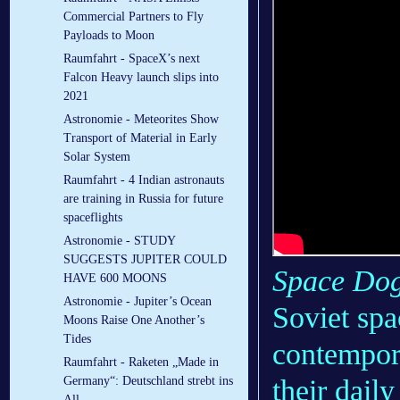
Commercial Partners to Fly
Payloads to Moon
Raumfahrt - SpaceX’s next
Falcon Heavy launch slips into
2021
Astronomie - Meteorites Show
Transport of Material in Early
Solar System
Raumfahrt - 4 Indian astronauts
are training in Russia for future
spaceflights
Astronomie - STUDY
SUGGESTS JUPITER COULD
Space Do
HAVE 600 MOONS
Astronomie - Jupiter’s Ocean
Soviet spa
Moons Raise One Another’s
Tides
contempor
Raumfahrt - Raketen „Made in
their dail
Germany“: Deutschland strebt ins
All