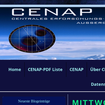
Home
CENAP-PDF Liste
CENAP
Über 
Daten
MITTW
Neueste Blogeinträge