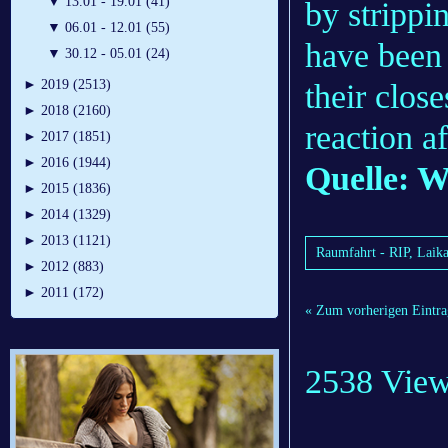
▼
13.01 - 19.01 (41)
by strippi
▼
06.01 - 12.01 (55)
have been 
▼
30.12 - 05.01 (24)
►
2019 (2513)
their clos
►
2018 (2160)
reaction a
►
2017 (1851)
►
2016 (1944)
Quelle: 
►
2015 (1836)
►
2014 (1329)
►
2013 (1121)
Raumfahrt - RIP, Laik
►
2012 (883)
►
2011 (172)
« Zum vorherigen Eintra
2538 Vie