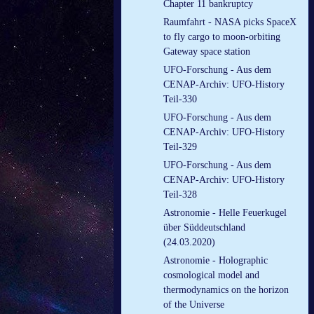
Chapter 11 bankruptcy
Raumfahrt - NASA picks SpaceX
to fly cargo to moon-orbiting
Gateway space station
UFO-Forschung - Aus dem
CENAP-Archiv: UFO-History
Teil-330
UFO-Forschung - Aus dem
CENAP-Archiv: UFO-History
Teil-329
UFO-Forschung - Aus dem
CENAP-Archiv: UFO-History
Teil-328
Astronomie - Helle Feuerkugel
über Süddeutschland
(24.03.2020)
Astronomie - Holographic
cosmological model and
thermodynamics on the horizon
of the Universe