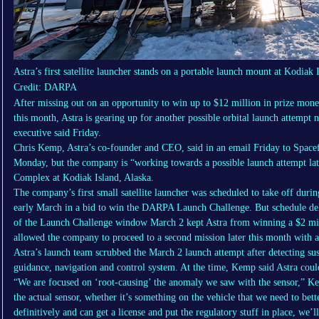
Astra’s first satellite launcher stands on a portable launch mount at Kodiak 
Credit: DARPA
After missing out on an opportunity to win up to $12 million in prize mo
this month, Astra is gearing up for another possible orbital launch attempt
executive said Friday.
Chris Kemp, Astra’s co-founder and CEO, said in an email Friday to Spacef
Monday, but the company is “working towards a possible launch attempt lat
Complex at Kodiak Island, Alaska.
The company’s first small satellite launcher was scheduled to take off dur
early March in a bid to win the DARPA Launch Challenge. But schedule del
of the Launch Challenge window March 2 kept Astra from winning a $2 m
allowed the company to proceed to a second mission later this month with a
Astra’s launch team scrubbed the March 2 launch attempt after detecting sus
guidance, navigation and control system. At the time, Kemp said Astra coul
“We are focused on ‘root-causing’ the anomaly we saw with the sensor,” Ke
the actual sensor, whether it’s something on the vehicle that we need to bett
definitively and can get a license and put the regulatory stuff in place, we’l