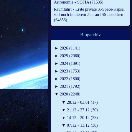
Astronomie - SOFIA (71535)
Raumfahrt - Erste private X-Space-Kapsel
soll noch in diesem Jahr an ISS andocken
(64856)
Blogarchiv
►
2026 (1141)
►
2025 (2060)
►
2024 (1891)
►
2023 (1753)
►
2022 (1800)
►
2021 (1792)
▼
2020 (2248)
▼
28.12 - 03.01 (17)
▼
21.12 - 27.12 (30)
▼
14.12 - 20.12 (35)
▼
07.12 - 13.12 (38)