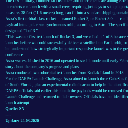
The U.S. military, commercial customers and other clients are among Astra
its rockets can launch with a small crew, requiring just days to set up a por
measures 38 feet (11.6 meters) long, can fit into a standard shipping contai
Astra’s first orbital-class rocket — named Rocket 3, or Rocket 3.0 — can 
payload into a polar sun-synchronous orbit, according to Astra. The specifi
designated “1 of 3.”
“This was our first test launch of Rocket 3, and we called it 1 of 3 because
launches before we could successfully deliver a satellite into Earth orbit, so
but understood how strategically important responsive launch was to the g
conference.
Astra was established in 2016 and operated in stealth mode until early Fe
story about the company’s progress and plans.
Astra conducted two suborbital test launches from Kodiak Island in 2018.
For the DARPA Launch Challenge, Astra aimed to launch three CubeSats fo
of South Florida, plus an experimental radio beacon to help in the identifica
DARPA officials said earlier this month the payloads would be removed fr
Launch Challenge and returned to their owners. Officials have not identifie
launch attempt.
Quelle: SN
----
Update: 24.03.2020
-