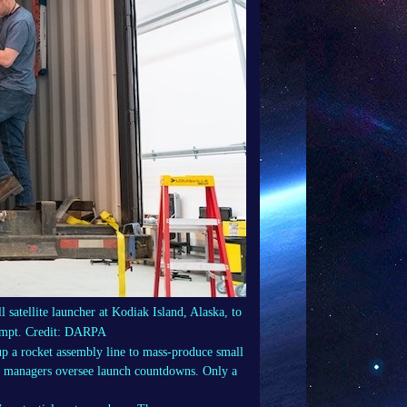
satellite launcher at Kodiak Island, Alaska, to
ttempt. Credit: DARPA
 up a rocket assembly line to mass-produce small
ere managers oversee launch countdowns. Only a