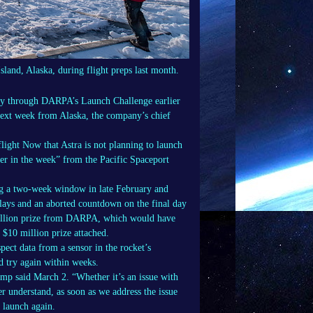
Island, Alaska, during flight preps last month.
ney through DARPA’s Launch Challenge earlier
 next week from Alaska, the company’s chief
light Now that Astra is not planning to launch
er in the week” from the Pacific Spaceport
ing a two-week window in late February and
ays and an aborted countdown on the final day
illion prize from DARPA, which would have
 $10 million prize attached.
pect data from a sensor in the rocket’s
d try again within weeks.
mp said March 2. “Whether it’s an issue with
er understand, as soon as we address the issue
l launch again.