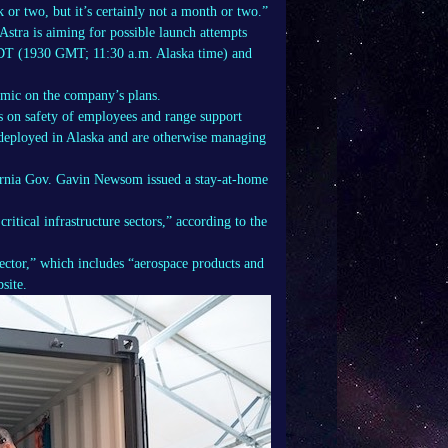
 or two, but it’s certainly not a month or two.”
Astra is aiming for possible launch attempts
DT (1930 GMT; 11:30 a.m. Alaska time) and
mic on the company’s plans.
 on safety of employees and range support
 deployed in Alaska and are otherwise managing
fornia Gov. Gavin Newsom issued a stay-at-home
ritical infrastructure sectors,” according to the
sector,” which includes “aerospace products and
site.