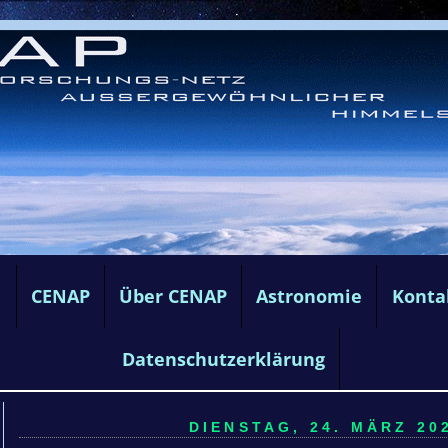
e
CENAP
Über CENAP
Astronomie
Konta
Datenschutzerklärung
DIENSTAG, 24. MÄRZ 202