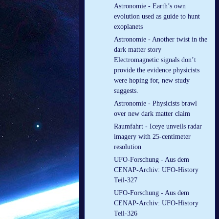
Astronomie - Earth’s own
evolution used as guide to hunt
exoplanets
Astronomie - Another twist in the
dark matter story
Electromagnetic signals don’t
provide the evidence physicists
were hoping for, new study
suggests.
Astronomie - Physicists brawl
over new dark matter claim
Raumfahrt - Iceye unveils radar
imagery with 25-centimeter
resolution
UFO-Forschung - Aus dem
CENAP-Archiv: UFO-History
Teil-327
UFO-Forschung - Aus dem
CENAP-Archiv: UFO-History
Teil-326