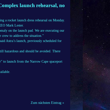
omplex launch rehearsal, no
ng a rocket launch dress rehearsal on Monday.
 CEO Mark Lester.
nomaly on the launch pad. We are executing our
 crew to address the situation.”
said Astra’s launch, previously scheduled for
till hazardous and should be avoided. There
ee” to launch from the Narrow Cape spaceport
ailable.
Zum nächsten Eintrag »