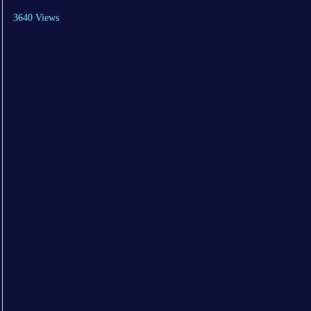
3640 Views