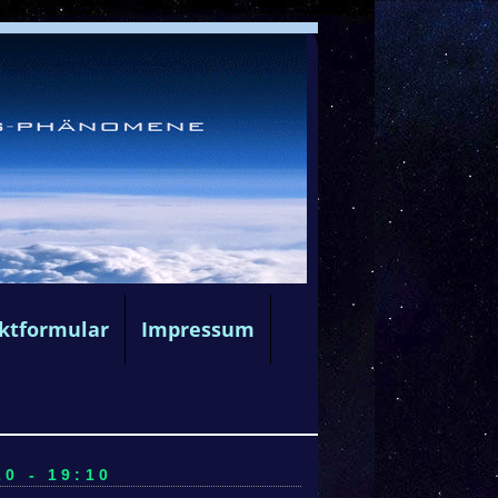
ktformular
Impressum
0 - 19:10