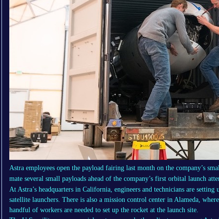
Astra employees open the payload fairing last month on the company’s small 
mate several small payloads ahead of the company’s first orbital launch a
At Astra’s headquarters in California, engineers and technicians are setting
satellite launchers. There is also a mission control center in Alameda, wh
handful of workers are needed to set up the rocket at the launch site.