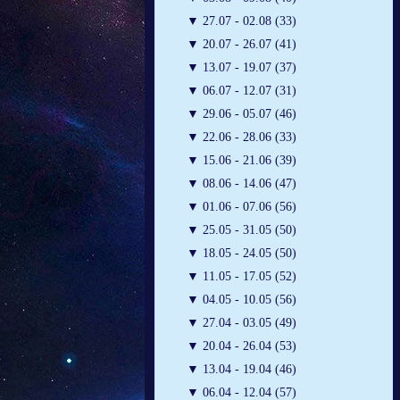
▼
27.07 - 02.08 (33)
▼
20.07 - 26.07 (41)
▼
13.07 - 19.07 (37)
▼
06.07 - 12.07 (31)
▼
29.06 - 05.07 (46)
▼
22.06 - 28.06 (33)
▼
15.06 - 21.06 (39)
▼
08.06 - 14.06 (47)
▼
01.06 - 07.06 (56)
▼
25.05 - 31.05 (50)
▼
18.05 - 24.05 (50)
▼
11.05 - 17.05 (52)
▼
04.05 - 10.05 (56)
▼
27.04 - 03.05 (49)
▼
20.04 - 26.04 (53)
▼
13.04 - 19.04 (46)
▼
06.04 - 12.04 (57)