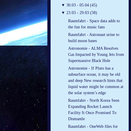
▼
30.03 - 05.04 (45)
▼
23.03 - 29.03 (58)
Raumfahrt - Space data adds to
the fun for music fans
Raumfahrt - Astronaut urine to
build moon bases
Astronomie - ALMA Resolves
Gas Impacted by Young Jets from
Supermassive Black Hole
Astronomie - If Pluto has a
subsurface ocean, it may be old
and deep New research hints that
liquid water might be common at
the solar system’s edge
Raumfahrt - North Korea Seen
Expanding Rocket Launch
Facility It Once Promised To
Dismantle
Raumfahrt - OneWeb files for