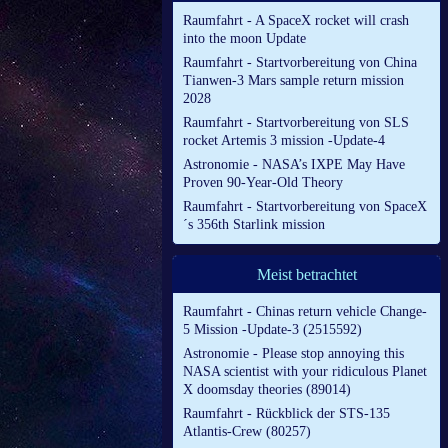
Raumfahrt - A SpaceX rocket will crash
into the moon Update
Raumfahrt - Startvorbereitung von China
Tianwen-3 Mars sample return mission
2028
Raumfahrt - Startvorbereitung von SLS
rocket Artemis 3 mission -Update-4
Astronomie - NASA’s IXPE May Have
Proven 90-Year-Old Theory
Raumfahrt - Startvorbereitung von SpaceX
´s 356th Starlink mission
Meist betrachtet
Raumfahrt - Chinas return vehicle Change-
5 Mission -Update-3 (2515592)
Astronomie - Please stop annoying this
NASA scientist with your ridiculous Planet
X doomsday theories (89014)
Raumfahrt - Rückblick der STS-135
Atlantis-Crew (80257)