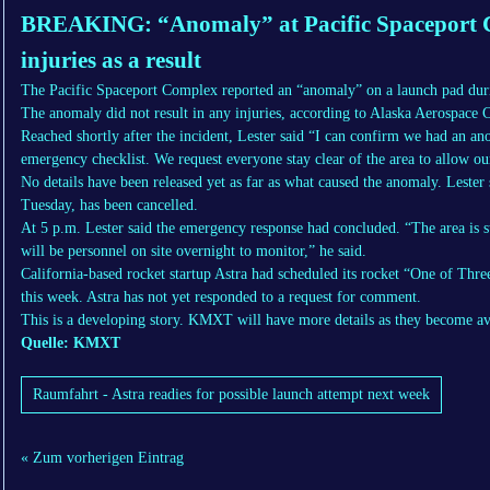
BREAKING: “Anomaly” at Pacific Spaceport C
injuries as a result
The Pacific Spaceport Complex reported an “anomaly” on a launch pad duri
The anomaly did not result in any injuries, according to Alaska Aerospace
Reached shortly after the incident, Lester said “I can confirm we had an a
emergency checklist. We request everyone stay clear of the area to allow our
No details have been released yet as far as what caused the anomaly. Lester 
Tuesday, has been cancelled.
At 5 p.m. Lester said the emergency response had concluded. “The area is s
will be personnel on site overnight to monitor,” he said.
California-based rocket startup Astra had scheduled its rocket “One of Thr
this week. Astra has not yet responded to a request for comment.
This is a developing story. KMXT will have more details as they become av
Quelle: KMXT
Raumfahrt - Astra readies for possible launch attempt next week
« Zum vorherigen Eintrag