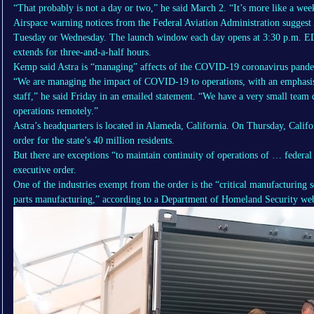
“That probably is not a day or two,” he said March 2. “It’s more like a week
Airspace warning notices from the Federal Aviation Administration suggest 
Tuesday or Wednesday. The launch window each day opens at 3:30 p.m. E
extends for three-and-a-half hours.
Kemp said Astra is “managing” affects of the COVID-19 coronavirus pande
“We are managing the impact of COVID-19 to operations, with an emphasis
staff,” he said Friday in an emailed statement. “We have a very small team
operations remotely.”
Astra’s headquarters is located in Alameda, California. On Thursday, Cali
order for the state’s 40 million residents.
But there are exceptions “to maintain continuity of operations of … federal c
executive order.
One of the industries exempt from the order is the “critical manufacturing 
parts manufacturing,” according to a Department of Homeland Security web