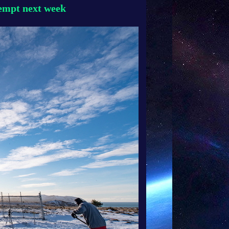
tempt next week