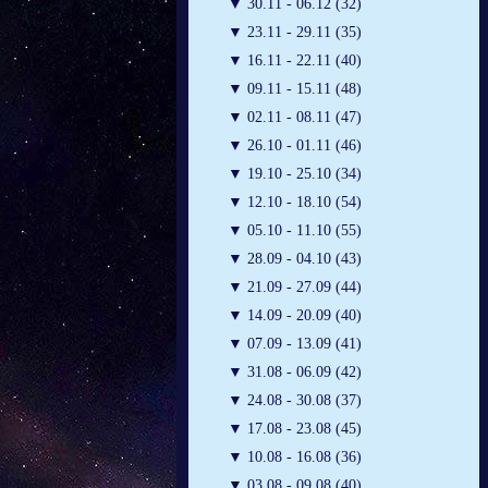
▼
30.11 - 06.12 (32)
▼
23.11 - 29.11 (35)
▼
16.11 - 22.11 (40)
▼
09.11 - 15.11 (48)
▼
02.11 - 08.11 (47)
▼
26.10 - 01.11 (46)
▼
19.10 - 25.10 (34)
▼
12.10 - 18.10 (54)
▼
05.10 - 11.10 (55)
▼
28.09 - 04.10 (43)
▼
21.09 - 27.09 (44)
▼
14.09 - 20.09 (40)
▼
07.09 - 13.09 (41)
▼
31.08 - 06.09 (42)
▼
24.08 - 30.08 (37)
▼
17.08 - 23.08 (45)
▼
10.08 - 16.08 (36)
▼
03.08 - 09.08 (40)