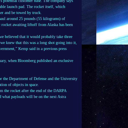
’s potential customer base. The company says
table launch pad. The rocket itself, which
ner and be towed by truck.
haul around 25 pounds (55 kilograms) of
c rocket awaiting liftoff from Alaska has been
 we believed that it would probably take three
 we knew that this was a long shot going into it,
overnment,” Kemp said in a previous press
bruary, when Bloomberg published an exclusive
r the Department of Defense and the University
tion of objects in space.
om the rocket after the end of the DARPA
d what payloads will be on the next Astra