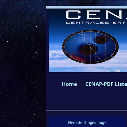
Home
CENAP-PDF List
Neueste Blogeinträge