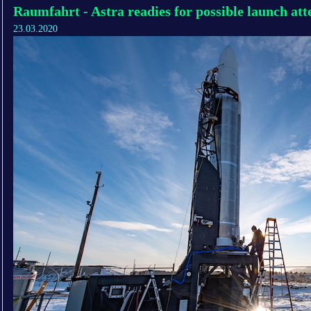
Raumfahrt - Astra readies for possible launch at
23.03.2020