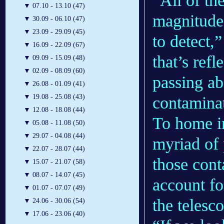
“All of th
▼
07.10 - 13.10 (47)
magnitude 
▼
30.09 - 06.10 (47)
▼
23.09 - 29.09 (45)
to detect,
▼
16.09 - 22.09 (67)
that’s refl
▼
09.09 - 15.09 (48)
▼
02.09 - 08.09 (60)
passing ab
▼
26.08 - 01.09 (41)
▼
19.08 - 25.08 (43)
contaminat
▼
12.08 - 18.08 (44)
To home in
▼
05.08 - 11.08 (50)
▼
29.07 - 04.08 (44)
myriad of 
▼
22.07 - 28.07 (44)
those cont
▼
15.07 - 21.07 (58)
▼
08.07 - 14.07 (45)
account fo
▼
01.07 - 07.07 (49)
the telesco
▼
24.06 - 30.06 (54)
▼
17.06 - 23.06 (40)