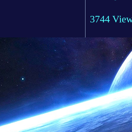
3744 Vie