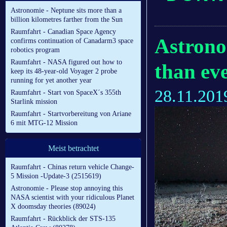
Astronomie - Neptune sits more than a
billion kilometres farther from the Sun
Raumfahrt - Canadian Space Agency
Astronom
confirms continuation of Canadarm3 space
robotics program
Raumfahrt - NASA figured out how to
than ev
keep its 48-year-old Voyager 2 probe
running for yet another year
28.11.201
Raumfahrt - Start von SpaceX´s 355th
Starlink mission
Raumfahrt - Startvorbereitung von Ariane
6 mit MTG-12 Mission
Meist betrachtet
Raumfahrt - Chinas return vehicle Change-
5 Mission -Update-3 (2515619)
Astronomie - Please stop annoying this
NASA scientist with your ridiculous Planet
X doomsday theories (89024)
Raumfahrt - Rückblick der STS-135