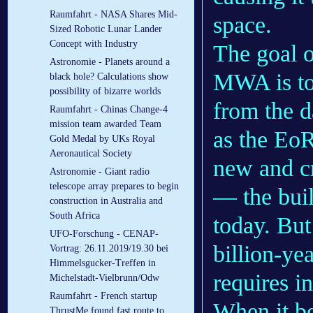
Raumfahrt - NASA Shares Mid-
space.
Sized Robotic Lunar Lander
Concept with Industry
The goal o
Astronomie - Planets around a
MWA is to 
black hole? Calculations show
possibility of bizarre worlds
from the 
Raumfahrt - Chinas Change-4
mission team awarded Team
as the Eo
Gold Medal by UKs Royal
Aeronautical Society
new and cri
Astronomie - Giant radio
telescope array prepares to begin
— the buil
construction in Australia and
South Africa
today. But
UFO-Forschung - CENAP-
billion-yea
Vortrag: 26.11.2019/19.30 bei
Himmelsgucker-Treffen in
requires i
Michelstadt-Vielbrunn/Odw
Raumfahrt - French startup
When it b
ThrustMe found fast route to