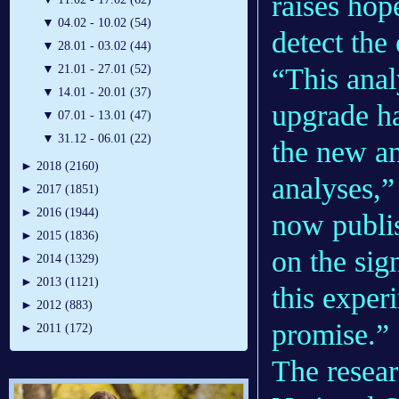
raises hop
▼
04.02 - 10.02 (54)
detect the
▼
28.01 - 03.02 (44)
“This anal
▼
21.01 - 27.01 (52)
▼
14.01 - 20.01 (37)
upgrade had
▼
07.01 - 13.01 (47)
▼
31.12 - 06.01 (22)
the new an
►
2018 (2160)
analyses,”
►
2017 (1851)
►
2016 (1944)
now publis
►
2015 (1836)
on the sig
►
2014 (1329)
►
2013 (1121)
this exper
►
2012 (883)
promise.”
►
2011 (172)
The resear