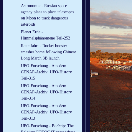
Astronomie - Russian space
agency plans to place telescopes
on Moon to track dangerous
asteroids
Planet Erde -
Himmelsphänomene Teil-252
Raumfahrt - Rocket booster
smashes home following Chinese
Long March 3B launch
UFO-Forschung - Aus dem
CENAP-Archiv: UFO-History
Teil-315
UFO-Forschung - Aus dem
CENAP-Archiv: UFO-History
Teil-314
UFO-Forschung - Aus dem
CENAP-Archiv: UFO-History
Teil-313
UFO-Forschung - Buchtip: The