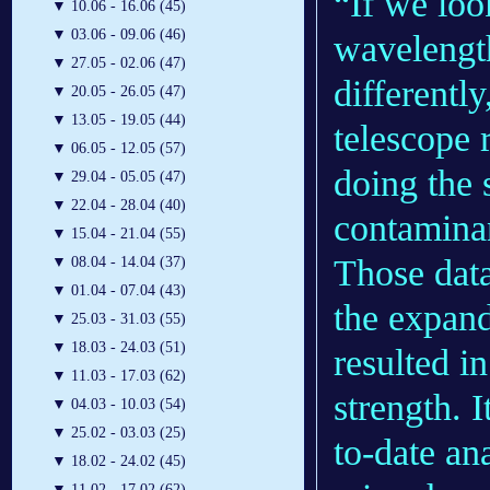
“If we loo
▼
10.06 - 16.06 (45)
▼
03.06 - 09.06 (46)
wavelength
▼
27.05 - 02.06 (47)
differentl
▼
20.05 - 26.05 (47)
▼
13.05 - 19.05 (44)
telescope r
▼
06.05 - 12.05 (57)
doing the 
▼
29.04 - 05.05 (47)
▼
22.04 - 28.04 (40)
contaminan
▼
15.04 - 21.04 (55)
Those data
▼
08.04 - 14.04 (37)
▼
01.04 - 07.04 (43)
the expand
▼
25.03 - 31.03 (55)
▼
18.03 - 24.03 (51)
resulted i
▼
11.03 - 17.03 (62)
strength. I
▼
04.03 - 10.03 (54)
▼
25.02 - 03.03 (25)
to-date an
▼
18.02 - 24.02 (45)
▼
11.02 - 17.02 (62)