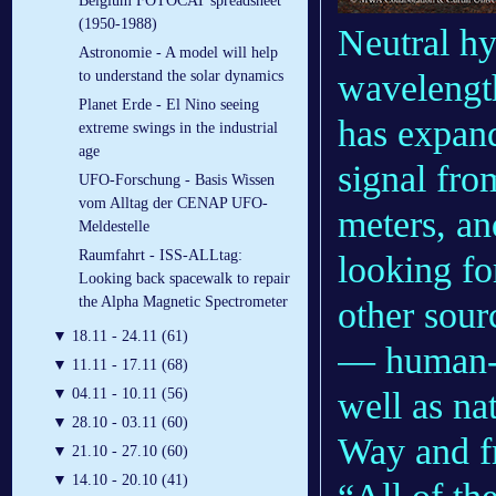
Belgium FOTOCAT spreadsheet
(1950-1988)
Neutral hy
Astronomie - A model will help
wavelength
to understand the solar dynamics
Planet Erde - El Nino seeing
has expand
extreme swings in the industrial
age
signal fro
UFO-Forschung - Basis Wissen
vom Alltag der CENAP UFO-
meters, a
Meldestelle
Raumfahrt - ISS-ALLtag:
looking fo
Looking back spacewalk to repair
the Alpha Magnetic Spectrometer
other sour
▼
18.11 - 24.11 (61)
— human-ma
▼
11.11 - 17.11 (68)
well as na
▼
04.11 - 10.11 (56)
▼
28.10 - 03.11 (60)
Way and fr
▼
21.10 - 27.10 (60)
▼
14.10 - 20.10 (41)