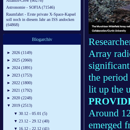
Atlantis-Crew (80278)
Astronomie - SOFIA (71546)
Raumfahrt - Erste private X-Space-Kapsel
soll noch in diesem Jahr an ISS andocken
(64868)
Researche
Blogarchiv
Array radi
►
2026 (1149)
►
2025 (2060)
significan
►
2024 (1891)
the period
►
2023 (1753)
►
2022 (1800)
lit up the 
►
2021 (1792)
PROVIDE
►
2020 (2248)
▼
2019 (2513)
Around 12 
▼
30.12 - 05.01 (5)
▼
23.12 - 29.12 (40)
emerged fr
▼
16.12 - 22.12 (41)