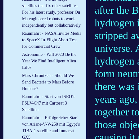
satellites that fix other satellites
after the 
For his latest study, professor Ou
Ma engineered robots to work
hydrogen 
independently but collaboratively
stripped a
Raumfahrt - NASA Invites Media
to SpaceX In-Flight Abort Test
universe. 
for Commercial Crew
Astronomie - Will 2020 Be the
hydrogen a
Year We Find Intelligent Alien
Life?
form neutr
Mars-Chroniken - Should We
Send Bacteria to Mars Before
there was 
Humans?
years ago
Raumfahrt - Start von ISRO´s
PSLV-C47 mit Cartosat 3
together t
Satelliten
Raumfahrt - Erfolgreicher Start
those obje
von Ariane-V-V-250 mit Egypt’s
TIBA-1 satellite and Inmarsat
causing it 
GX5