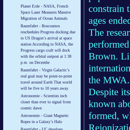
constrain 
Planet Erde - NASA, French
Space Laser Measures Massive
ages ended
Migration of Ocean Animals
Raumfahrt - Roscosmos
The resea
reschedules Progress docking due
to US Dragon’s arrival at space
performed 
station According to NASA, the
Progress cargo craft will dock
Brown. Li 
with the orbital outpost at 1:38
p.m. on Decembe
internatio
Raumfahrt - Virgin Galactic’s
real goal may be point-to-point
the MWA.
travel around Earth That world
will be five to 10 years away.
Despite its
Astronomie - Scientists inch
known abou
closer than ever to signal from
cosmic dawn
formed, w
Astronomie - Giant Magnetic
Ropes in a Galaxy’s Halo
Reionizati
Raumfahrt - UC develops