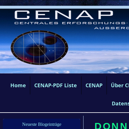
Home
CENAP-PDF Liste
CENAP
Über 
Daten
DONN
Neueste Blogeinträge