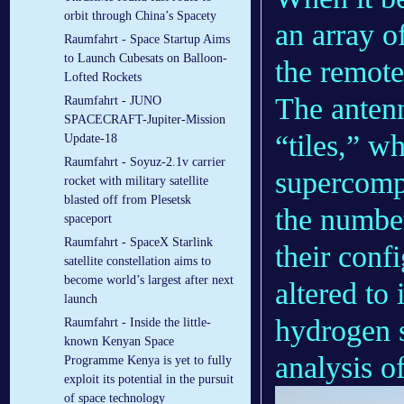
orbit through China’s Spacety
an array o
Raumfahrt - Space Startup Aims
to Launch Cubesats on Balloon-
the remote
Lofted Rockets
The antenn
Raumfahrt - JUNO
SPACECRAFT-Jupiter-Mission
“tiles,” w
Update-18
Raumfahrt - Soyuz-2.1v carrier
supercompu
rocket with military satellite
blasted off from Plesetsk
the number
spaceport
Raumfahrt - SpaceX Starlink
their conf
satellite constellation aims to
become world’s largest after next
altered to 
launch
hydrogen s
Raumfahrt - Inside the little-
known Kenyan Space
analysis o
Programme Kenya is yet to fully
exploit its potential in the pursuit
of space technology