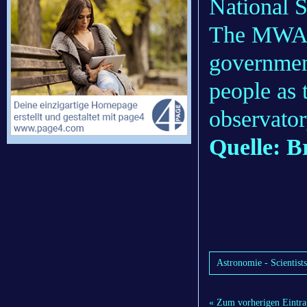
National 
The MWA r
governmen
people as 
observator
Quelle: B
Astronomie - Scientist
« Zum vorherigen Eintra