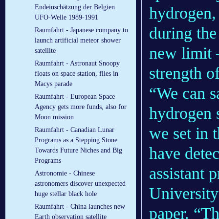
Endeinschätzung der Belgien
hydrogen, 
UFO-Welle 1989-1991
during the
Raumfahrt - Japanese company to
launch artificial meteor shower
new limit 
satellite
Raumfahrt - Astronaut Snoopy
strength o
floats on space station, flies in
Macys parade
“We can sa
Raumfahrt - European Space
Agency gets more funds, also for
hydrogen s
Moon mission
we set in 
Raumfahrt - Canadian Lunar
Programs as a Stepping Stone
have detec
Towards Future Niches and Big
Programs
assistant 
Astronomie - Chinese
astronomers discover unexpected
University
huge stellar black hole
Raumfahrt - China launches new
paper. “Th
Earth observation satellite