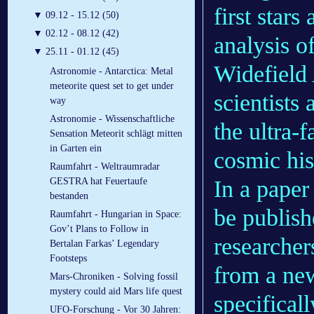
first stars
▼
09.12 - 15.12 (50)
▼
02.12 - 08.12 (42)
analysis o
▼
25.11 - 01.12 (45)
Widefield
Astronomie - Antarctica: Metal
meteorite quest set to get under
scientists
way
Astronomie - Wissenschaftliche
the ultra-f
Sensation Meteorit schlägt mitten
in Garten ein
cosmic his
Raumfahrt - Weltraumradar
In a paper
GESTRA hat Feuertaufe
bestanden
be publish
Raumfahrt - Hungarian in Space:
Gov’t Plans to Follow in
researchers
Bertalan Farkas’ Legendary
Footsteps
from a ne
Mars-Chroniken - Solving fossil
mystery could aid Mars life quest
specificall
UFO-Forschung - Vor 30 Jahren: