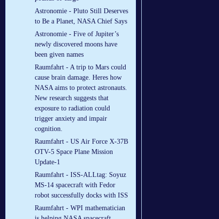
Astronomie - Pluto Still Deserves
to Be a Planet, NASA Chief Says
Astronomie - Five of Jupiter’s
newly discovered moons have
been given names
Raumfahrt - A trip to Mars could
cause brain damage. Heres how
NASA aims to protect astronauts.
New research suggests that
exposure to radiation could
trigger anxiety and impair
cognition.
Raumfahrt - US Air Force X-37B
OTV-5 Space Plane Mission
Update-1
Raumfahrt - ISS-ALLtag: Soyuz
MS-14 spacecraft with Fedor
robot successfully docks with ISS
Raumfahrt - WPI mathematician
is helping NASA spacecraft