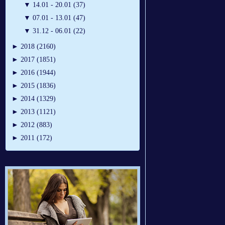
▼
14.01 - 20.01 (37)
▼
07.01 - 13.01 (47)
▼
31.12 - 06.01 (22)
►
2018 (2160)
►
2017 (1851)
►
2016 (1944)
►
2015 (1836)
►
2014 (1329)
►
2013 (1121)
►
2012 (883)
►
2011 (172)