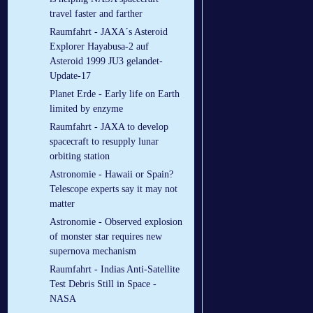
travel faster and farther
Raumfahrt - JAXA´s Asteroid
Explorer Hayabusa-2 auf
Asteroid 1999 JU3 gelandet-
Update-17
Planet Erde - Early life on Earth
limited by enzyme
Raumfahrt - JAXA to develop
spacecraft to resupply lunar
orbiting station
Astronomie - Hawaii or Spain?
Telescope experts say it may not
matter
Astronomie - Observed explosion
of monster star requires new
supernova mechanism
Raumfahrt - Indias Anti-Satellite
Test Debris Still in Space -
NASA