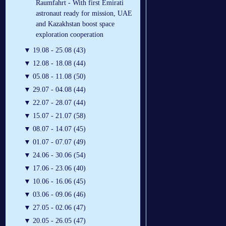
Raumfahrt - With first Emirati
astronaut ready for mission, UAE
and Kazakhstan boost space
exploration cooperation
▼
19.08 - 25.08 (43)
▼
12.08 - 18.08 (44)
▼
05.08 - 11.08 (50)
▼
29.07 - 04.08 (44)
▼
22.07 - 28.07 (44)
▼
15.07 - 21.07 (58)
▼
08.07 - 14.07 (45)
▼
01.07 - 07.07 (49)
▼
24.06 - 30.06 (54)
▼
17.06 - 23.06 (40)
▼
10.06 - 16.06 (45)
▼
03.06 - 09.06 (46)
▼
27.05 - 02.06 (47)
▼
20.05 - 26.05 (47)