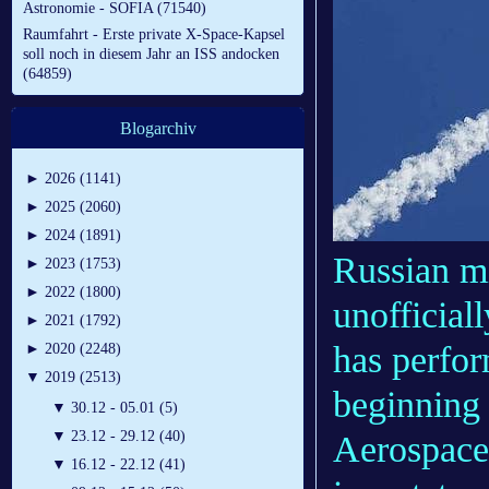
Astronomie - SOFIA (71540)
Raumfahrt - Erste private X-Space-Kapsel
soll noch in diesem Jahr an ISS andocken
(64859)
Blogarchiv
►
2026 (1141)
►
2025 (2060)
►
2024 (1891)
Russian m
►
2023 (1753)
►
2022 (1800)
unofficial
►
2021 (1792)
has perfo
►
2020 (2248)
▼
2019 (2513)
beginning
▼
30.12 - 05.01 (5)
▼
23.12 - 29.12 (40)
Aerospac
▼
16.12 - 22.12 (41)