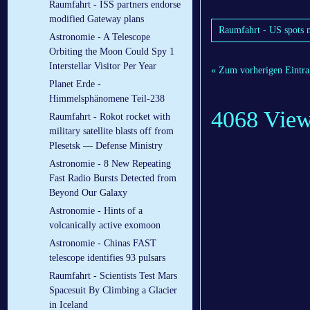
Raumfahrt - ISS partners endorse
modified Gateway plans
Raumfahrt - US spots m
Astronomie - A Telescope
Orbiting the Moon Could Spy 1
Interstellar Visitor Per Year
« Zum vorherigen Eintra
Planet Erde -
Himmelsphänomene Teil-238
4068 Vie
Raumfahrt - Rokot rocket with
military satellite blasts off from
Plesetsk — Defense Ministry
Astronomie - 8 New Repeating
Fast Radio Bursts Detected from
Beyond Our Galaxy
Astronomie - Hints of a
volcanically active exomoon
Astronomie - Chinas FAST
telescope identifies 93 pulsars
Raumfahrt - Scientists Test Mars
Spacesuit By Climbing a Glacier
in Iceland