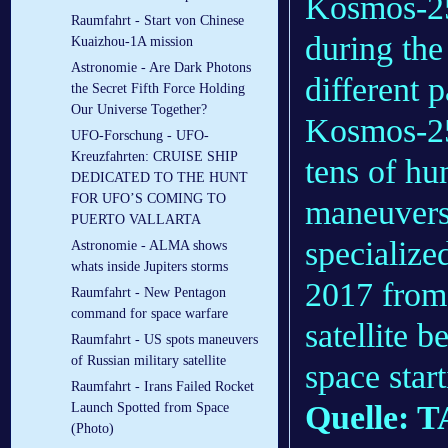
Kosmos-25
Raumfahrt - Start von Chinese
during the
Kuaizhou-1A mission
Astronomie - Are Dark Photons
different 
the Secret Fifth Force Holding
Our Universe Together?
Kosmos-252
UFO-Forschung - UFO-
Kreuzfahrten: CRUISE SHIP
tens of hu
DEDICATED TO THE HUNT
FOR UFO’S COMING TO
maneuvers
PUERTO VALLARTA
specialize
Astronomie - ALMA shows
whats inside Jupiters storms
2017 from
Raumfahrt - New Pentagon
command for space warfare
satellite 
Raumfahrt - US spots maneuvers
of Russian military satellite
space star
Raumfahrt - Irans Failed Rocket
Quelle: 
Launch Spotted from Space
(Photo)