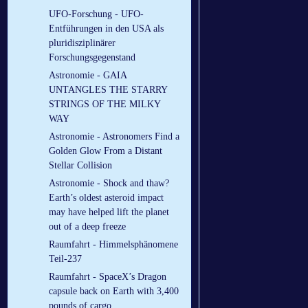
UFO-Forschung - UFO-
Entführungen in den USA als
pluridisziplinärer
Forschungsgegenstand
Astronomie - GAIA
UNTANGLES THE STARRY
STRINGS OF THE MILKY
WAY
Astronomie - Astronomers Find a
Golden Glow From a Distant
Stellar Collision
Astronomie - Shock and thaw?
Earth’s oldest asteroid impact
may have helped lift the planet
out of a deep freeze
Raumfahrt - Himmelsphänomene
Teil-237
Raumfahrt - SpaceX’s Dragon
capsule back on Earth with 3,400
pounds of cargo