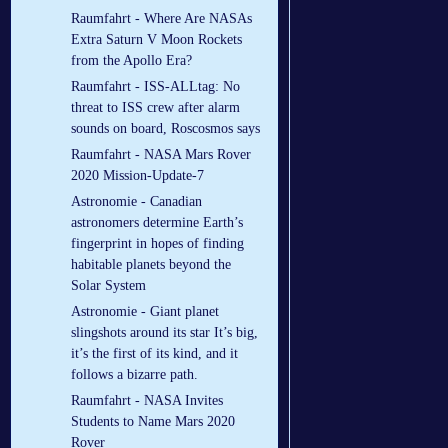
Raumfahrt - Where Are NASAs
Extra Saturn V Moon Rockets
from the Apollo Era?
Raumfahrt - ISS-ALLtag: No
threat to ISS crew after alarm
sounds on board, Roscosmos says
Raumfahrt - NASA Mars Rover
2020 Mission-Update-7
Astronomie - Canadian
astronomers determine Earth’s
fingerprint in hopes of finding
habitable planets beyond the
Solar System
Astronomie - Giant planet
slingshots around its star It’s big,
it’s the first of its kind, and it
follows a bizarre path.
Raumfahrt - NASA Invites
Students to Name Mars 2020
Rover