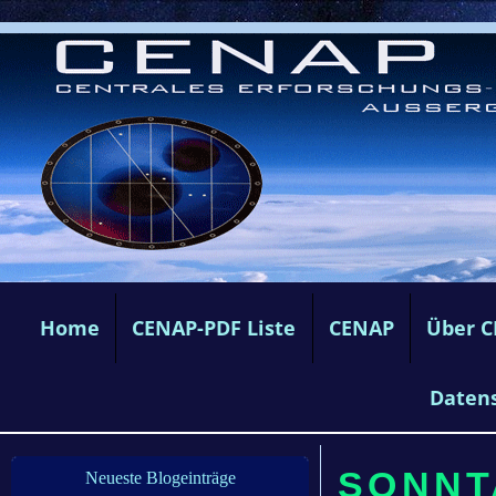
Home
CENAP-PDF Liste
CENAP
Über 
Daten
SONNTA
Neueste Blogeinträge