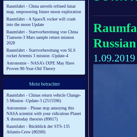
Raumfahrt - China unveils refined lunar
map, empowering future moon exploration
Raumfahrt - A SpaceX rocket will crash
Raumfah
into the moon Update
Raumfahrt - Startvorbereitung von China
Tianwen-3 Mars sample return mission
Russian 
2028
Raumfahrt - Startvorbereitung von SLS
1.09.2019
rocket Artemis 3 mission -Update-4
Astronomie - NASA’s IXPE May Have
Proven 90-Year-Old Theory
Meist betrachtet
Raumfahrt - Chinas return vehicle Change-
5 Mission -Update-3 (2515596)
Astronomie - Please stop annoying this
NASA scientist with your ridiculous Planet
X doomsday theories (89017)
Raumfahrt - Rückblick der STS-135
Atlantis-Crew (80260)