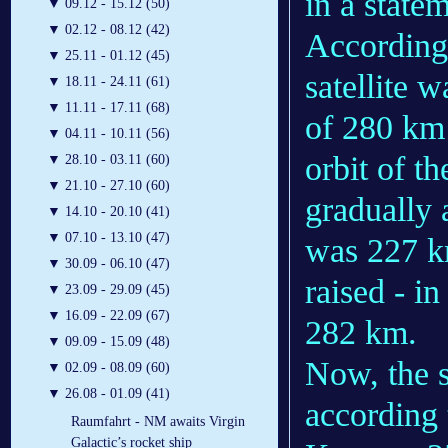
in a state
▼
09.12 - 15.12 (50)
▼
02.12 - 08.12 (42)
According
▼
25.11 - 01.12 (45)
satellite 
▼
18.11 - 24.11 (61)
▼
11.11 - 17.11 (68)
of 280 km 
▼
04.11 - 10.11 (56)
orbit of t
▼
28.10 - 03.11 (60)
▼
21.10 - 27.10 (60)
gradually 
▼
14.10 - 20.10 (41)
▼
07.10 - 13.10 (47)
was 227 km
▼
30.09 - 06.10 (47)
raised - in
▼
23.09 - 29.09 (45)
▼
16.09 - 22.09 (67)
282 km.
▼
09.09 - 15.09 (48)
Now, the s
▼
02.09 - 08.09 (60)
▼
26.08 - 01.09 (41)
according
Raumfahrt - NM awaits Virgin
Galactic’s rocket ship