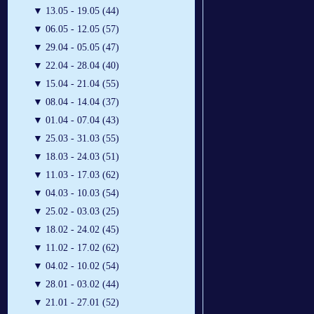
▼
13.05 - 19.05 (44)
▼
06.05 - 12.05 (57)
▼
29.04 - 05.05 (47)
▼
22.04 - 28.04 (40)
▼
15.04 - 21.04 (55)
▼
08.04 - 14.04 (37)
▼
01.04 - 07.04 (43)
▼
25.03 - 31.03 (55)
▼
18.03 - 24.03 (51)
▼
11.03 - 17.03 (62)
▼
04.03 - 10.03 (54)
▼
25.02 - 03.03 (25)
▼
18.02 - 24.02 (45)
▼
11.02 - 17.02 (62)
▼
04.02 - 10.02 (54)
▼
28.01 - 03.02 (44)
▼
21.01 - 27.01 (52)