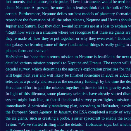
instruments and an atmospheric probe. These instruments would be used to
about Neptune. At present, he notes that scientists think that the bulk of Ne
certain. Furthermore, Neptune defies our best models of planetary formatio
reproduce the formation of all the other planets, Neptune and Uranus should 
Jupiter and Saturn. But they didn’t—and scientists are at a loss to explain 
“Right now we're in a situation where we recognize that these ice giants ar
they're made of, how they're put together, or why they even exist,” Hofstad
our galaxy, so learning some of these fundamental things is really going t
planets form and evolve.”
Hofstadter has hope that a return mission to Neptune is feasible in the nex
detailed various mission proposals to Neptune and Uranus. The report will
decadal survey, which determines the agency’s exploration priorities for t
will begin next year and will likely be finished sometime in 2021 or 2022. 
selected as a priority and receives the necessary funding, by the time the de
Herculean effort to pull the mission together in time to hit the gravity assi
In light of this dilemma, some planetary scientists have already started disc
system might look like, so that if the decadal survey green-lights a mission t
immediately. A particularly tantalizing plan, according to Hofstadter, inv
the European Space Agency. In January, the ESA completed a
study
of ways
the ice giants, such as creating a probe, a sister spacecraft to enable the ex
Triton. “We’ve started drilling into the details,” Hofstadter says, but whe
will depend on the results of the decadal survey.