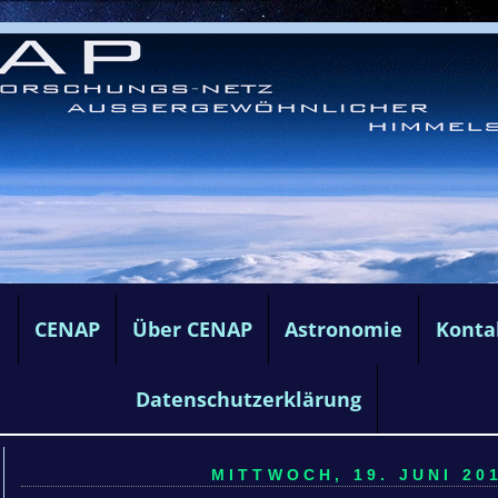
e
CENAP
Über CENAP
Astronomie
Konta
Datenschutzerklärung
MITTWOCH, 19. JUNI 201