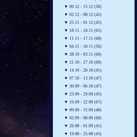
▼
09.12 - 15.12 (50)
▼
02.12 - 08.12 (42)
▼
25.11 - 01.12 (45)
▼
18.11 - 24.11 (61)
▼
11.11 - 17.11 (68)
▼
04.11 - 10.11 (56)
▼
28.10 - 03.11 (60)
▼
21.10 - 27.10 (60)
▼
14.10 - 20.10 (41)
▼
07.10 - 13.10 (47)
▼
30.09 - 06.10 (47)
▼
23.09 - 29.09 (45)
▼
16.09 - 22.09 (67)
▼
09.09 - 15.09 (48)
▼
02.09 - 08.09 (60)
▼
26.08 - 01.09 (41)
▼
19.08 - 25.08 (43)