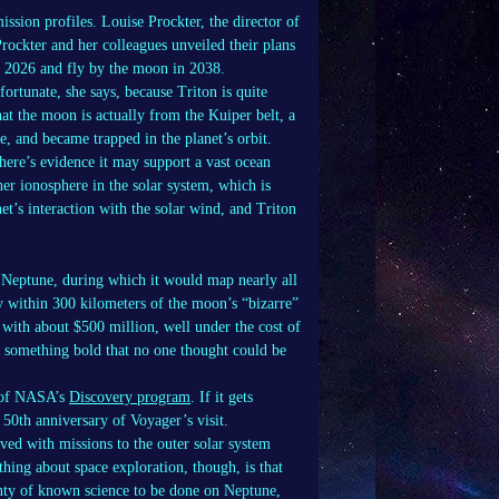
ission profiles. Louise Prockter, the director of
rockter and her colleagues unveiled their plans
n 2026 and fly by the moon in 2038.
fortunate, she says, because Triton is quite
hat the moon is actually from the Kuiper belt, a
e, and became trapped in the planet’s orbit.
there’s evidence it may support a vast ocean
her ionosphere in the solar system, which is
net’s interaction with the solar wind, and Triton
 Neptune, during which it would map nearly all
ly within 300 kilometers of the moon’s “bizarre”
 with about $500 million, well under the cost of
do something bold that no one thought could be
t of NASA’s
Discovery program
. If it gets
 50th anniversary of Voyager’s visit.
lved with missions to the outer solar system
hing about space exploration, though, is that
lenty of known science to be done on Neptune,