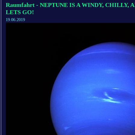
Raumfahrt - NEPTUNE IS A WINDY, CHILLY,
LETS GO!
19.06.2019