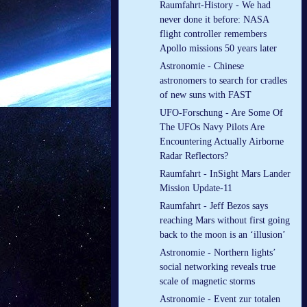
Raumfahrt-History - We had
never done it before: NASA
flight controller remembers
Apollo missions 50 years later
Astronomie - Chinese
astronomers to search for cradles
of new suns with FAST
UFO-Forschung - Are Some Of
The UFOs Navy Pilots Are
Encountering Actually Airborne
Radar Reflectors?
Raumfahrt - InSight Mars Lander
Mission Update-11
Raumfahrt - Jeff Bezos says
reaching Mars without first going
back to the moon is an ‘illusion’
Astronomie - Northern lights’
social networking reveals true
scale of magnetic storms
Astronomie - Event zur totalen