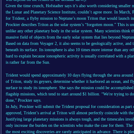
Given the time crunch, Hofstadter says it’s also worth considering smaller m
the Lunar and Planetary Science Institute, couldn’t agree more. In March, P
for Trident, a flyby mission to Neptune’s moon Triton that would launch i
Prockter describes Triton as the solar system’s “forgotten moon.” This is un
unlike any other planetary body in the solar system. Many scientists think t
massive field of objects from the early solar system that lies beyond Neptun
Based on data from Voyager 2, it also seems to be geologically active, and 
beneath its surface. Its ionosphere is also 10 times more intense than any ot
hard to explain because ionospheric activity is usually correlated with a pla
is rather far from the Sun.
Trident would spend approximately 10 days flying through the area around
of Triton, study its geysers, determine whether it harbored an ocean, and f
surface to study its ionosphere. She says the mission could be accomplished
flagship missions, which tend to start around $1 billion. “We're trying to 
done,” Prockter says.
In July, Prockter will submit the Trident proposal for consideration as par
approved, Trident’s arrival at Triton will almost perfectly coincide with the
Justifying large planetary missions is always tough, and the timescales invo
only increase the burden on the scientists who make the case for them. The t
the most exciting discoveries are rarely anticipated in advance. There is p