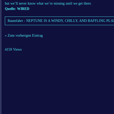
but we’ll never know what we’re missing until we get there.
Quelle: WIRED
Raumfahrt - NEPTUNE IS A WINDY, CHILLY, AND BAFFLING PLA
« Zum vorherigen Eintrag
4159 Views