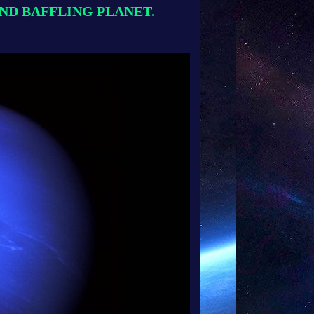
 AND BAFFLING PLANET.