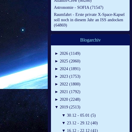
Atlantis-Crew (80280)
Astronomie - SOFIA (71547)
Raumfahrt - Erste private X-Space-Kapsel
soll noch in diesem Jahr an ISS andocken
(64869)
Blogarchiv
►
2026 (1149)
►
2025 (2060)
►
2024 (1891)
►
2023 (1753)
►
2022 (1800)
►
2021 (1792)
►
2020 (2248)
▼
2019 (2513)
▼
30.12 - 05.01 (5)
▼
23.12 - 29.12 (40)
▼
16.12 - 22.12 (41)