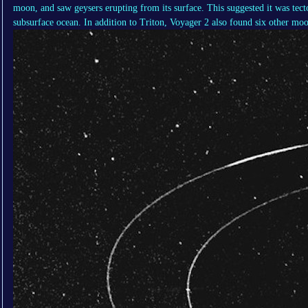
moon, and saw geysers erupting from its surface. This suggested it was tecto
subsurface ocean. In addition to Triton, Voyager 2 also found six other moo