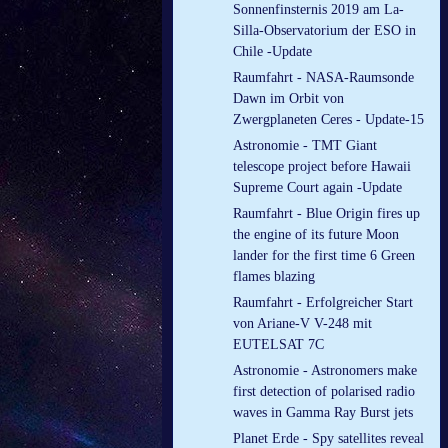
Sonnenfinsternis 2019 am La-
Silla-Observatorium der ESO in
Chile -Update
Raumfahrt - NASA-Raumsonde
Dawn im Orbit von
Zwergplaneten Ceres - Update-15
Astronomie - TMT Giant
telescope project before Hawaii
Supreme Court again -Update
Raumfahrt - Blue Origin fires up
the engine of its future Moon
lander for the first time 6 Green
flames blazing
Raumfahrt - Erfolgreicher Start
von Ariane-V V-248 mit
EUTELSAT 7C
Astronomie - Astronomers make
first detection of polarised radio
waves in Gamma Ray Burst jets
Planet Erde - Spy satellites reveal