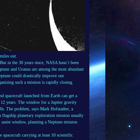
miles out.
 But in the 30 years since, NASA hasn’t been
Neptune and Uranus are among the most abundant
Neptune could drastically improve our
nizing such a mission is rapidly closing.
nd spacecraft launched from Earth can get a
t 12 years. The window for a Jupiter gravity
020s. The problem, says Mark Hofstadter, a
 a flagship planetary exploration mission usually
y assist window, planning a Neptune mission
 spacecraft carrying at least 10 scientific