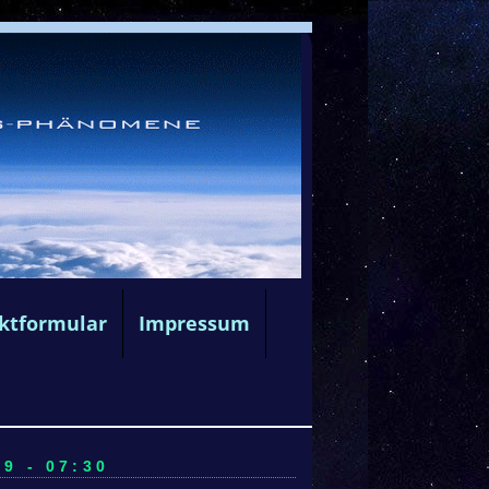
ktformular
Impressum
9 - 07:30