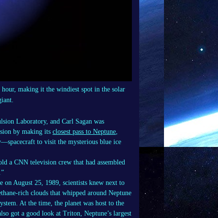
our, making it the windiest spot in the solar
giant.
ulsion Laboratory, and Carl Sagan was
ssion by making its
closest pass to Neptune
,
y—spacecraft to visit the mysterious blue ice
 told a CNN television crew that had assembled
.”
e on August 25, 1989, scientists knew next to
ethane-rich clouds that whipped around Neptune
ystem. At the time, the planet was host to the
lso got a good look at Triton, Neptune’s largest