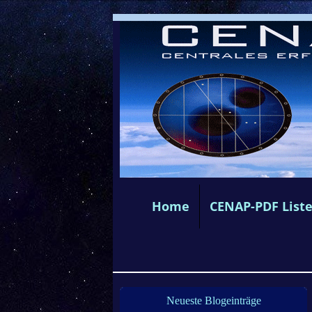
Home
CENAP-PDF List
Neueste Blogeinträge