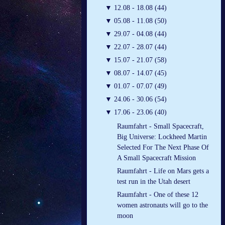
▼
12.08 - 18.08 (44)
▼
05.08 - 11.08 (50)
▼
29.07 - 04.08 (44)
▼
22.07 - 28.07 (44)
▼
15.07 - 21.07 (58)
▼
08.07 - 14.07 (45)
▼
01.07 - 07.07 (49)
▼
24.06 - 30.06 (54)
▼
17.06 - 23.06 (40)
Raumfahrt - Small Spacecraft,
Big Universe: Lockheed Martin
Selected For The Next Phase Of
A Small Spacecraft Mission
Raumfahrt - Life on Mars gets a
test run in the Utah desert
Raumfahrt - One of these 12
women astronauts will go to the
moon