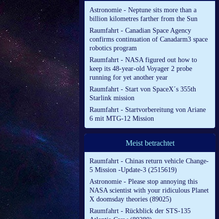
Astronomie - Neptune sits more than a
billion kilometres farther from the Sun
Raumfahrt - Canadian Space Agency
confirms continuation of Canadarm3 space
robotics program
Raumfahrt - NASA figured out how to
keep its 48-year-old Voyager 2 probe
running for yet another year
Raumfahrt - Start von SpaceX´s 355th
Starlink mission
Raumfahrt - Startvorbereitung von Ariane
6 mit MTG-12 Mission
Meist betrachtet
Raumfahrt - Chinas return vehicle Change-
5 Mission -Update-3 (2515619)
Astronomie - Please stop annoying this
NASA scientist with your ridiculous Planet
X doomsday theories (89025)
Raumfahrt - Rückblick der STS-135