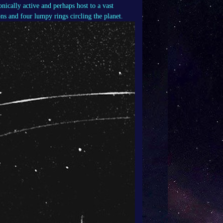
nically active and perhaps host to a vast
ns and four lumpy rings circling the planet.