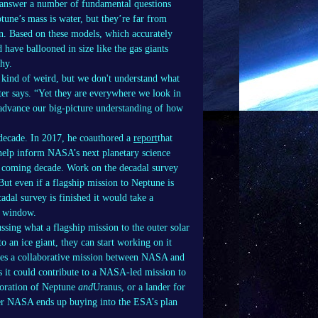
 answer a number of fundamental questions
ptune’s mass is water, but they’re far from
n. Based on these models, which accurately
have ballooned in size like the gas giants
why.
e kind of weird, but we don't understand what
ter says. “Yet they are everywhere we look in
o advance our big-picture understanding of how
t decade. In 2017, he coauthored a
report
that
 help inform NASA’s next planetary science
he coming decade. Work on the decadal survey
But even if a flagship mission to Neptune is
cadal survey is finished it would take a
st window.
ussing what a flagship mission to the outer solar
o an ice giant, they can start working on it
olves a collaborative mission between NASA and
 it could contribute to a NASA-led mission to
ploration of Neptune
and
Uranus, or a lander for
ther NASA ends up buying into the ESA’s plan