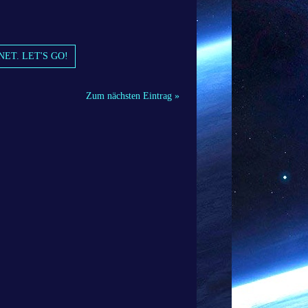
NET. LET'S GO!
Zum nächsten Eintrag »