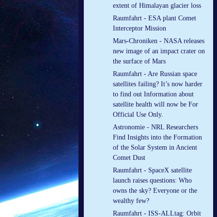
extent of Himalayan glacier loss
Raumfahrt - ESA plant Comet
Interceptor Mission
Mars-Chroniken - NASA releases
new image of an impact crater on
the surface of Mars
Raumfahrt - Are Russian space
satellites failing? It’s now harder
to find out Information about
satellite health will now be For
Official Use Only.
Astronomie - NRL Researchers
Find Insights into the Formation
of the Solar System in Ancient
Comet Dust
Raumfahrt - SpaceX satellite
launch raises questions: Who
owns the sky? Everyone or the
wealthy few?
Raumfahrt - ISS-ALLtag: Orbit