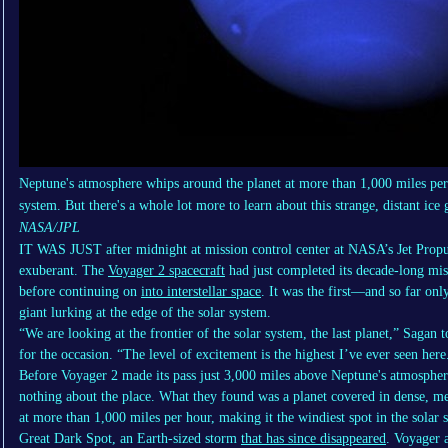
Neptune's atmosphere whips around the planet at more than 1,000 miles per h
system. But there's a whole lot more to learn about this strange, distant ice 
NASA/JPL
IT WAS JUST
after midnight at mission control center at NASA’s Jet Prop
exuberant. The
Voyager 2 spacecraft
had just completed its decade-long mi
before continuing on
into interstellar space
. It was the first—and so far onl
giant lurking at the edge of the solar system.
“We are looking at the frontier of the solar system, the last planet,” Sagan
for the occasion. “The level of excitement is the highest I’ve ever seen here
Before Voyager 2 made its pass just 3,000 miles above Neptune's atmospher
nothing about the place. What they found was a planet covered in dense, m
at more than 1,000 miles per hour, making it the windiest spot in the solar s
Great Dark Spot, an Earth-sized storm
that has since disappeared
. Voyager a