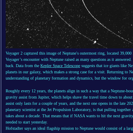
Voyager 2 captured this image of Neptune's outermost ring, located 39,000 
Voyager’s encounter with Neptune raised as many questions as it answered.
back. Data from the
Kepler Space Telescope
suggests that ice giants like 
planets in our galaxy, which makes a strong case for a visit. Returning to 
understanding of planetary formation and dynamics, but the window for orga
Roughly every 12 years, the planets align in such a way that a Neptune-bou
gravity assist from Jupiter, which helps shave the travel time down to abou
assist only lasts for a couple of years, and the next one opens in the late 2
planetary scientist at the Jet Propulsion Laboratory, is that pulling together
takes about a decade. That means that if NASA wants to hit the next gravit
needed to start yesterday.
Hofstadter says an ideal flagship mission to Neptune would consist of a large