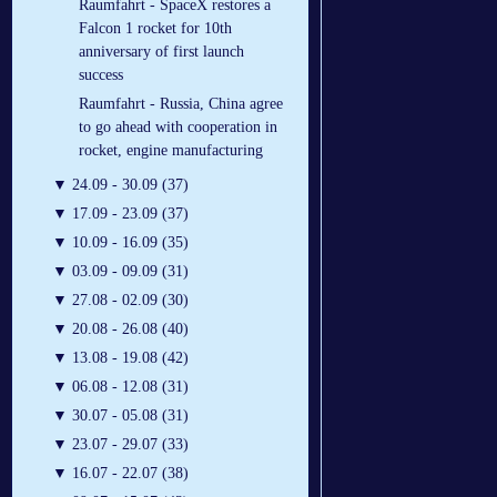
Raumfahrt - SpaceX restores a
Falcon 1 rocket for 10th
anniversary of first launch
success
Raumfahrt - Russia, China agree
to go ahead with cooperation in
rocket, engine manufacturing
▼
24.09 - 30.09 (37)
▼
17.09 - 23.09 (37)
▼
10.09 - 16.09 (35)
▼
03.09 - 09.09 (31)
▼
27.08 - 02.09 (30)
▼
20.08 - 26.08 (40)
▼
13.08 - 19.08 (42)
▼
06.08 - 12.08 (31)
▼
30.07 - 05.08 (31)
▼
23.07 - 29.07 (33)
▼
16.07 - 22.07 (38)