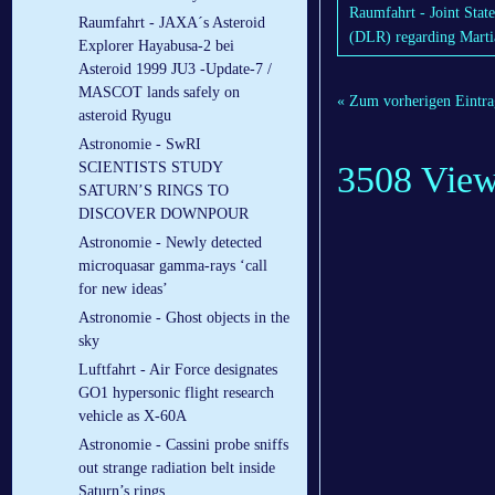
Raumfahrt - Joint Sta
Raumfahrt - JAXA´s Asteroid
(DLR) regarding Marti
Explorer Hayabusa-2 bei
Asteroid 1999 JU3 -Update-7 /
MASCOT lands safely on
« Zum vorherigen Eintra
asteroid Ryugu
Astronomie - SwRI
3508 Vie
SCIENTISTS STUDY
SATURN’S RINGS TO
DISCOVER DOWNPOUR
Astronomie - Newly detected
microquasar gamma-rays ‘call
for new ideas’
Astronomie - Ghost objects in the
sky
Luftfahrt - Air Force designates
GO1 hypersonic flight research
vehicle as X-60A
Astronomie - Cassini probe sniffs
out strange radiation belt inside
Saturn’s rings