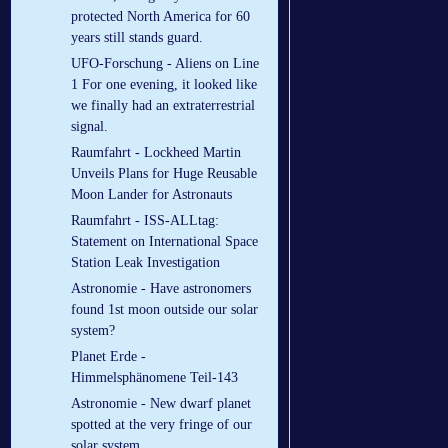
protected North America for 60
years still stands guard.
UFO-Forschung - Aliens on Line
1 For one evening, it looked like
we finally had an extraterrestrial
signal.
Raumfahrt - Lockheed Martin
Unveils Plans for Huge Reusable
Moon Lander for Astronauts
Raumfahrt - ISS-ALLtag:
Statement on International Space
Station Leak Investigation
Astronomie - Have astronomers
found 1st moon outside our solar
system?
Planet Erde -
Himmelsphänomene Teil-143
Astronomie - New dwarf planet
spotted at the very fringe of our
solar system