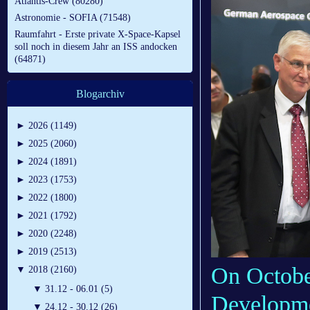
Atlantis-Crew (80280)
Astronomie - SOFIA (71548)
Raumfahrt - Erste private X-Space-Kapsel
soll noch in diesem Jahr an ISS andocken
(64871)
Blogarchiv
►
2026 (1149)
►
2025 (2060)
►
2024 (1891)
►
2023 (1753)
►
2022 (1800)
►
2021 (1792)
►
2020 (2248)
►
2019 (2513)
On Octobe
▼
2018 (2160)
▼
31.12 - 06.01 (5)
Developme
▼
24.12 - 30.12 (26)