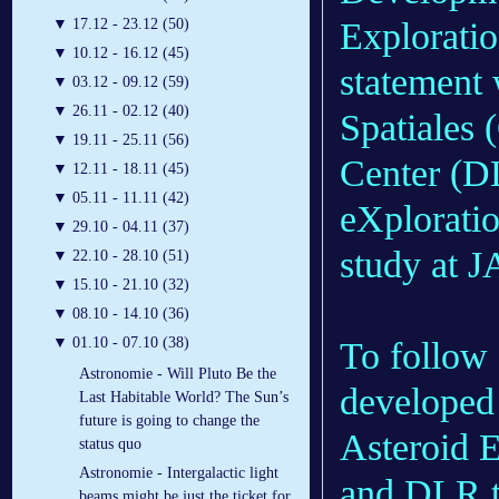
Explorati
▼
17.12 - 23.12 (50)
▼
10.12 - 16.12 (45)
statement 
▼
03.12 - 09.12 (59)
▼
26.11 - 02.12 (40)
Spatiales
▼
19.11 - 25.11 (56)
Center (D
▼
12.11 - 18.11 (45)
▼
05.11 - 11.11 (42)
eXploratio
▼
29.10 - 04.11 (37)
study at 
▼
22.10 - 28.10 (51)
▼
15.10 - 21.10 (32)
▼
08.10 - 14.10 (36)
▼
01.10 - 07.10 (38)
To follow
Astronomie - Will Pluto Be the
developed
Last Habitable World? The Sun’s
future is going to change the
Asteroid 
status quo
Astronomie - Intergalactic light
and DLR to
beams might be just the ticket for