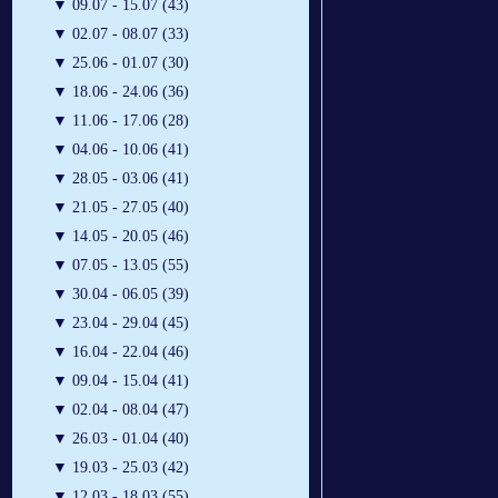
▼
09.07 - 15.07 (43)
▼
02.07 - 08.07 (33)
▼
25.06 - 01.07 (30)
▼
18.06 - 24.06 (36)
▼
11.06 - 17.06 (28)
▼
04.06 - 10.06 (41)
▼
28.05 - 03.06 (41)
▼
21.05 - 27.05 (40)
▼
14.05 - 20.05 (46)
▼
07.05 - 13.05 (55)
▼
30.04 - 06.05 (39)
▼
23.04 - 29.04 (45)
▼
16.04 - 22.04 (46)
▼
09.04 - 15.04 (41)
▼
02.04 - 08.04 (47)
▼
26.03 - 01.04 (40)
▼
19.03 - 25.03 (42)
▼
12.03 - 18.03 (55)