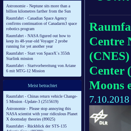
Astronomie - Neptune sits more than a
billion kilometres farther from the Sun
Raumfahrt - Canadian Space Agency
Raumfah
confirms continuation of Canadarm3 space
robotics program
Raumfahrt - NASA figured out how to
Centre 
keep its 48-year-old Voyager 2 probe
running for yet another year
(CNES)
Raumfahrt - Start von SpaceX´s 355th
Starlink mission
Raumfahrt - Startvorbereitung von Ariane
Center 
6 mit MTG-12 Mission
Moons e
Meist betrachtet
7.10.2018
Raumfahrt - Chinas return vehicle Change-
5 Mission -Update-3 (2515619)
Astronomie - Please stop annoying this
NASA scientist with your ridiculous Planet
X doomsday theories (89025)
Raumfahrt - Rückblick der STS-135