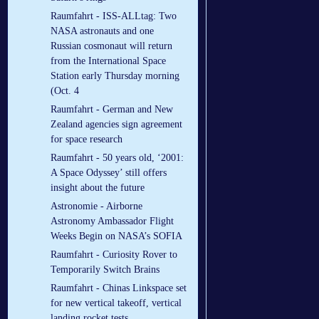
Raumfahrt - ISS-ALLtag: Two
NASA astronauts and one
Russian cosmonaut will return
from the International Space
Station early Thursday morning
(Oct. 4
Raumfahrt - German and New
Zealand agencies sign agreement
for space research
Raumfahrt - 50 years old, ‘2001:
A Space Odyssey’ still offers
insight about the future
Astronomie - Airborne
Astronomy Ambassador Flight
Weeks Begin on NASA’s SOFIA
Raumfahrt - Curiosity Rover to
Temporarily Switch Brains
Raumfahrt - Chinas Linkspace set
for new vertical takeoff, vertical
landing rocket tests