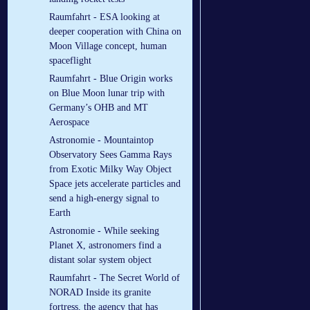
Raumfahrt - ESA looking at
deeper cooperation with China on
Moon Village concept, human
spaceflight
Raumfahrt - Blue Origin works
on Blue Moon lunar trip with
Germany’s OHB and MT
Aerospace
Astronomie - Mountaintop
Observatory Sees Gamma Rays
from Exotic Milky Way Object
Space jets accelerate particles and
send a high-energy signal to
Earth
Astronomie - While seeking
Planet X, astronomers find a
distant solar system object
Raumfahrt - The Secret World of
NORAD Inside its granite
fortress, the agency that has