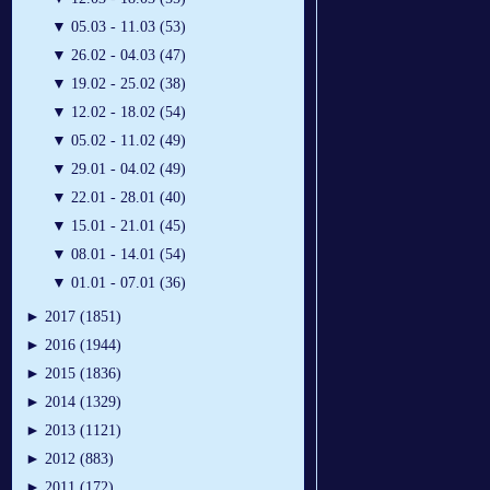
▼
05.03 - 11.03 (53)
▼
26.02 - 04.03 (47)
▼
19.02 - 25.02 (38)
▼
12.02 - 18.02 (54)
▼
05.02 - 11.02 (49)
▼
29.01 - 04.02 (49)
▼
22.01 - 28.01 (40)
▼
15.01 - 21.01 (45)
▼
08.01 - 14.01 (54)
▼
01.01 - 07.01 (36)
►
2017 (1851)
►
2016 (1944)
►
2015 (1836)
►
2014 (1329)
►
2013 (1121)
►
2012 (883)
►
2011 (172)