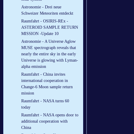
Astronomie - Drei neue
Schweizer Meteoriten entdeckt
Raumfahrt - OSIRIS-REx -
ASTEROID SAMPLE RETURN
MISSION -Update 10
Astronomie - A Universe Aglow
MUSE spectrograph reveals that
nearly the entire sky in the early
Universe is glowing with Lyman-
alpha emission
Raumfahrt - China invites
international cooperation in
Change-6 Moon sample return
mission
Raumfahrt - NASA turns 60
today
Raumfahrt - NASA opens door to
additional cooperation with
China