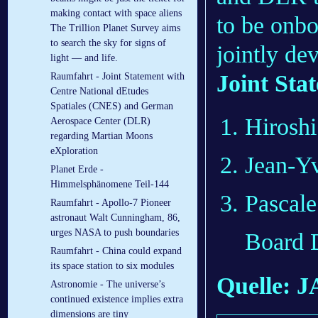
making contact with space aliens
to be onb
The Trillion Planet Survey aims
to search the sky for signs of
jointly d
light — and life.
Joint Sta
Raumfahrt - Joint Statement with
Centre National dEtudes
Spatiales (CNES) and German
Hirosh
Aerospace Center (DLR)
regarding Martian Moons
eXploration
Jean-Yv
Planet Erde -
Himmelsphänomene Teil-144
Pascale
Raumfahrt - Apollo-7 Pioneer
astronaut Walt Cunningham, 86,
urges NASA to push boundaries
Board
Raumfahrt - China could expand
its space station to six modules
Quelle: 
Astronomie - The universe’s
continued existence implies extra
dimensions are tiny