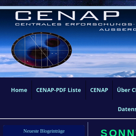
Home
CENAP-PDF Liste
CENAP
Über 
Daten
SONN
Neueste Blogeinträge