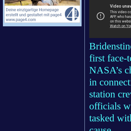
Bridenstin
first face
NASA’s ch
in connect
station c
officials 
tasked wit
cause.