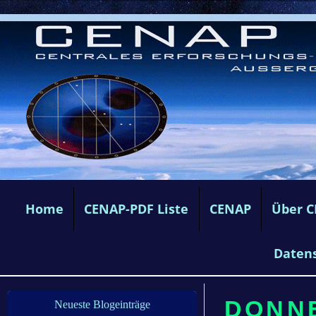
Home
CENAP-PDF Liste
CENAP
Über 
Daten
DONNE
Neueste Blogeinträge