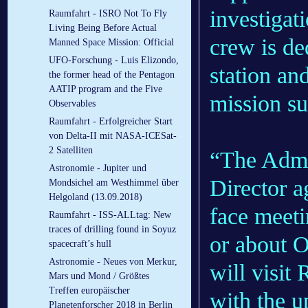
investigat
Raumfahrt - ISRO Not To Fly
Living Being Before Actual
crew is de
Manned Space Mission: Official
UFO-Forschung - Luis Elizondo,
station an
the former head of the Pentagon
AATIP program and the Five
mission su
Observables
Raumfahrt - Erfolgreicher Start
von Delta-II mit NASA-ICESat-
2 Satelliten
“The Admi
Astronomie - Jupiter und
Director ag
Mondsichel am Westhimmel über
Helgoland (13.09.2018)
face meet
Raumfahrt - ISS-ALLtag: New
traces of drilling found in Soyuz
or about 
spacecraft’s hull
Astronomie - Neues von Merkur,
will visit
Mars und Mond / Größtes
Treffen europäischer
with the 
Planetenforscher 2018 in Berlin