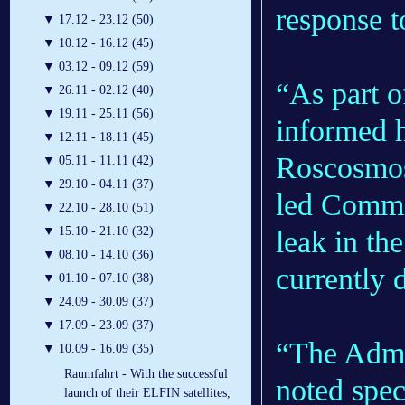
response t
▼
17.12 - 23.12 (50)
▼
10.12 - 16.12 (45)
▼
03.12 - 09.12 (59)
“As part o
▼
26.11 - 02.12 (40)
▼
19.11 - 25.11 (56)
informed h
▼
12.11 - 18.11 (45)
Roscosmos’
▼
05.11 - 11.11 (42)
▼
29.10 - 04.11 (37)
led Commis
▼
22.10 - 28.10 (51)
▼
15.10 - 21.10 (32)
leak in th
▼
08.10 - 14.10 (36)
currently 
▼
01.10 - 07.10 (38)
▼
24.09 - 30.09 (37)
▼
17.09 - 23.09 (37)
“The Admin
▼
10.09 - 16.09 (35)
Raumfahrt - With the successful
noted spec
launch of their ELFIN satellites,