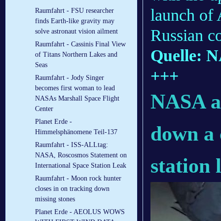
launch of
Raumfahrt - FSU researcher
finds Earth-like gravity may
Russian c
solve astronaut vision ailment
Raumfahrt - Cassinis Final View
Quelle: 
of Titans Northern Lakes and
Seas
+++
Raumfahrt - Jody Singer
becomes first woman to lead
NASA an
NASAs Marshall Space Flight
Center
Planet Erde -
down a 
Himmelsphänomene Teil-137
Raumfahrt - ISS-ALLtag:
NASA, Roscosmos Statement on
station 
International Space Station Leak
Raumfahrt - Moon rock hunter
closes in on tracking down
missing stones
Planet Erde - AEOLUS WOWS