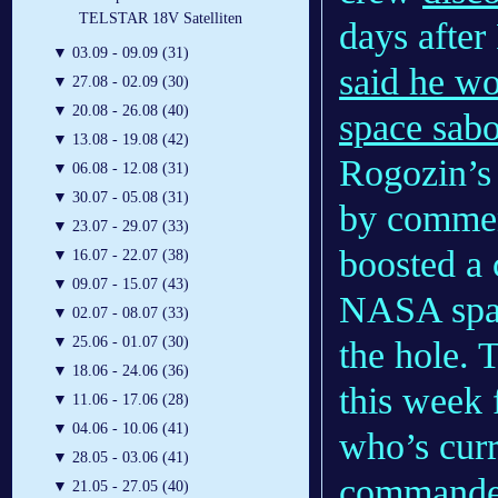
TELSTAR 18V Satelliten
days afte
▼
03.09 - 09.09 (31)
said he wou
▼
27.08 - 02.09 (30)
▼
20.08 - 26.08 (40)
space sab
▼
13.08 - 19.08 (42)
Rogozin’s
▼
06.08 - 12.08 (31)
▼
30.07 - 05.08 (31)
by commen
▼
23.07 - 29.07 (33)
boosted a 
▼
16.07 - 22.07 (38)
▼
09.07 - 15.07 (43)
NASA space
▼
02.07 - 08.07 (33)
▼
25.06 - 01.07 (30)
the hole. 
▼
18.06 - 24.06 (36)
this week
▼
11.06 - 17.06 (28)
▼
04.06 - 10.06 (41)
who’s curr
▼
28.05 - 03.06 (41)
commande
▼
21.05 - 27.05 (40)