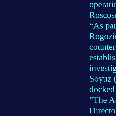
operati
Roscos
“As par
Rogozi
counter
establi
investi
Soyuz (
docked 
“The Ad
Directo