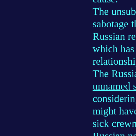
The unsubs
sabotage t
Russian re
which has 
relationsh
The Russi
unnamed s
considerin
might have
sick crewm
Russian n