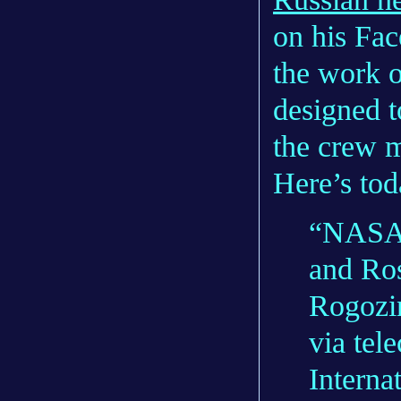
on his Fac
the work 
designed t
the crew m
Here’s tod
“NASA 
and Ro
Rogozin
via tel
Interna