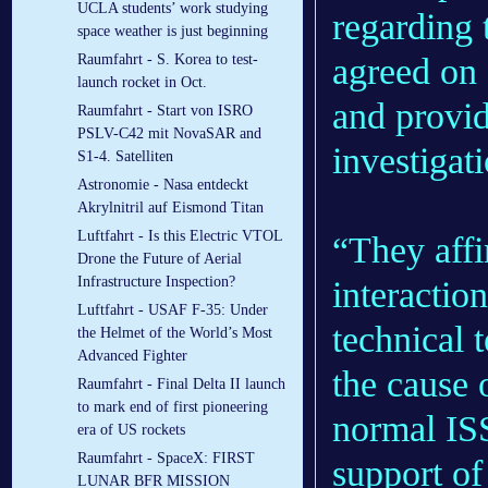
UCLA students’ work studying
regarding 
space weather is just beginning
agreed on 
Raumfahrt - S. Korea to test-
launch rocket in Oct.
and provid
Raumfahrt - Start von ISRO
PSLV-C42 mit NovaSAR and
investigat
S1-4. Satelliten
Astronomie - Nasa entdeckt
Akrylnitril auf Eismond Titan
Luftfahrt - Is this Electric VTOL
“They affi
Drone the Future of Aerial
Infrastructure Inspection?
interacti
Luftfahrt - USAF F-35: Under
technical 
the Helmet of the World’s Most
Advanced Fighter
the cause 
Raumfahrt - Final Delta II launch
to mark end of first pioneering
normal IS
era of US rockets
Raumfahrt - SpaceX: FIRST
support o
LUNAR BFR MISSION