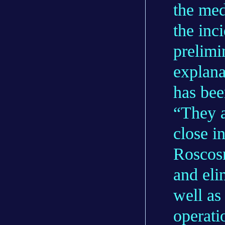
the med
the inc
prelimi
explana
has bee
“They a
close 
Roscosm
and eli
well as
operat