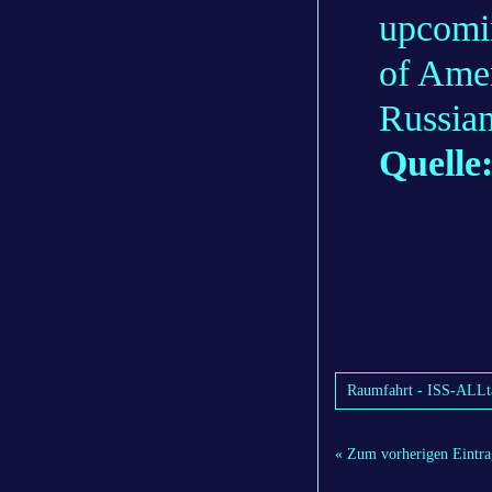
upcomi
of Ame
Russia
Quelle
Raumfahrt - ISS-ALLta
« Zum vorherigen Eintra