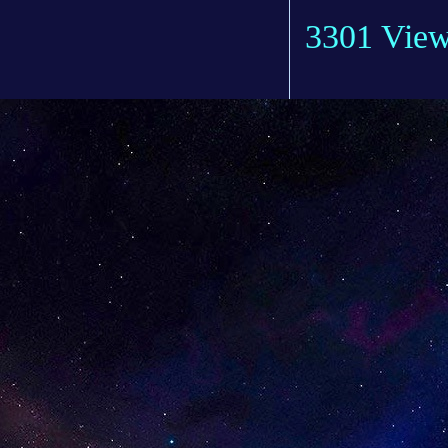
3301 Vie