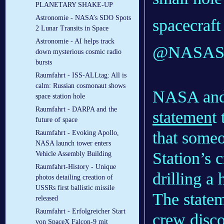
PLANETARY SHAKE-UP
Astronomie - NASA’s SDO Spots
spacecraf
2 Lunar Transits in Space
Astronomie - AI helps track
@NASASpac
down mysterious cosmic radio
bursts
Raumfahrt - ISS-ALLtag: All is
calm: Russian cosmonaut shows
NASA and 
space station hole
Raumfahrt - DARPA and the
statemen
t
future of space
that someo
Raumfahrt - Evoking Apollo,
NASA launch tower enters
Station’s 
Vehicle Assembly Building
Raumfahrt-History - Unique
drilling a 
photos detailing creation of
USSRs first ballistic missile
The state
released
Raumfahrt - Erfolgreicher Start
crew
disc
von SpaceX Falcon-9 mit