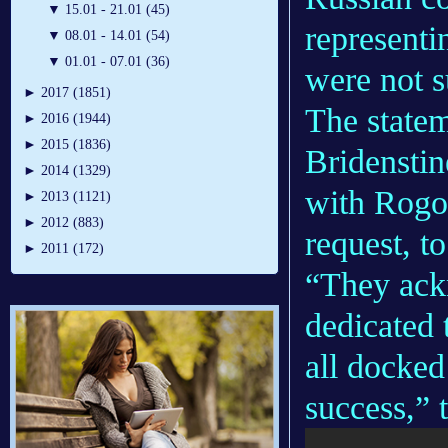
▼
15.01 - 21.01 (45)
represent
▼
08.01 - 14.01 (54)
▼
01.01 - 07.01 (36)
were not s
►
2017 (1851)
The state
►
2016 (1944)
►
2015 (1836)
Bridenstin
►
2014 (1329)
with Rogo
►
2013 (1121)
►
2012 (883)
request, to
►
2011 (172)
“They ack
dedicated 
all docked
success,” 