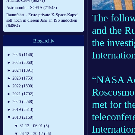
Atlantis-Crew (80271)
Astronomie - SOFIA (71545)
The follo
Raumfahrt - Erste private X-Space-Kapsel
soll noch in diesem Jahr an ISS andocken
(64864)
and the R
the invest
Blogarchiv
Internatio
►
2026 (1146)
►
2025 (2060)
►
2024 (1891)
“NASA Adm
►
2023 (1753)
►
2022 (1800)
Roscosmos
►
2021 (1792)
met for the
►
2020 (2248)
►
2019 (2513)
teleconfer
▼
2018 (2160)
Internatio
▼
31.12 - 06.01 (5)
▼
24.12 - 30.12 (26)