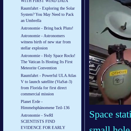
WITH FIRST WIND DATA
Raumfahrt - Exploring the Solar
System? You May Need to Pack
an Umbrella
Astronomie - Bring back Pluto!
Astronomie - Astronomers
witness birth of new star from
stellar explosion
Astronomie - Holy Space Rocks!
The Vatican Is Hosting Its First
Meteorite Convention
Raumfahrt - Powerful ULA Atlas
V to launch satellite (ViaSat-3)
from Florida for first direct
commercial mission
Planet Erde -
Himmelsphänomene Teil-136
Space sta
Astronomie - SwRI
SCIENTISTS FIND
small hole
EVIDENCE FOR EARLY