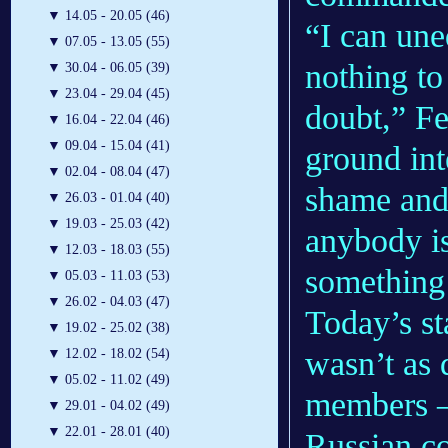
▼
14.05 - 20.05 (46)
“I can une
▼
07.05 - 13.05 (55)
nothing to
▼
30.04 - 06.05 (39)
▼
23.04 - 29.04 (45)
doubt,” Fe
▼
16.04 - 22.04 (46)
▼
09.04 - 15.04 (41)
ground int
▼
02.04 - 08.04 (47)
shame and
▼
26.03 - 01.04 (40)
▼
19.03 - 25.03 (42)
anybody is
▼
12.03 - 18.03 (55)
something 
▼
05.03 - 11.03 (53)
▼
26.02 - 04.03 (47)
Today’s st
▼
19.02 - 25.02 (38)
wasn’t as d
▼
12.02 - 18.02 (54)
▼
05.02 - 11.02 (49)
members —
▼
29.01 - 04.02 (49)
▼
22.01 - 28.01 (40)
Russian c