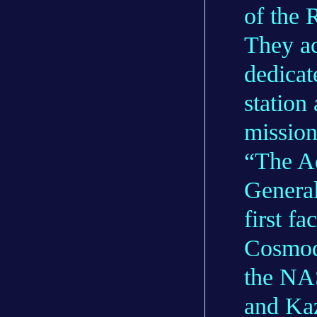
of the 
They ac
dedicat
station
mission
“The A
General
first f
Cosmod
the NAS
and Kaz