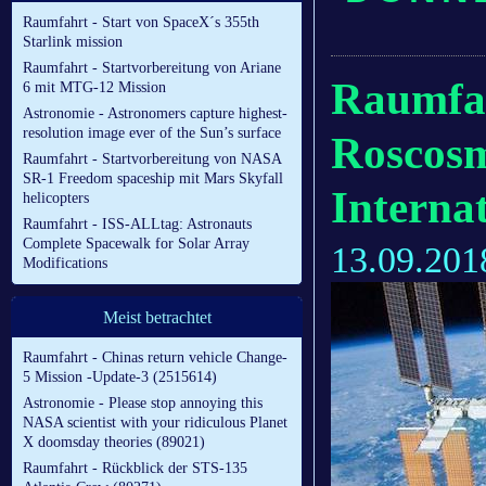
Raumfahrt - Start von SpaceX´s 355th
Starlink mission
Raumfahrt - Startvorbereitung von Ariane
Raumfa
6 mit MTG-12 Mission
Astronomie - Astronomers capture highest-
resolution image ever of the Sun’s surface
Roscosm
Raumfahrt - Startvorbereitung von NASA
SR-1 Freedom spaceship mit Mars Skyfall
Interna
helicopters
Raumfahrt - ISS-ALLtag: Astronauts
Complete Spacewalk for Solar Array
13.09.201
Modifications
Meist betrachtet
Raumfahrt - Chinas return vehicle Change-
5 Mission -Update-3 (2515614)
Astronomie - Please stop annoying this
NASA scientist with your ridiculous Planet
X doomsday theories (89021)
Raumfahrt - Rückblick der STS-135