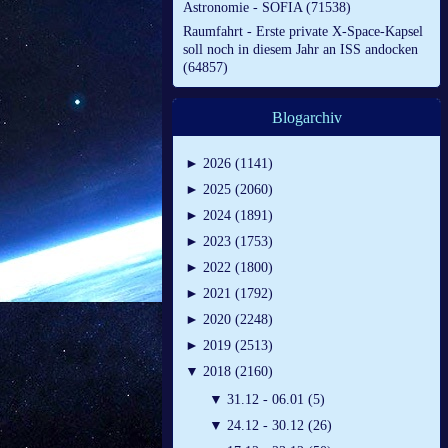
Astronomie - SOFIA (71538)
Raumfahrt - Erste private X-Space-Kapsel
soll noch in diesem Jahr an ISS andocken
(64857)
Blogarchiv
►
2026 (1141)
►
2025 (2060)
►
2024 (1891)
►
2023 (1753)
►
2022 (1800)
►
2021 (1792)
►
2020 (2248)
►
2019 (2513)
▼
2018 (2160)
▼
31.12 - 06.01 (5)
▼
24.12 - 30.12 (26)