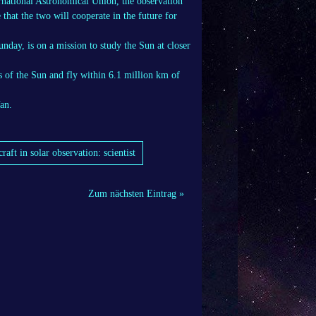
rnational Astronomical Union, the observation
that the two will cooperate in the future for
nday, is on a mission to study the Sun at closer
ts of the Sun and fly within 6.1 million km of
an.
ft in solar observation: scientist
Zum nächsten Eintrag »