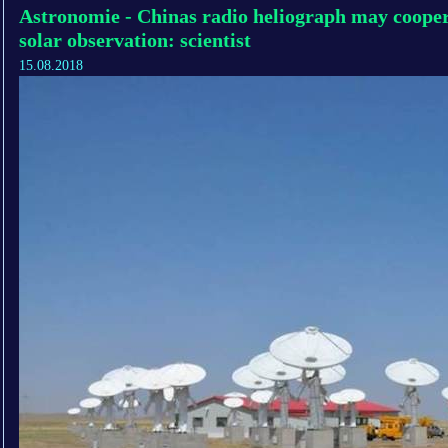
Astronomie - Chinas radio heliograph may cooper
solar observation: scientist
15.08.2018