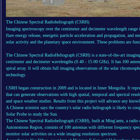
The Chinese Spectral Radioheliograph (CSRH)
Imaging spectroscopy over the centimeter and decimeter wavelength range i
flare energy release, energetic particle acceleration and propagation, and 
solar activity and the planetary space environment. These problems are fun
The Chinese Spectral RadioHeliograph (CSRH) is a state-of-the-art imaging 
centimeter and decimeter wavelengths (0.40 - 15.00 GHz). It has 100 anten
spiral array. It will obtain full imaging observations of the solar chromosp
technology.
CSRH began construction in 2009 and is located in Inner Mongolia. It repre
that can generate observations with high spatial, temporal and spectral resolu
and space weather studies. Results from this project will advance any know
A Chinese scientist says the country's solar radio heliograph is likely to c
Solar Probe to study the Sun.
The Chinese Spectral Radioheliograph (CSRH), built at Ming'antu, a radio 
Autonomous Region, consists of 100 antennas with different frequency spect
monitor solar activities on a wide imaging resolution spectrum.