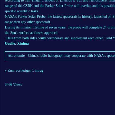
According to Yan Yihua, president of Division E Sun and Heliosphere, Inte
range of the CSRH and the Parker Solar Probe will overlap and it's possible 
specific scientific tasks.
NASA's Parker Solar Probe, the fastest spacecraft in history, launched on Su
range than any other spacecraft.
During its mission lifetime of seven years, the probe will complete 24 orbi
the Sun's surface at closest approach.
"Data from both sides could corroborate and supplement each other," said Y
Quelle: Xinhua
Astronomie - China's radio heliograph may cooperate with NASA's spacecra
« Zum vorherigen Eintrag
3466 Views