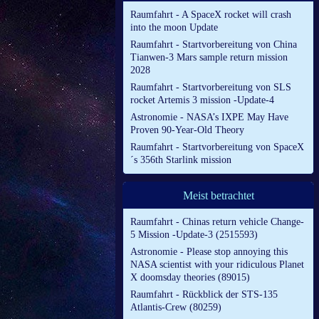
Raumfahrt - A SpaceX rocket will crash
into the moon Update
Raumfahrt - Startvorbereitung von China
Tianwen-3 Mars sample return mission
2028
Raumfahrt - Startvorbereitung von SLS
rocket Artemis 3 mission -Update-4
Astronomie - NASA’s IXPE May Have
Proven 90-Year-Old Theory
Raumfahrt - Startvorbereitung von SpaceX
´s 356th Starlink mission
Meist betrachtet
Raumfahrt - Chinas return vehicle Change-
5 Mission -Update-3 (2515593)
Astronomie - Please stop annoying this
NASA scientist with your ridiculous Planet
X doomsday theories (89015)
Raumfahrt - Rückblick der STS-135
Atlantis-Crew (80259)