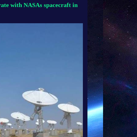
ate with NASAs spacecraft in