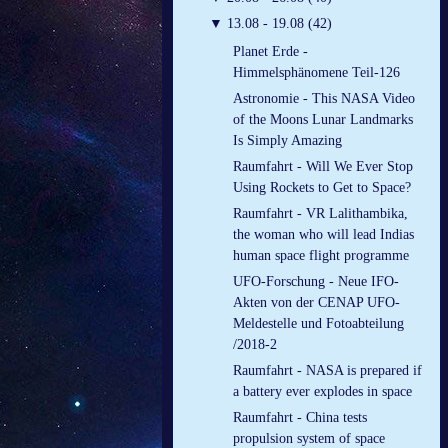
▼
13.08 - 19.08 (42)
Planet Erde -
Himmelsphänomene Teil-126
Astronomie - This NASA Video
of the Moons Lunar Landmarks
Is Simply Amazing
Raumfahrt - Will We Ever Stop
Using Rockets to Get to Space?
Raumfahrt - VR Lalithambika,
the woman who will lead Indias
human space flight programme
UFO-Forschung - Neue IFO-
Akten von der CENAP UFO-
Meldestelle und Fotoabteilung
/2018-2
Raumfahrt - NASA is prepared if
a battery ever explodes in space
Raumfahrt - China tests
propulsion system of space