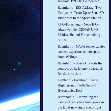
Asteroid 1999 JU3 -Update-3
Raumfahrt - ISS-ALLtag: Two
Companies Team Up to Send 3D
Bioprinter to the Space Station
UFO-Forschung - Neue IFO-
Akten von der CENAP UFO-
Meldestelle und Fotoabteilung
/2018-1
Raumfahrt - NASA rocket carries
student experiments into space
from Wallops
Raumfahrt - SpaceX reveals the
controls of its Dragon spacecraft
for the first time
Luftfahrt - Lockheed ‘Seizes
High Ground’ With Second
Hypersonics Deal
Astronomie - Unraveling the
nature of whistlers from space in
the lab A new study sheds light