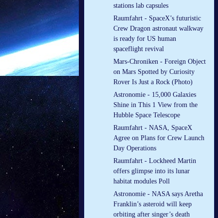
stations lab capsules
Raumfahrt - SpaceX’s futuristic
Crew Dragon astronaut walkway
is ready for US human
spaceflight revival
Mars-Chroniken - Foreign Object
on Mars Spotted by Curiosity
Rover Is Just a Rock (Photo)
Astronomie - 15,000 Galaxies
Shine in This 1 View from the
Hubble Space Telescope
Raumfahrt - NASA, SpaceX
Agree on Plans for Crew Launch
Day Operations
Raumfahrt - Lockheed Martin
offers glimpse into its lunar
habitat modules Poll
Astronomie - NASA says Aretha
Franklin’s asteroid will keep
orbiting after singer’s death