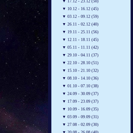
▼
17.12 - 23.12 (50)
▼
10.12 - 16.12 (45)
▼
03.12 - 09.12 (59)
▼
26.11 - 02.12 (40)
▼
19.11 - 25.11 (56)
▼
12.11 - 18.11 (45)
▼
05.11 - 11.11 (42)
▼
29.10 - 04.11 (37)
▼
22.10 - 28.10 (51)
▼
15.10 - 21.10 (32)
▼
08.10 - 14.10 (36)
▼
01.10 - 07.10 (38)
▼
24.09 - 30.09 (37)
▼
17.09 - 23.09 (37)
▼
10.09 - 16.09 (35)
▼
03.09 - 09.09 (31)
▼
27.08 - 02.09 (30)
▼
20.08 - 26.08 (40)