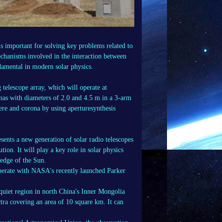
s important for solving key problems related to
mechanisms involved in the interaction between
damental in modern solar physics.
telescope array, which will operate at
nas with diameters of 2.0 and 4.5 m in a 3-arm
here and corona by using aperturesynthesis
sents a new generation of solar radio telescopes
tion. It will play a key role in solar physics
ledge of the Sun.
ooperate with NASA's recently launched Parker
quiet region in north China's Inner Mongolia
ra covering an area of 10 square km. It can