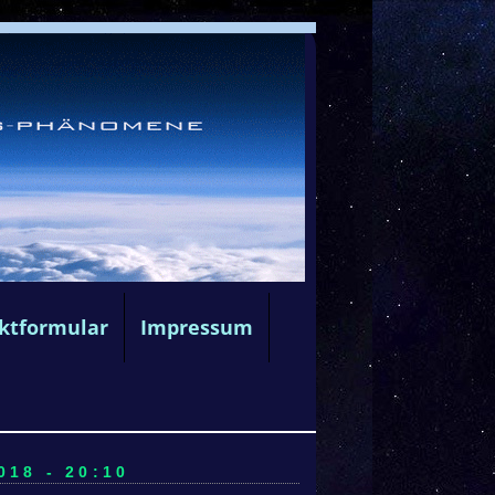
ktformular
Impressum
18 - 20:10