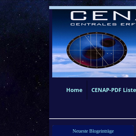
Home
CENAP-PDF List
Neueste Blogeinträge