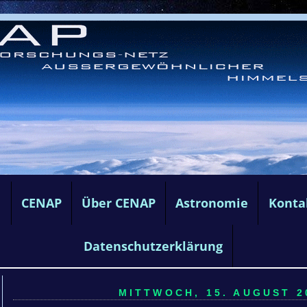
e
CENAP
Über CENAP
Astronomie
Konta
Datenschutzerklärung
MITTWOCH, 15. AUGUST 20