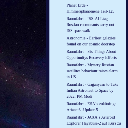
Planet Erde -
Himmelsphänomene Teil-125
Raumfahrt - ISS-ALLtag:
Russian cosmonauts carry out
ISS spacewalk
Astronomie - Earliest galaxies
found on our cosmic doorstep
Raumfahrt - Six Things About
Opportunitys Recovery Efforts
Raumfahrt - Mystery Russian
satellites behaviour raises alarm
in US
Raumfahrt - Gaganyaan to Take
Indian Astronaut to Space by
2022: PM Modi
Raumfahrt - ESA´s zukünftige
Ariane 6 -Update-5
Raumfahrt - JAXA´s Asteroid
Explorer Hayabusa-2 auf Kurs zu