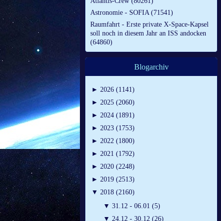
Atlantis-Crew (80261)
Astronomie - SOFIA (71541)
Raumfahrt - Erste private X-Space-Kapsel
soll noch in diesem Jahr an ISS andocken
(64860)
Blogarchiv
►
2026 (1141)
►
2025 (2060)
►
2024 (1891)
►
2023 (1753)
►
2022 (1800)
►
2021 (1792)
►
2020 (2248)
►
2019 (2513)
▼
2018 (2160)
▼
31.12 - 06.01 (5)
▼
24.12 - 30.12 (26)