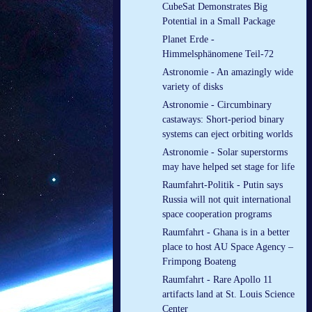
CubeSat Demonstrates Big
Potential in a Small Package
Planet Erde -
Himmelsphänomene Teil-72
Astronomie - An amazingly wide
variety of disks
Astronomie - Circumbinary
castaways: Short-period binary
systems can eject orbiting worlds
Astronomie - Solar superstorms
may have helped set stage for life
Raumfahrt-Politik - Putin says
Russia will not quit international
space cooperation programs
Raumfahrt - Ghana is in a better
place to host AU Space Agency –
Frimpong Boateng
Raumfahrt - Rare Apollo 11
artifacts land at St. Louis Science
Center