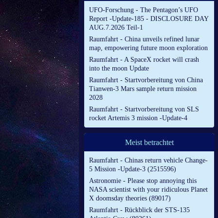
UFO-Forschung - The Pentagon’s UFO
Report -Update-185 - DISCLOSURE DAY
AUG.7.2026 Teil-1
Raumfahrt - China unveils refined lunar
map, empowering future moon exploration
Raumfahrt - A SpaceX rocket will crash
into the moon Update
Raumfahrt - Startvorbereitung von China
Tianwen-3 Mars sample return mission
2028
Raumfahrt - Startvorbereitung von SLS
rocket Artemis 3 mission -Update-4
Meist betrachtet
Raumfahrt - Chinas return vehicle Change-
5 Mission -Update-3 (2515596)
Astronomie - Please stop annoying this
NASA scientist with your ridiculous Planet
X doomsday theories (89017)
Raumfahrt - Rückblick der STS-135