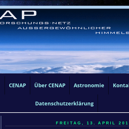
e
CENAP
Über CENAP
Astronomie
Konta
Datenschutzerklärung
FREITAG, 13. APRIL 201