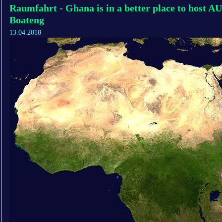
Raumfahrt - Ghana is in a better place to host 
Boateng
13.04.2018