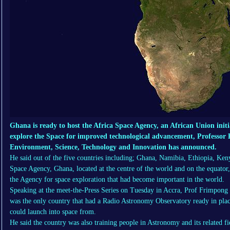
Ghana is ready to host the Africa Space Agency, an African Union initi
explore the Space for improved technological advancement, Professo
Environment, Science, Technology and Innovation has announced.
He said out of the five countries including; Ghana, Namibia, Ethiopia, Ken
Space Agency, Ghana, located at the centre of the world and on the equator
the Agency for space exploration that had become important in the world.
Speaking at the meet-the-Press Series on Tuesday in Accra, Prof Frimpong
was the only country that had a Radio Astronomy Observatory ready in place
could launch into space from.
He said the country was also training people in Astronomy and its related fi