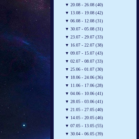
▼
20.08 - 26.08 (40)
▼
13.08 - 19.08 (42)
▼
06.08 - 12.08 (31)
▼
30.07 - 05.08 (31)
▼
23.07 - 29.07 (33)
▼
16.07 - 22.07 (38)
▼
09.07 - 15.07 (43)
▼
02.07 - 08.07 (33)
▼
25.06 - 01.07 (30)
▼
18.06 - 24.06 (36)
▼
11.06 - 17.06 (28)
▼
04.06 - 10.06 (41)
▼
28.05 - 03.06 (41)
▼
21.05 - 27.05 (40)
▼
14.05 - 20.05 (46)
▼
07.05 - 13.05 (55)
▼
30.04 - 06.05 (39)