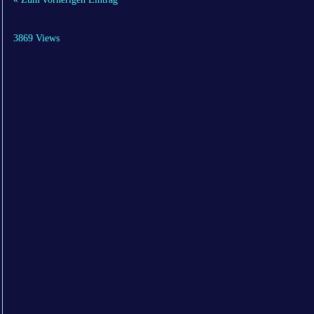
3869 Views