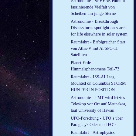
Astronomie - SPHERE enthüllt
faszinierende Vielfalt von
Scheiben um junge Sterne
Astronomie - Breakthrough
Discuss turns spotlight on search
for life elsewhere in solar system
Raumfahrt - Erfolgreicher Start
von Atlas-V mit AFSPC-11
Satelliten
Planet Erde -
Himmelsphänomene Teil-73
Raumfahrt - ISS-ALLtag:
Mounted on Columbus STORM
HUNTER IN POSITION
Astronomie - TMT wird letztes
Teleskop vor Ort auf Maunakea,
laut University of Hawaii
UFO-Forschung - UFO´s über
Paraguay? Oder nur IFO´s...
Raumfahrt - Astrophysics