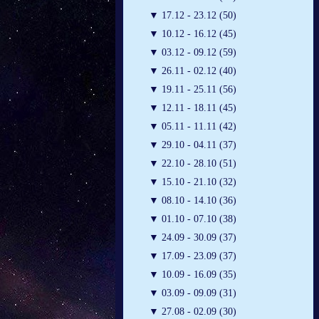
▼
17.12 - 23.12 (50)
▼
10.12 - 16.12 (45)
▼
03.12 - 09.12 (59)
▼
26.11 - 02.12 (40)
▼
19.11 - 25.11 (56)
▼
12.11 - 18.11 (45)
▼
05.11 - 11.11 (42)
▼
29.10 - 04.11 (37)
▼
22.10 - 28.10 (51)
▼
15.10 - 21.10 (32)
▼
08.10 - 14.10 (36)
▼
01.10 - 07.10 (38)
▼
24.09 - 30.09 (37)
▼
17.09 - 23.09 (37)
▼
10.09 - 16.09 (35)
▼
03.09 - 09.09 (31)
▼
27.08 - 02.09 (30)