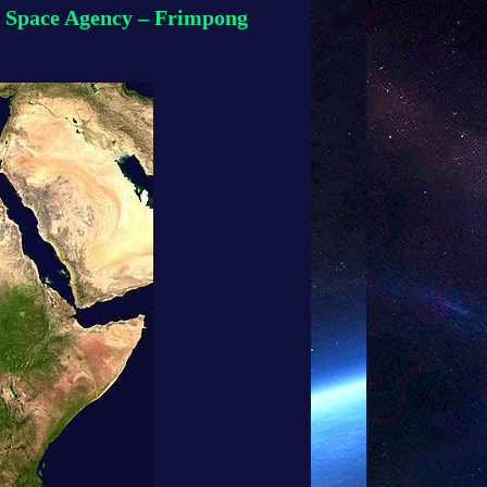
AU Space Agency – Frimpong