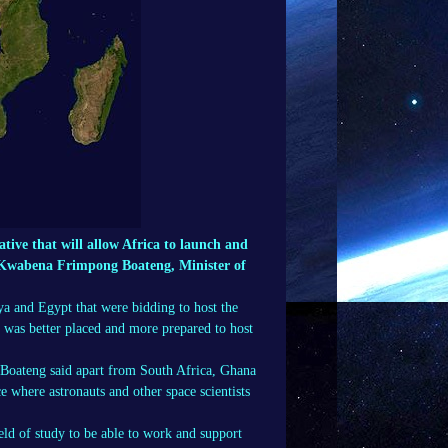
ative that will allow Africa to launch and
r Kwabena Frimpong Boateng, Minister of
ya and Egypt that were bidding to host the
, was better placed and more prepared to host
 Boateng said apart from South Africa, Ghana
 where astronauts and other space scientists
eld of study to be able to work and support