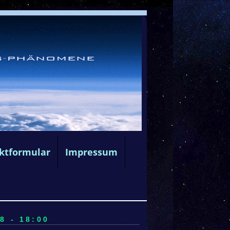
ktformular
Impressum
8 - 18:00