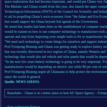
space exploration that had become important, and would put Ghana very fa
The Minister said Ghana would from this year, also launch the super computer
Technological Information (INSTI) of the Council for Scientific and Indus
to aid in propelling Ghana’s socio-economy from “the Adam and Eve Econ
that would support the Ghana beyond Aid agenda of the Government.
He noted that studies had been done on the establishment of computer machin
would be trained on how to use computer technology to manufacture tools and
operate and stop from importing even simple tools to fix or manufacture the
“We need such technology to create things for ourselves and support indust
Prof Frimpong-Boateng said Ghana was getting ready to explore battery stor
that was recently discovered in two regions of Ghana, namely Western and V
technology that would also aid vehicle and solar panels that would be depe
“In the next few years battery technology is going to be very important. F
manufacturers would be depending on electric cars while 80 per cent of sola
Prof Frimpong-Boateng urged all Ghanaians to help protect the environmen
enjoy the world in general.
Quelle: NEWS GHANA
Raumfahrt - Ghana is in a better place to host AU Space Agency – Frim
« Zum vorherigen Eintrag