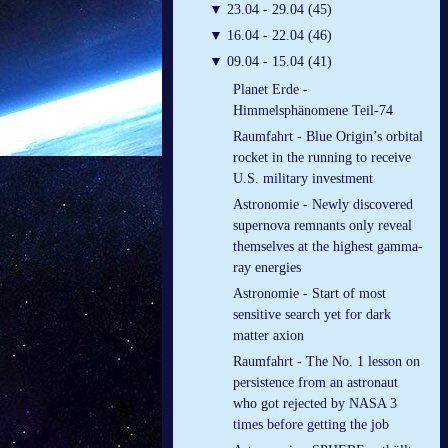
▼
23.04 - 29.04 (45)
▼
16.04 - 22.04 (46)
▼
09.04 - 15.04 (41)
Planet Erde -
Himmelsphänomene Teil-74
Raumfahrt - Blue Origin’s orbital
rocket in the running to receive
U.S. military investment
Astronomie - Newly discovered
supernova remnants only reveal
themselves at the highest gamma-
ray energies
Astronomie - Start of most
sensitive search yet for dark
matter axion
Raumfahrt - The No. 1 lesson on
persistence from an astronaut
who got rejected by NASA 3
times before getting the job