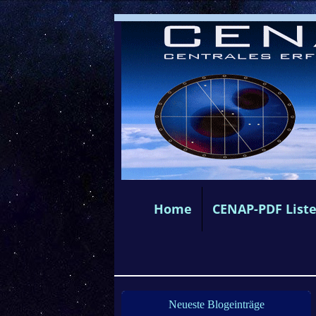
Home
CENAP-PDF List
Neueste Blogeinträge