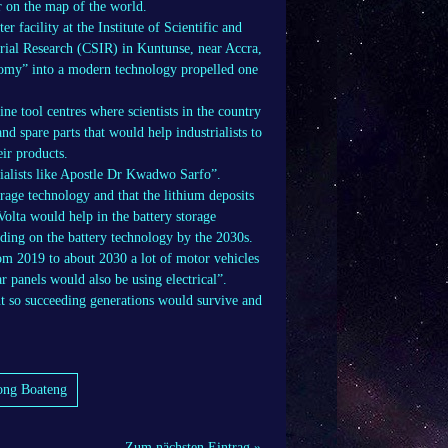
r on the map of the world.
 facility at the Institute of Scientific and
trial Research (CSIR) in Kuntunse, near Accra,
omy” into a modern technology propelled one
e tool centres where scientists in the country
 spare parts that would help industrialists to
ir products.
rialists like Apostle Dr Kwadwo Sarfo”.
age technology and that the lithium deposits
olta would help in the battery storage
nding on the battery technology by the 2030s.
rom 2019 to about 2030 a lot of motor vehicles
r panels would also be using electrical”.
t so succeeding generations would survive and
pong Boateng
Zum nächsten Eintrag »