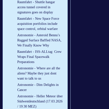
Raumfahrt - Shuttle hangar
access tunnel covered in
signatures goes on display
Raumfahrt - New Space Force
acquisition portfolios include
space control, orbital warfare
Astronomie - Asteroid Bennu’s
Rugged Surface Baffled NASA,
We Finally Know Why
Raumfahrt - ISS-ALLtag: Crew
Wraps Final Spacewalk
Preparations
Astronomie - Where are all the
aliens? Maybe they just dont
want to talk to us
Astronomie - Dim Delights in
Cancer
Astronomie - Heller Meteor über
Südwestdeutschland (17.03.2026
/ 19:30 MEZ)