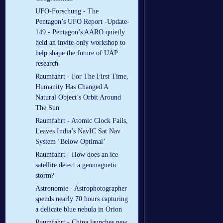
UFO-Forschung - The
Pentagon’s UFO Report -Update-
149 - Pentagon’s AARO quietly
held an invite-only workshop to
help shape the future of UAP
research
Raumfahrt - For The First Time,
Humanity Has Changed A
Natural Object’s Orbit Around
The Sun
Raumfahrt - Atomic Clock Fails,
Leaves India’s NavIC Sat Nav
System ‘Below Optimal’
Raumfahrt - How does an ice
satellite detect a geomagnetic
storm?
Astronomie - Astrophotographer
spends nearly 70 hours capturing
a delicate blue nebula in Orion
Raumfahrt - China launches new