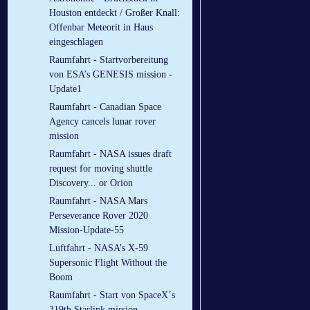
Houston entdeckt / Großer Knall:
Offenbar Meteorit in Haus
eingeschlagen
Raumfahrt - Startvorbereitung
von ESA’s GENESIS mission -
Update1
Raumfahrt - Canadian Space
Agency cancels lunar rover
mission
Raumfahrt - NASA issues draft
request for moving shuttle
Discovery... or Orion
Raumfahrt - NASA Mars
Perseverance Rover 2020
Mission-Update-55
Luftfahrt - NASA’s X-59
Supersonic Flight Without the
Boom
Raumfahrt - Start von SpaceX´s
319th Starlink mission