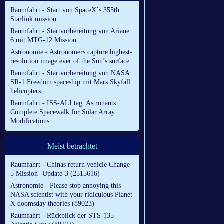
Raumfahrt - Start von SpaceX´s 355th
Starlink mission
Raumfahrt - Startvorbereitung von Ariane
6 mit MTG-12 Mission
Astronomie - Astronomers capture highest-
resolution image ever of the Sun’s surface
Raumfahrt - Startvorbereitung von NASA
SR-1 Freedom spaceship mit Mars Skyfall
helicopters
Raumfahrt - ISS-ALLtag: Astronauts
Complete Spacewalk for Solar Array
Modifications
Meist betrachtet
Raumfahrt - Chinas return vehicle Change-
5 Mission -Update-3 (2515616)
Astronomie - Please stop annoying this
NASA scientist with your ridiculous Planet
X doomsday theories (89023)
Raumfahrt - Rückblick der STS-135