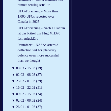
remote sensing satellite
UFO-Forschung - More than
1,000 UFOs reported over
Canada in 2025
UFO-Forschung - Nach 11 Jahren
ist das Rätsel um Flug MH370
fast aufgeklärt
Raumfahrt - NASAs asteroid
deflection test for planetary
defence even more successful
than we thought
▼
09.03 - 15.03 (29)
▼
02.03 - 08.03 (37)
▼
23.02 - 01.03 (39)
▼
16.02 - 22.02 (31)
▼
09.02 - 15.02 (34)
▼
02.02 - 08.02 (24)
▼
26.01 - 01.02 (37)