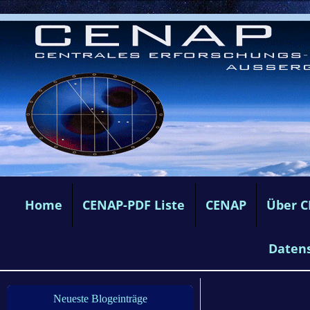
Home
CENAP-PDF Liste
CENAP
Über 
Daten
Neueste Blogeinträge