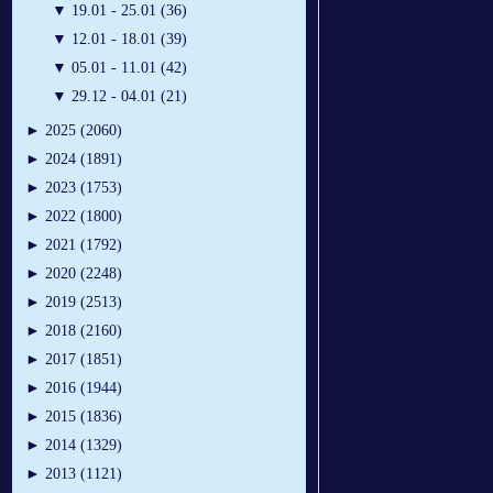
▼
19.01 - 25.01 (36)
▼
12.01 - 18.01 (39)
▼
05.01 - 11.01 (42)
▼
29.12 - 04.01 (21)
►
2025 (2060)
►
2024 (1891)
►
2023 (1753)
►
2022 (1800)
►
2021 (1792)
►
2020 (2248)
►
2019 (2513)
►
2018 (2160)
►
2017 (1851)
►
2016 (1944)
►
2015 (1836)
►
2014 (1329)
►
2013 (1121)