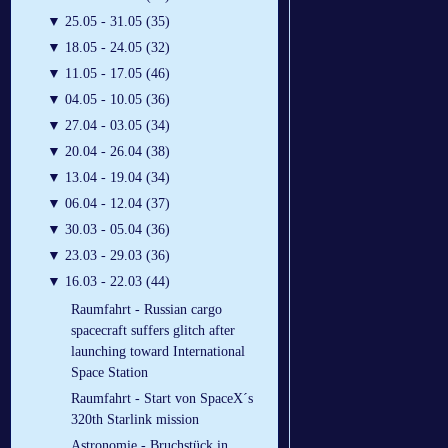
▼
25.05 - 31.05 (35)
▼
18.05 - 24.05 (32)
▼
11.05 - 17.05 (46)
▼
04.05 - 10.05 (36)
▼
27.04 - 03.05 (34)
▼
20.04 - 26.04 (38)
▼
13.04 - 19.04 (34)
▼
06.04 - 12.04 (37)
▼
30.03 - 05.04 (36)
▼
23.03 - 29.03 (36)
▼
16.03 - 22.03 (44)
Raumfahrt - Russian cargo
spacecraft suffers glitch after
launching toward International
Space Station
Raumfahrt - Start von SpaceX´s
320th Starlink mission
Astronomie - Bruchstück in