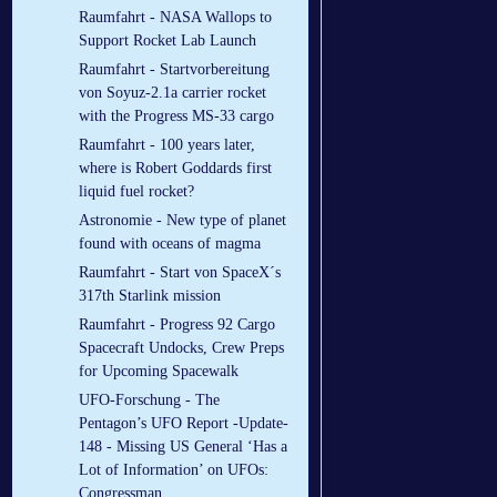
Raumfahrt - NASA Wallops to
Support Rocket Lab Launch
Raumfahrt - Startvorbereitung
von Soyuz-2.1a carrier rocket
with the Progress MS-33 cargo
Raumfahrt - 100 years later,
where is Robert Goddards first
liquid fuel rocket?
Astronomie - New type of planet
found with oceans of magma
Raumfahrt - Start von SpaceX´s
317th Starlink mission
Raumfahrt - Progress 92 Cargo
Spacecraft Undocks, Crew Preps
for Upcoming Spacewalk
UFO-Forschung - The
Pentagon’s UFO Report -Update-
148 - Missing US General ‘Has a
Lot of Information’ on UFOs:
Congressman