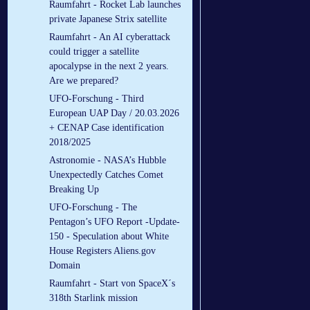
Raumfahrt - Rocket Lab launches
private Japanese Strix satellite
Raumfahrt - An AI cyberattack
could trigger a satellite
apocalypse in the next 2 years.
Are we prepared?
UFO-Forschung - Third
European UAP Day / 20.03.2026
+ CENAP Case identification
2018/2025
Astronomie - NASA’s Hubble
Unexpectedly Catches Comet
Breaking Up
UFO-Forschung - The
Pentagon’s UFO Report -Update-
150 - Speculation about White
House Registers Aliens.gov
Domain
Raumfahrt - Start von SpaceX´s
318th Starlink mission