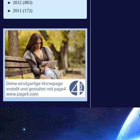
►
2012 (883)
►
2011 (172)