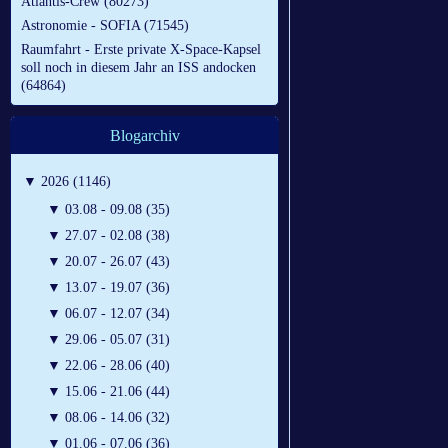
Atlantis-Crew (80273)
Astronomie - SOFIA (71545)
Raumfahrt - Erste private X-Space-Kapsel
soll noch in diesem Jahr an ISS andocken
(64864)
Blogarchiv
▼
2026 (1146)
▼
03.08 - 09.08 (35)
▼
27.07 - 02.08 (38)
▼
20.07 - 26.07 (43)
▼
13.07 - 19.07 (36)
▼
06.07 - 12.07 (34)
▼
29.06 - 05.07 (31)
▼
22.06 - 28.06 (40)
▼
15.06 - 21.06 (44)
▼
08.06 - 14.06 (32)
▼
01.06 - 07.06 (36)