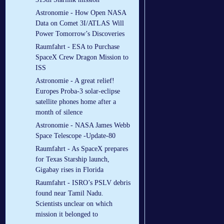
Astronomie - How Open NASA
Data on Comet 3I/ATLAS Will
Power Tomorrow’s Discoveries
Raumfahrt - ESA to Purchase
SpaceX Crew Dragon Mission to
ISS
Astronomie - A great relief!
Europes Proba-3 solar-eclipse
satellite phones home after a
month of silence
Astronomie - NASA James Webb
Space Telescope -Update-80
Raumfahrt - As SpaceX prepares
for Texas Starship launch,
Gigabay rises in Florida
Raumfahrt - ISRO’s PSLV debris
found near Tamil Nadu.
Scientists unclear on which
mission it belonged to