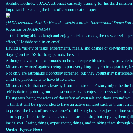
Akihiko Hoshide, a JAXA astronaut currently training for his third mission
important in keeping the lines of communication open.
(JAXA astronaut Akihiko Hoshide exercises on the International Space Stat
[Courtesy of JAXA/NASA]
"I think being able to laugh and enjoy chitchats among the crew or with pe
effect," Hoshide said in an email.
Having a variety of tasks, experiments, meals, and change of crewmembers
staying on the ISS for long periods, he said.
Although advice from astronauts on how to cope with stress may provide hel
Mitsumaru warned against trying to put everything they do into practice, lest
Not only are astronauts rigorously screened, but they voluntarily participate 
amid the pandemic who have little choice.
Mitsumaru said that one takeaway from the astronauts' story might be the i
self-isolation, pointing out that astronauts try to enjoy the stress when it is
He suggests being conscious of the safety of yourself and those around you.
"I think it will be a good idea to have an active mindset such as 'I am ref
to protect the lives of my loved ones' or thinking how to enjoy the time yo
"I'm happy if the stories of the astronauts are helpful, but copying them (a
inside you. Seeing things, experiencing things, and thinking them through t
Quelle: Kyodo News