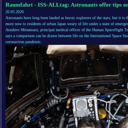
Raumfahrt - ISS-ALLtag: Astronauts offer tips on 
20.05.2020
Astronauts have long been lauded as heroic explorers of the stars, but it is t
more now to residents of urban Japan weary of life under a state of emerge
Atsuhiro Mitsumaru, principal medical officer of the Human Spaceflight Te
says a comparison can be drawn between life on the International Space Stat
coronavirus pandemic.