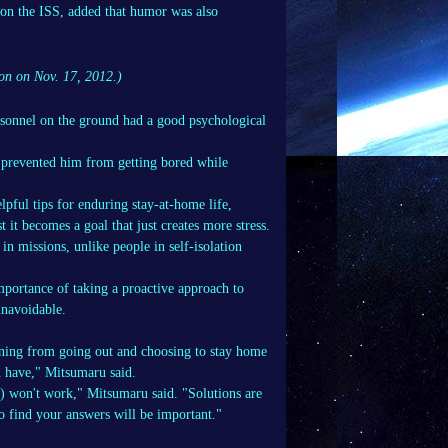
 on the ISS, added that humor was also
ion on Nov. 17, 2012.)
rsonnel on the ground had a good psychological
 prevented him from getting bored while
pful tips for enduring stay-at-home life,
 it becomes a goal that just creates more stress.
in missions, unlike people in self-isolation
mportance of taking a proactive approach to
 unavoidable.
raining from going out and choosing to stay home
u have," Mitsumaru said.
ll) won't work," Mitsumaru said. "Solutions are
o find your answers will be important."