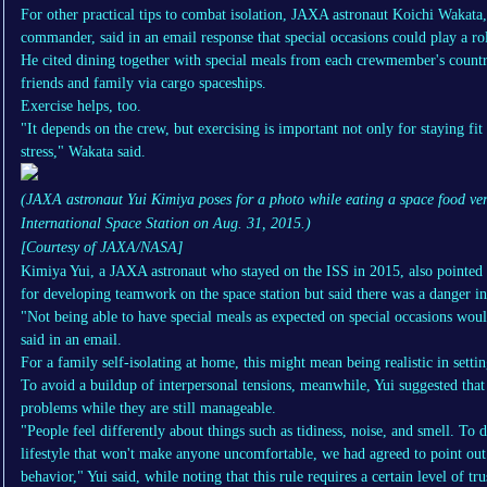
For other practical tips to combat isolation, JAXA astronaut Koichi Wakata,
commander, said in an email response that special occasions could play a ro
He cited dining together with special meals from each crewmember's countr
friends and family via cargo spaceships.
Exercise helps, too.
"It depends on the crew, but exercising is important not only for staying fit
stress," Wakata said.
(JAXA astronaut Yui Kimiya poses for a photo while eating a space food ve
International Space Station on Aug. 31, 2015.)
[Courtesy of JAXA/NASA]
Kimiya Yui, a JAXA astronaut who stayed on the ISS in 2015, also pointed 
for developing teamwork on the space station but said there was a danger in 
"Not being able to have special meals as expected on special occasions woul
said in an email.
For a family self-isolating at home, this might mean being realistic in setti
To avoid a buildup of interpersonal tensions, meanwhile, Yui suggested tha
problems while they are still manageable.
"People feel differently about things such as tidiness, noise, and smell. To d
lifestyle that won't make anyone uncomfortable, we had agreed to point out
behavior," Yui said, while noting that this rule requires a certain level of tru