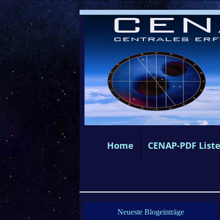
Home
CENAP-PDF List
Neueste Blogeinträge