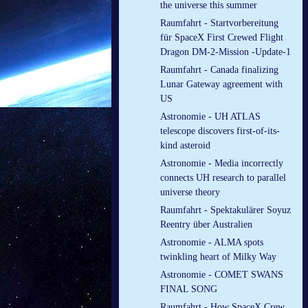
the universe this summer
Raumfahrt - Startvorbereitung
für SpaceX First Crewed Flight
Dragon DM-2-Mission -Update-1
Raumfahrt - Canada finalizing
Lunar Gateway agreement with
US
Astronomie - UH ATLAS
telescope discovers first-of-its-
kind asteroid
Astronomie - Media incorrectly
connects UH research to parallel
universe theory
Raumfahrt - Spektakulärer Soyuz
Reentry über Australien
Astronomie - ALMA spots
twinkling heart of Milky Way
Astronomie - COMET SWANS
FINAL SONG
Raumfahrt - How SpaceX Crew