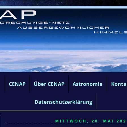
e
CENAP
Über CENAP
Astronomie
Konta
Datenschutzerklärung
MITTWOCH, 20. MAI 202