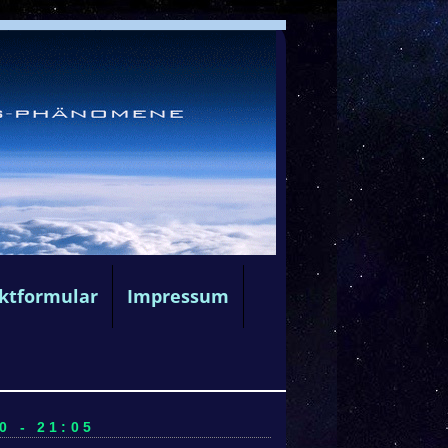
ktformular
Impressum
0 - 21:05