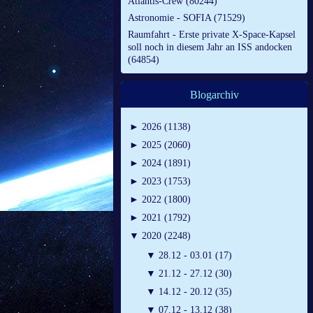
Atlantis-Crew (80244)
Astronomie - SOFIA (71529)
Raumfahrt - Erste private X-Space-Kapsel
soll noch in diesem Jahr an ISS andocken
(64854)
Blogarchiv
►
2026 (1138)
►
2025 (2060)
►
2024 (1891)
►
2023 (1753)
►
2022 (1800)
►
2021 (1792)
▼
2020 (2248)
▼
28.12 - 03.01 (17)
▼
21.12 - 27.12 (30)
▼
14.12 - 20.12 (35)
▼
07.12 - 13.12 (38)