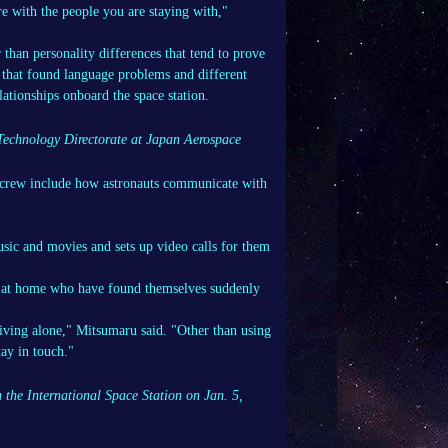
re with the people you are staying with,"
than personality differences that tend to prove
 that found language problems and different
lationships onboard the space station.
 Technology Directorate at Japan Aerospace
us crew include how astronauts communicate with
usic and movies and sets up video calls for them
ose at home who have found themselves suddenly
 living alone," Mitsumaru said. "Other than using
tay in touch."
the International Space Station on Jan. 5,