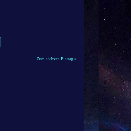
Zum nächsten Eintrag »