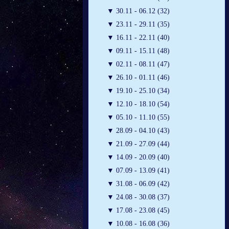
▼
30.11 - 06.12 (32)
▼
23.11 - 29.11 (35)
▼
16.11 - 22.11 (40)
▼
09.11 - 15.11 (48)
▼
02.11 - 08.11 (47)
▼
26.10 - 01.11 (46)
▼
19.10 - 25.10 (34)
▼
12.10 - 18.10 (54)
▼
05.10 - 11.10 (55)
▼
28.09 - 04.10 (43)
▼
21.09 - 27.09 (44)
▼
14.09 - 20.09 (40)
▼
07.09 - 13.09 (41)
▼
31.08 - 06.09 (42)
▼
24.08 - 30.08 (37)
▼
17.08 - 23.08 (45)
▼
10.08 - 16.08 (36)