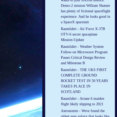
wants to join NASAs historic
Demo-2 mission William Shatner
has plenty of fictional spaceflight
experience. And he looks good in
a SpaceX spacesuit.
Raumfahrt - Air Force X-37B
OTV-6 secret spaceplane
Mission-Update
Raumfahrt - Weather System
Follow-on Microwave Program
Passes Critical Design Review
and Milestone B
Raumfahrt - THE UKS FIRST
COMPLETE GROUND
ROCKET TEST IN 50 YEARS
TAKES PLACE IN
SCOTLAND
Raumfahrt - Ariane 6 maiden
flight likely slipping to 2021
Astronomie - Weve found the
oldest ever galaxy that looks like