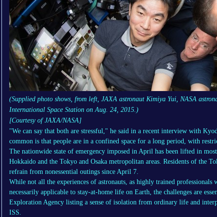
(Supplied photo shows, from left, JAXA astronaut Kimiya Yui, NASA astrona
International Space Station on Aug. 24, 2015.)
[Courtesy of JAXA/NASA]
"We can say that both are stressful," he said in a recent interview with Ky
common is that people are in a confined space for a long period, with restri
The nationwide state of emergency imposed in April has been lifted in most p
Hokkaido and the Tokyo and Osaka metropolitan areas. Residents of the To
refrain from nonessential outings since April 7.
While not all the experiences of astronauts, as highly trained professionals
necessarily applicable to stay-at-home life on Earth, the challenges are esse
Exploration Agency listing a sense of isolation from ordinary life and interp
ISS.