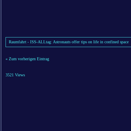
Raumfahrt - ISS-ALLtag: Astronauts offer tips on life in confined space
« Zum vorherigen Eintrag
3521 Views