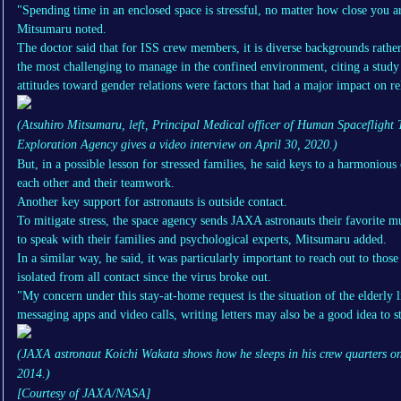
"Spending time in an enclosed space is stressful, no matter how close you a
Mitsumaru noted.
The doctor said that for ISS crew members, it is diverse backgrounds rather 
the most challenging to manage in the confined environment, citing a study
attitudes toward gender relations were factors that had a major impact on re
(Atsuhiro Mitsumaru, left, Principal Medical officer of Human Spaceflight
Exploration Agency gives a video interview on April 30, 2020.)
But, in a possible lesson for stressed families, he said keys to a harmonio
each other and their teamwork.
Another key support for astronauts is outside contact.
To mitigate stress, the space agency sends JAXA astronauts their favorite m
to speak with their families and psychological experts, Mitsumaru added.
In a similar way, he said, it was particularly important to reach out to th
isolated from all contact since the virus broke out.
"My concern under this stay-at-home request is the situation of the elderly
messaging apps and video calls, writing letters may also be a good idea to s
(JAXA astronaut Koichi Wakata shows how he sleeps in his crew quarters on 
2014.)
[Courtesy of JAXA/NASA]