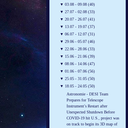
▼
03.08 - 09.08 (40)
▼
27.07 - 02.08 (33)
▼
20.07 - 26.07 (41)
▼
13.07 - 19.07 (37)
▼
06.07 - 12.07 (31)
▼
29.06 - 05.07 (46)
▼
22.06 - 28.06 (33)
▼
15.06 - 21.06 (39)
▼
08.06 - 14.06 (47)
▼
01.06 - 07.06 (56)
▼
25.05 - 31.05 (50)
▼
18.05 - 24.05 (50)
Astronomie - DESI Team
Prepares for Telescope
Instrument’s Restart after
Unexpected Shutdown Before
COVID-19 hit U.S., project was
on track to begin its 3D map of