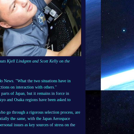
uts Kjell Lindgren and Scott Kelly on the
odo News. "What the two situations have in
ctions on interaction with others."
arts of Japan, but it remains in force in
kyo and Osaka regions have been asked to
 who go through a rigorous selection process, are
ntially the same, with the Japan Aerospace
ersonal issues as key sources of stress on the