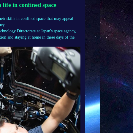
life in confined space
heir skills in confined space that may appeal
ncy.
chnology Directorate at Japan's space agency,
ion and staying at home in these days of the