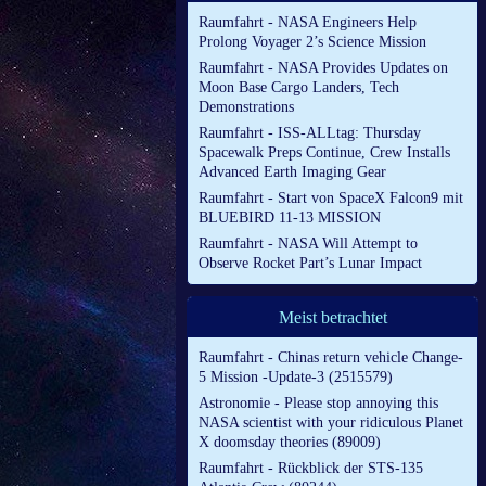
Raumfahrt - NASA Engineers Help
Prolong Voyager 2’s Science Mission
Raumfahrt - NASA Provides Updates on
Moon Base Cargo Landers, Tech
Demonstrations
Raumfahrt - ISS-ALLtag: Thursday
Spacewalk Preps Continue, Crew Installs
Advanced Earth Imaging Gear
Raumfahrt - Start von SpaceX Falcon9 mit
BLUEBIRD 11-13 MISSION
Raumfahrt - NASA Will Attempt to
Observe Rocket Part’s Lunar Impact
Meist betrachtet
Raumfahrt - Chinas return vehicle Change-
5 Mission -Update-3 (2515579)
Astronomie - Please stop annoying this
NASA scientist with your ridiculous Planet
X doomsday theories (89009)
Raumfahrt - Rückblick der STS-135