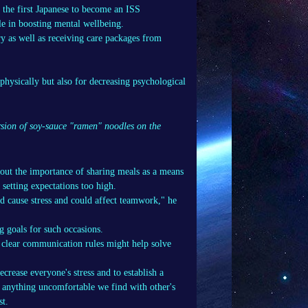
 the first Japanese to become an ISS
le in boosting mental wellbeing.
y as well as receiving care packages from
 physically but also for decreasing psychological
rsion of soy-sauce "ramen" noodles on the
out the importance of sharing meals as a means
setting expectations too high.
d cause stress and could affect teamwork," he
ng goals for such occasions.
t clear communication rules might help solve
ecrease everyone's stress and to establish a
 anything uncomfortable we find with other's
st.