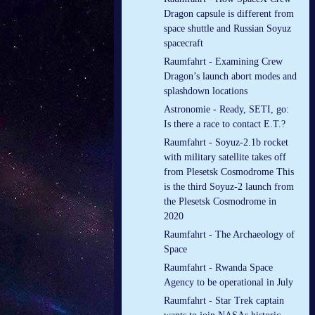
Dragon capsule is different from
space shuttle and Russian Soyuz
spacecraft
Raumfahrt - Examining Crew
Dragon’s launch abort modes and
splashdown locations
Astronomie - Ready, SETI, go:
Is there a race to contact E.T.?
Raumfahrt - Soyuz-2.1b rocket
with military satellite takes off
from Plesetsk Cosmodrome This
is the third Soyuz-2 launch from
the Plesetsk Cosmodrome in
2020
Raumfahrt - The Archaeology of
Space
Raumfahrt - Rwanda Space
Agency to be operational in July
Raumfahrt - Star Trek captain