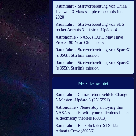
Raumfahrt - Startvorbereitung von China
Tianwen-3 Mars sample return mission
2028
Raumfahrt - Startvorbereitung von SLS
rocket Artemis 3 mission -Update-4
Astronomie - NASA’s IXPE May Have
Proven 90-Year-Old Theory
Raumfahrt - Startvorbereitung von SpaceX
´s 356th Starlink mission
Raumfahrt - Startvorbereitung von SpaceX
´s 355th Starlink mission
Meist betrachtet
Raumfahrt - Chinas return vehicle Change-
5 Mission -Update-3 (2515591)
Astronomie - Please stop annoying this
NASA scientist with your ridiculous Planet
X doomsday theories (89013)
Raumfahrt - Rückblick der STS-135
Atlantis-Crew (80256)