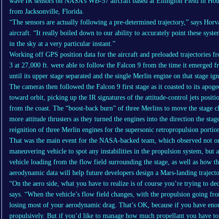
wave IR sensors on NASA’s WB-57 aircraft based at Ellington Field in Ho
from Jacksonville, Florida.
“The sensors are actually following a pre-determined trajectory,” says Horv
aircraft. “It really boiled down to our ability to accurately point these sys
in the sky at a very particular instant.”
Working off GPS position data for the aircraft and preloaded trajectories 
3 at 27,000 ft. were able to follow the Falcon 9 from the time it emerged f
until its upper stage separated and the single Merlin engine on that stage ign
The cameras then followed the Falcon 9 first stage as it coasted to its apog
toward orbit, picking up the IR signatures of the attitude-control jets posit
from the coast. The “boost-back burn” of three Merlins to move the stage clo
more attitude thrusters as they turned the engines into the direction the sta
reignition of three Merlin engines for the supersonic retropropulsion portion
That was the main event for the NASA-backed team, which observed not on
maneuvering vehicle to spot any instabilities in the propulsion system, but a
vehicle loading from the flow field surrounding the stage, as well as how th
aerodynamic data will help future developers design a Mars-landing traject
“On the aero side, what you have to realize is of course you’re trying to de
says. “When the vehicle’s flow field changes, with the propulsion going from
losing most of your aerodynamic drag. That’s OK, because if you have enou
propulsively. But if you’d like to manage how much propellant you have to 