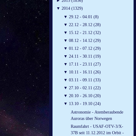
►
2015 (1836)
▼
2014 (1329)
▼
29.12 - 04.01 (8)
▼
22.12 - 28.12 (28)
▼
15.12 - 21.12 (32)
▼
08.12 - 14.12 (29)
▼
01.12 - 07.12 (29)
▼
24.11 - 30.11 (19)
▼
17.11 - 23.11 (27)
▼
10.11 - 16.11 (26)
▼
03.11 - 09.11 (33)
▼
27.10 - 02.11 (22)
▼
20.10 - 26.10 (20)
▼
13.10 - 19.10 (24)
Astronomie - Atemberaubende
Auroras über Norwegen
Raumfahrt - USAF-OTV-3/X-
37B seit 11.12.2012 im Orbit -