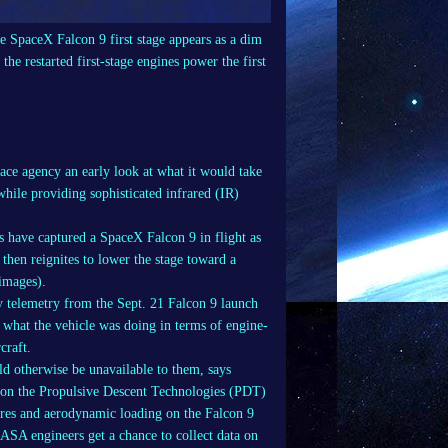
the SpaceX Falcon 9 first stage appears as a dim
the restarted first-stage engines power the first
ce agency an early look at what it would take
hile providing sophisticated infrared (IR)
 have captured a SpaceX Falcon 9 in flight as
d then reignites to lower the stage toward a
 images).
 telemetry from the Sept. 21 Falcon 9 launch
y what the vehicle was doing in terms of engine-
craft.
ld otherwise be unavailable to them, says
r on the Propulsive Descent Technologies (PDT)
res and aerodynamic loading on the Falcon 9
NASA engineers get a chance to collect data on