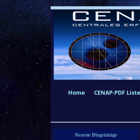
Home
CENAP-PDF List
Neueste Blogeinträge