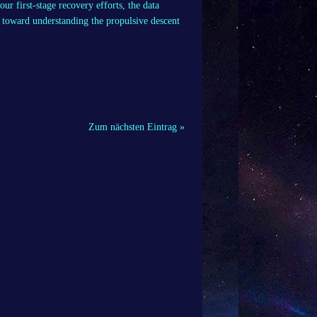
ur first-stage recovery efforts, the data
s toward understanding the propulsive descent
Zum nächsten Eintrag »