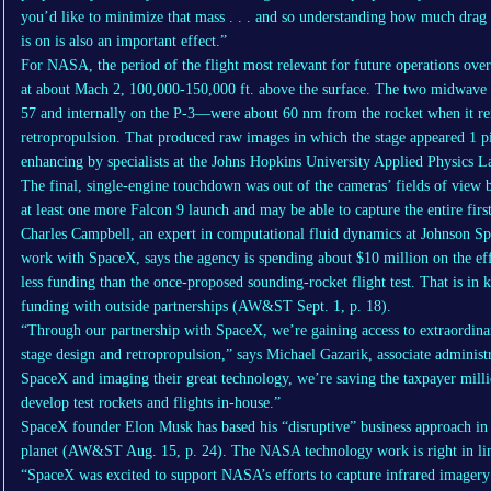
you’d like to minimize that mass . . . and so understanding how much drag 
is on is also an important effect.”
For NASA, the period of the flight most relevant for future operations ove
at about Mach 2, 100,000-150,000 ft. above the surface. The two midwav
57 and internally on the P-3—were about 60 nm from the rocket when it reig
retropropulsion. That produced raw images in which the stage appeared 1 pi
enhancing by specialists at the Johns Hopkins University Applied Physics L
The final, single-engine touchdown was out of the cameras’ fields of view b
at least one more Falcon 9 launch and may be able to capture the entire first
Charles Campbell, an expert in computational fluid dynamics at Johnson S
work with SpaceX, says the agency is spending about $10 million on the eff
less funding than the once-proposed sounding-rocket flight test. That is in 
funding with outside partnerships (AW&ST Sept. 1, p. 18).
“Through our partnership with SpaceX, we’re gaining access to extraordinar
stage design and retropropulsion,” says Michael Gazarik, associate adminis
SpaceX and imaging their great technology, we’re saving the taxpayer milli
develop test rockets and flights in-house.”
SpaceX founder Elon Musk has based his “disruptive” business approach in p
planet (AW&ST Aug. 15, p. 24). The NASA technology work is right in lin
“SpaceX was excited to support NASA’s efforts to capture infrared imagery 