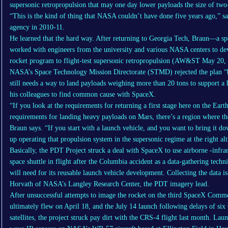
supersonic retropropulsion that may one day lower payloads the size of two-
“This is the kind of thing that NASA couldn’t have done five years ago,” s
agency in 2010-11.
He learned that the hard way. After returning to Georgia Tech, Braun—a sp
worked with engineers from the university and various NASA centers to dev
rocket program to flight-test supersonic retropropulsion (AW&ST May 20, 
NASA’s Space Technology Mission Directorate (STMD) rejected the plan “be
still needs a way to land payloads weighing more than 20 tons to support 
his colleagues to find common cause with SpaceX.
“If you look at the requirements for returning a first stage here on the Eart
requirements for landing heavy payloads on Mars, there’s a region where th
Braun says. “If you start with a launch vehicle, and you want to bring it d
up operating that propulsion system in the supersonic regime at the right al
Basically, the PDT Project struck a deal with SpaceX to use airborne -infr
space shuttle in flight after the Columbia accident as a data-gathering tech
will need for its reusable launch vehicle development. Collecting the data i
Horvath of NASA’s Langley Research Center, the PDT imagery lead.
After unsuccessful attempts to image the rocket on the third SpaceX Comm
ultimately flew on April 18, and the July 14 launch following delays of 
satellites, the project struck pay dirt with the CRS-4 flight last month. Lau