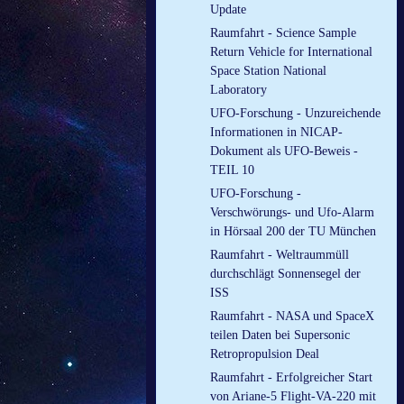
Update
Raumfahrt - Science Sample
Return Vehicle for International
Space Station National
Laboratory
UFO-Forschung - Unzureichende
Informationen in NICAP-
Dokument als UFO-Beweis -
TEIL 10
UFO-Forschung -
Verschwörungs- und Ufo-Alarm
in Hörsaal 200 der TU München
Raumfahrt - Weltraummüll
durchschlägt Sonnensegel der
ISS
Raumfahrt - NASA und SpaceX
teilen Daten bei Supersonic
Retropropulsion Deal
Raumfahrt - Erfolgreicher Start
von Ariane-5 Flight-VA-220 mit