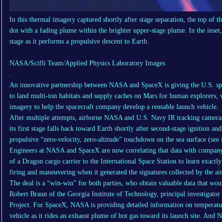
In this thermal imagery captured shortly after stage separation, the top of 
dot with a fading plume within the brighter upper-stage plume. In the inset, 
stage as it performs a propulsive descent to Earth.
NASA/Scifli Team/Applied Physics Laboratory Images
.
An innovative partnership between NASA and SpaceX is giving the U.S. spa
to land multi-ton habitats and supply caches on Mars for human explorers, w
imagery to help the spacecraft company develop a reusable launch vehicle.
After multiple attempts, airborne NASA and U.S. Navy IR tracking cameras
its first stage falls back toward Earth shortly after second-stage ignition an
propulsive “zero-velocity, zero-altitude” touchdown on the sea surface (see
Engineers at NASA and SpaceX are now correlating that data with company
of a Dragon cargo carrier to the International Space Station to learn exactl
firing and maneuvering when it generated the signatures collected by the air
The deal is a “win-win” for both parties, who obtain valuable data that wou
Robert Braun of the Georgia Institute of Technology, principal investigato
Project. For SpaceX, NASA is providing detailed information on temperatu
vehicle as it rides an exhaust plume of hot gas toward its launch site. And 