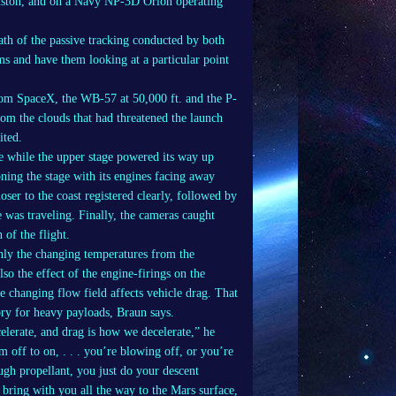
uston, and on a Navy NP-3D Orion operating
ath of the passive tracking conducted by both
tems and have them looking at a particular point
from SpaceX, the WB-57 at 50,000 ft. and the P-
rom the clouds that had threatened the launch
ited.
ee while the upper stage powered its way up
ioning the stage with its engines facing away
ser to the coast registered clearly, followed by
ge was traveling. Finally, the cameras caught
 of the flight.
ly the changing temperatures from the
lso the effect of the engine-firings on the
e changing flow field affects vehicle drag. That
ory for heavy payloads, Braun says.
celerate, and drag is how we decelerate,” he
 off to on, . . . you’re blowing off, or you’re
gh propellant, you just do your descent
bring with you all the way to the Mars surface,