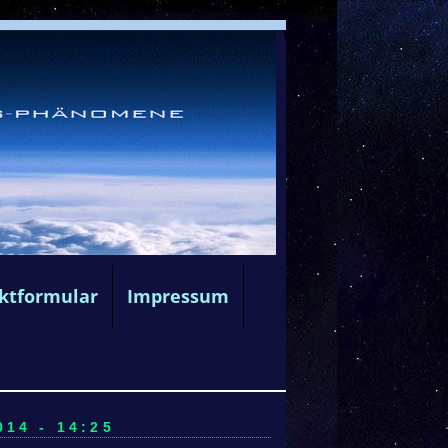
ktformular
Impressum
14 - 14:25