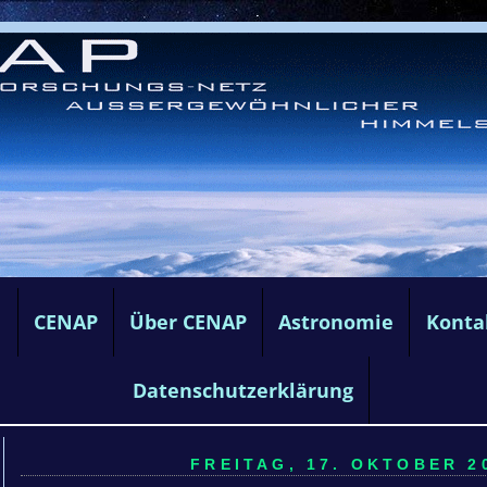
e
CENAP
Über CENAP
Astronomie
Konta
Datenschutzerklärung
FREITAG, 17. OKTOBER 20