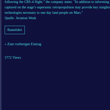
following the CRS-4 flight,” the company states. “In addition to informing o
captured on the stage’s supersonic retropropulsion may provide key insight
technologies necessary to one day land people on Mars.”
Quelle: Aviation Week
Raumfahrt
« Zum vorherigen Eintrag
5772 Views