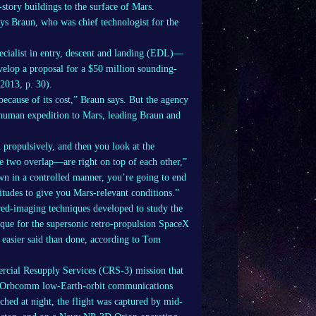
story buildings to the surface of Mars.
ays Braun, who was chief technologist for the
ecialist in entry, descent and landing (EDL)—
elop a proposal for a $50 million sounding-
2013, p. 30).
cause of its cost,” Braun says. But the agency
a human expedition to Mars, leading Braun and
h propulsively, and then you look at the
e two overlap—are right on top of each other,”
own in a controlled manner, you’re going to end
titudes to give you Mars-relevant conditions.”
ared-imaging techniques developed to study the
nique for the supersonic retro-propulsion SpaceX
s easier said than done, according to Tom
ercial Resupply Services (CRS-3) mission that
six Orbcomm low-Earth-orbit communications
nched at night, the flight was captured by mid-