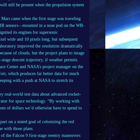
will still be present when the propulsion system
r Mars came when the first stage was traveling
e IR sensors—mounted in a nose pod on the WB-
nited its engines for supersonic
xel wide and 10 pixels long, but subsequent
aboratory improved the resolution dramatically.
ecause of clouds, but the project plans to image
-stage descent trajectory, if weather permits.
pace Center and NASA’s project manager on the
ort, which produces far better data for much
keeping with a push at NASA to stretch its
y real-world test data about advanced rocket-
trator for space technology. “By working with
ons of dollars we’d otherwise have to spend to
art on a stated goal of colonizing the red
e with those plans.
of the Falcon 9 first-stage reentry maneuvers