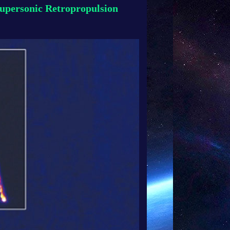
upersonic Retropropulsion