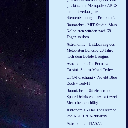
galaktischen Metropole / APEX
enthüllt verborgene
Sternentstehung in Protohaufen
Raumfahrt - MIT-Studie: Mars
Kolonisten würden nach 68
Tagen sterben
Astronomie - Entdeckung des
Meteoriten Benešov 20 Jahre
nach dem Bolide-Ereignis
Astronomie - Im Focus von
Cassini: Saturn-Mond Tethys
UFO-Forschung - Projekt Blue
Book - Teil-11
Raumfahrt - Rätselraten um
Space Debris welches fast zwei
Menschen erschlägt
Astronomie - Der Todeskampf
von NGC 6302-Butterfly
Astronomie - NASA’s