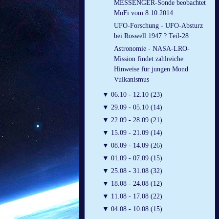
MESSENGER-Sonde beobachtet
MoFi vom 8.10.2014
UFO-Forschung - UFO-Absturz
bei Roswell 1947 ? Teil-28
Astronomie - NASA-LRO-
Mission findet zahlreiche
Hinweise für jungen Mond
Vulkanismus
▼
06.10 - 12.10 (23)
▼
29.09 - 05.10 (14)
▼
22.09 - 28.09 (21)
▼
15.09 - 21.09 (14)
▼
08.09 - 14.09 (26)
▼
01.09 - 07.09 (15)
▼
25.08 - 31.08 (32)
▼
18.08 - 24.08 (12)
▼
11.08 - 17.08 (22)
▼
04.08 - 10.08 (15)