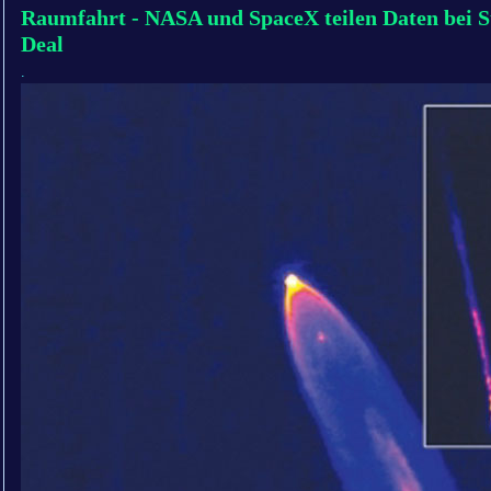
Raumfahrt - NASA und SpaceX teilen Daten bei S
Deal
.