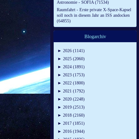
Astronomie - SOFIA (71534)
Raumfahrt - Erste private X-Space-Kapsel
soll noch in diesem Jahr an ISS andocken
(64855)
Blogarchiv
►
2026 (1141)
►
2025 (2060)
►
2024 (1891)
►
2023 (1753)
►
2022 (1800)
►
2021 (1792)
►
2020 (2248)
►
2019 (2513)
►
2018 (2160)
►
2017 (1851)
►
2016 (1944)