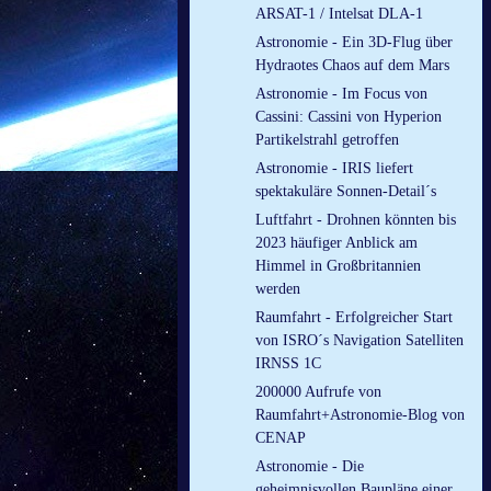
ARSAT-1 / Intelsat DLA-1
Astronomie - Ein 3D-Flug über
Hydraotes Chaos auf dem Mars
Astronomie - Im Focus von
Cassini: Cassini von Hyperion
Partikelstrahl getroffen
Astronomie - IRIS liefert
spektakuläre Sonnen-Detail´s
Luftfahrt - Drohnen könnten bis
2023 häufiger Anblick am
Himmel in Großbritannien
werden
Raumfahrt - Erfolgreicher Start
von ISRO´s Navigation Satelliten
IRNSS 1C
200000 Aufrufe von
Raumfahrt+Astronomie-Blog von
CENAP
Astronomie - Die
geheimnisvollen Baupläne einer