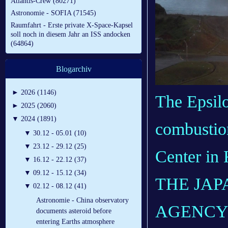
Atlantis-Crew (80271)
Astronomie - SOFIA (71545)
Raumfahrt - Erste private X-Space-Kapsel
soll noch in diesem Jahr an ISS andocken
(64864)
Blogarchiv
►
2026 (1146)
The Epsilo
►
2025 (2060)
▼
2024 (1891)
combustion
▼
30.12 - 05.01 (10)
▼
23.12 - 29.12 (25)
Center in
▼
16.12 - 22.12 (37)
▼
09.12 - 15.12 (34)
THE JAP
▼
02.12 - 08.12 (41)
Astronomie - China observatory
AGENCY /
documents asteroid before
entering Earths atmosphere