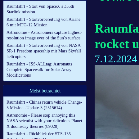
Raumfahrt - Start von SpaceX´s 355th
Starlink mission
Raumfahrt - Startvorbereitung von Ariane
Raumfah
6 mit MTG-12 Mission
Astronomie - Astronomers capture highest-
resolution image ever of the Sun’s surface
rocket 
Raumfahrt - Startvorbereitung von NASA
SR-1 Freedom spaceship mit Mars Skyfall
7.12.2024
helicopters
Raumfahrt - ISS-ALLtag: Astronauts
Complete Spacewalk for Solar Array
Modifications
Meist betrachtet
Raumfahrt - Chinas return vehicle Change-
5 Mission -Update-3 (2515614)
Astronomie - Please stop annoying this
NASA scientist with your ridiculous Planet
X doomsday theories (89020)
Raumfahrt - Rückblick der STS-135