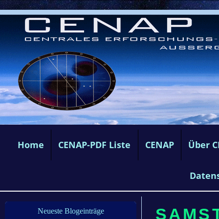
Home
CENAP-PDF Liste
CENAP
Über 
Daten
SAMST
Neueste Blogeinträge