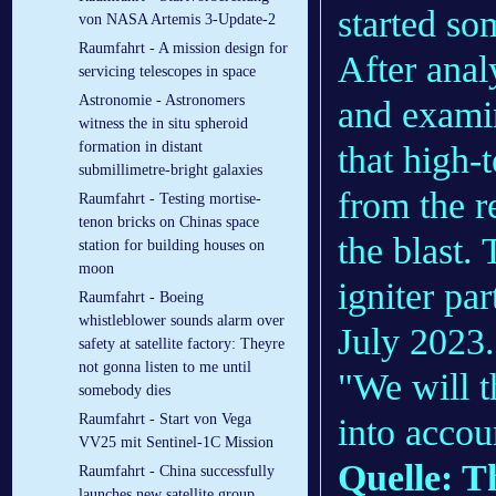
started so
von NASA Artemis 3-Update-2
Raumfahrt - A mission design for
After anal
servicing telescopes in space
Astronomie - Astronomers
and examin
witness the in situ spheroid
formation in distant
that high-
submillimetre-bright galaxies
from the r
Raumfahrt - Testing mortise-
tenon bricks on Chinas space
the blast.
station for building houses on
moon
igniter par
Raumfahrt - Boeing
whistleblower sounds alarm over
July 2023.
safety at satellite factory: Theyre
not gonna listen to me until
"We will t
somebody dies
Raumfahrt - Start von Vega
into accou
VV25 mit Sentinel-1C Mission
Quelle: T
Raumfahrt - China successfully
launches new satellite group