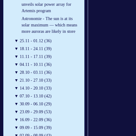
unveils solar power array for
Artemis program
Astronomie - The sun is at its
solar maximum — which means
more auroras are likely in store
▼
25.11 - 01.12 (36)
▼
18.11 - 24.11 (39)
▼
11.11 - 17.11 (39)
▼
04.11 - 10.11 (36)
▼
28.10 - 03.11 (36)
▼
21.10 - 27.10 (33)
▼
14.10 - 20.10 (33)
▼
07.10 - 13.10 (42)
▼
30.09 - 06.10 (29)
▼
23.09 - 29.09 (53)
▼
16.09 - 22.09 (36)
▼
09.09 - 15.09 (39)
▼
02.09 - 08.09 (43)