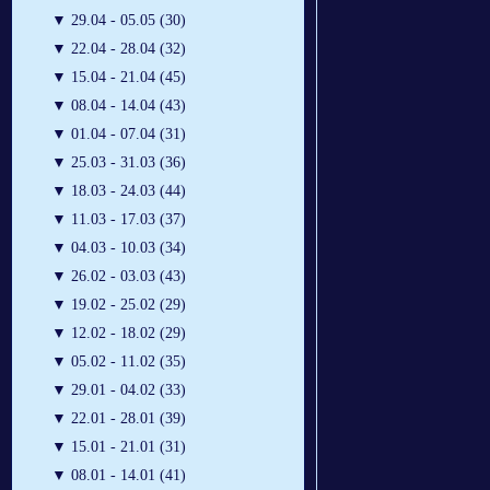
▼
29.04 - 05.05 (30)
▼
22.04 - 28.04 (32)
▼
15.04 - 21.04 (45)
▼
08.04 - 14.04 (43)
▼
01.04 - 07.04 (31)
▼
25.03 - 31.03 (36)
▼
18.03 - 24.03 (44)
▼
11.03 - 17.03 (37)
▼
04.03 - 10.03 (34)
▼
26.02 - 03.03 (43)
▼
19.02 - 25.02 (29)
▼
12.02 - 18.02 (29)
▼
05.02 - 11.02 (35)
▼
29.01 - 04.02 (33)
▼
22.01 - 28.01 (39)
▼
15.01 - 21.01 (31)
▼
08.01 - 14.01 (41)