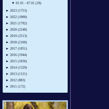
▼
01.01 - 07.01 (29)
►
2023 (1753)
►
2022 (1800)
►
2021 (1792)
►
2020 (2248)
►
2019 (2513)
►
2018 (2160)
►
2017 (1851)
►
2016 (1944)
►
2015 (1836)
►
2014 (1329)
►
2013 (1121)
►
2012 (883)
►
2011 (172)