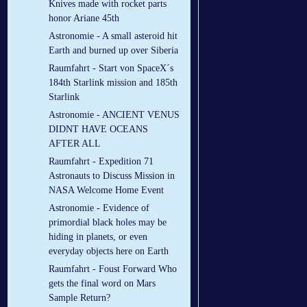
Knives made with rocket parts
honor Ariane 45th
Astronomie - A small asteroid hit
Earth and burned up over Siberia
Raumfahrt - Start von SpaceX´s
184th Starlink mission and 185th
Starlink
Astronomie - ANCIENT VENUS
DIDNT HAVE OCEANS
AFTER ALL
Raumfahrt - Expedition 71
Astronauts to Discuss Mission in
NASA Welcome Home Event
Astronomie - Evidence of
primordial black holes may be
hiding in planets, or even
everyday objects here on Earth
Raumfahrt - Foust Forward Who
gets the final word on Mars
Sample Return?