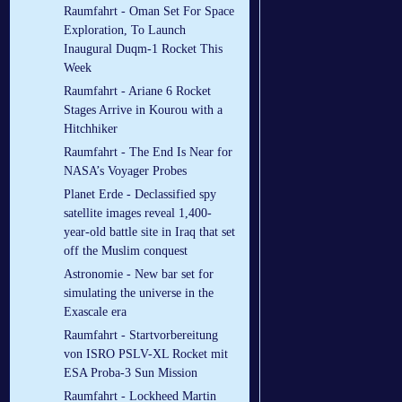
Raumfahrt - Oman Set For Space
Exploration, To Launch
Inaugural Duqm-1 Rocket This
Week
Raumfahrt - Ariane 6 Rocket
Stages Arrive in Kourou with a
Hitchhiker
Raumfahrt - The End Is Near for
NASA’s Voyager Probes
Planet Erde - Declassified spy
satellite images reveal 1,400-
year-old battle site in Iraq that set
off the Muslim conquest
Astronomie - New bar set for
simulating the universe in the
Exascale era
Raumfahrt - Startvorbereitung
von ISRO PSLV-XL Rocket mit
ESA Proba-3 Sun Mission
Raumfahrt - Lockheed Martin