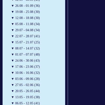
▼
26.08 - 01.09 (36)
▼
19.08 - 25.08 (30)
▼
12.08 - 18.08 (30)
▼
05.08 - 11.08 (34)
▼
29.07 - 04.08 (34)
▼
22.07 - 28.07 (41)
▼
15.07 - 21.07 (25)
▼
08.07 - 14.07 (32)
▼
01.07 - 07.07 (48)
▼
24.06 - 30.06 (43)
▼
17.06 - 23.06 (37)
▼
10.06 - 16.06 (32)
▼
03.06 - 09.06 (28)
▼
27.05 - 02.06 (36)
▼
20.05 - 26.05 (44)
▼
13.05 - 19.05 (38)
▼
06.05 - 12.05 (41)