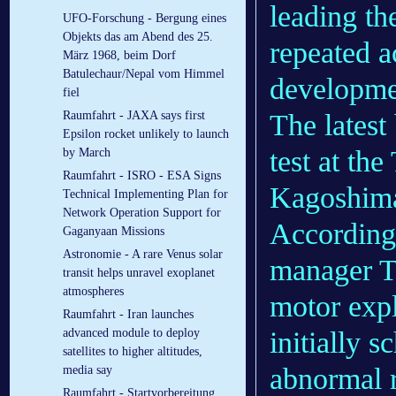
leading th
UFO-Forschung - Bergung eines
Objekts das am Abend des 25.
repeated a
März 1968, beim Dorf
Batulechaur/Nepal vom Himmel
developme
fiel
The latest
Raumfahrt - JAXA says first
Epsilon rocket unlikely to launch
test at th
by March
Raumfahrt - ISRO - ESA Signs
Kagoshima
Technical Implementing Plan for
Network Operation Support for
According
Gaganyaan Missions
Astronomie - A rare Venus solar
manager T
transit helps unravel exoplanet
atmospheres
motor expl
Raumfahrt - Iran launches
initially 
advanced module to deploy
satellites to higher altitudes,
abnormal r
media say
Raumfahrt - Startvorbereitung