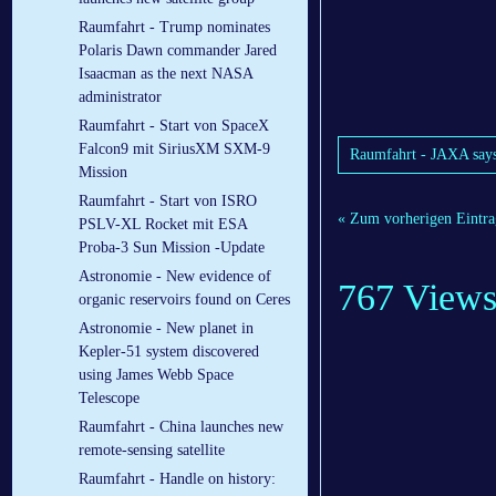
Raumfahrt - Trump nominates
Polaris Dawn commander Jared
Isaacman as the next NASA
administrator
Raumfahrt - Start von SpaceX
Falcon9 mit SiriusXM SXM-9
Raumfahrt - JAXA says 
Mission
Raumfahrt - Start von ISRO
« Zum vorherigen Eintra
PSLV-XL Rocket mit ESA
Proba-3 Sun Mission -Update
Astronomie - New evidence of
767 View
organic reservoirs found on Ceres
Astronomie - New planet in
Kepler-51 system discovered
using James Webb Space
Telescope
Raumfahrt - China launches new
remote-sensing satellite
Raumfahrt - Handle on history: