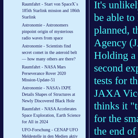
It's unlike
Raumfahrt - Start von SpaceX´s
185th Starlink mission and 186th
be able to
Starlink
Astronomie - Astronomers
planned, t
pinpoint origin of mysterious
radio waves from space
Agency (J
Astronomie - Scientists find
Holding a 
secret comet in the asteroid belt
— how many others are there?
second ex
Raumfahrt - NASA Mars
Perseverance Rover 2020
tests for t
Mission-Update-51
Astronomie - NASA’s IXPE
JAXA Vice
Details Shapes of Structures at
Newly Discovered Black Hole
thinks it "
Raumfahrt - NASA Accelerates
for the sma
Space Exploration, Earth Science
for All in 2024
the end of
UFO-Forschung - CENAP UFO
Meldestelle in den Medien aktiv