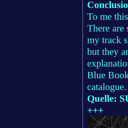
Conclusi
To me this
There are
my track 
but they a
explanatio
Blue Book
catalogue.
Quelle: S
+++