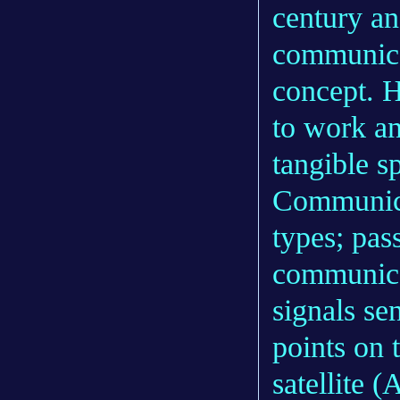
century an
communicat
concept. 
to work a
tangible s
Communicat
types; pas
communicat
signals sen
points on 
satellite 