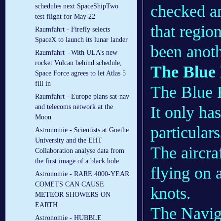
checked a
schedules next SpaceShipTwo
test flight for May 22
that regio
Raumfahrt - Firefly selects
SpaceX to launch its lunar lander
been anoth
Raumfahrt - With ULA’s new
rocket Vulcan behind schedule,
The Blue 
Space Force agrees to let Atlas 5
fill in
The Blue B
Raumfahrt - Europe plans sat-nav
It only ha
and telecoms network at the
Moon
particulars
Astronomie - Scientists at Goethe
University and the EHT
The aircra
Collaboration analyse data from
the first image of a black hole
flying on 
Astronomie - RARE 4000-YEAR
COMETS CAN CAUSE
knots.
METEOR SHOWERS ON
EARTH
The Naviga
Astronomie - HUBBLE