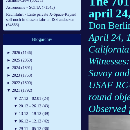
The 701
Atlantis-Crew (80271)
Astronomie - SOFIA (71545)
april 24
Raumfahrt - Erste private X-Space-Kapsel
soll noch in diesem Jahr an ISS andocken
Don Berlin
(64863)
April 24, 
Blogarchiv
California
►
2026 (1146)
Witnesses:
►
2025 (2060)
►
2024 (1891)
Savoy and 
►
2023 (1753)
USAF RC-l
►
2022 (1800)
▼
2021 (1792)
round objec
▼
27.12 - 02.01 (24)
Observed f
▼
20.12 - 26.12 (43)
▼
13.12 - 19.12 (39)
▼
06.12 - 12.12 (42)
▼
29.11 - 05.12 (36)