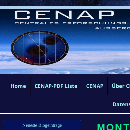
Home
CENAP-PDF Liste
CENAP
Über 
Daten
MONTA
Neueste Blogeinträge