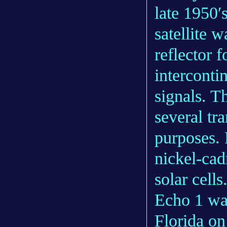
late 1950′
satellite w
reflector f
interconti
signals. T
several tr
purposes.
nickel-cad
solar cells
Echo 1 wa
Florida o