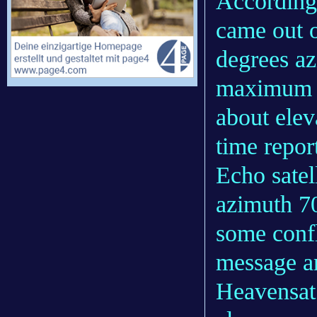
According 
came out 
degrees az
maximum al
about elev
time repor
Echo satel
azimuth 70
some confl
message a
Heavensat