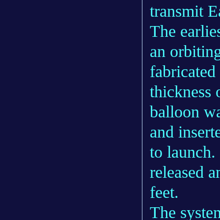
transmit E
The earlie
an orbitin
fabricated
thickness 
balloon wa
and insert
to launch.
released a
feet.
The system