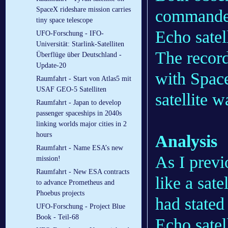
SpaceX rideshare mission carries
commander)
tiny space telescope
Echo satell
UFO-Forschung - IFO-
Universität: Starlink-Satelliten
The record
Überflüge über Deutschland -
Update-20
with Space
Raumfahrt - Start von Atlas5 mit
USAF GEO-5 Satelliten
satellite w
Raumfahrt - Japan to develop
passenger spaceships in 2040s
linking worlds major cities in 2
hours
Analysis
Raumfahrt - Name ESA’s new
As I previ
mission!
Raumfahrt - New ESA contracts
like a sat
to advance Prometheus and
Phoebus projects
had stated
UFO-Forschung - Project Blue
Book - Teil-68
Echo satel