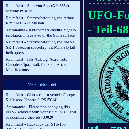
Raumfahrt - Start von SpaceX´s 355th
UFO-For
Starlink mission
Raumfahrt - Startvorbereitung von Ariane
6 mit MTG-12 Mission
- Teil-68
Astronomie - Astronomers capture highest-
resolution image ever of the Sun’s surface
Raumfahrt - Startvorbereitung von NASA
SR-1 Freedom spaceship mit Mars Skyfall
helicopters
Raumfahrt - ISS-ALLtag: Astronauts
Complete Spacewalk for Solar Array
Modifications
Meist betrachtet
Raumfahrt - Chinas return vehicle Change-
5 Mission -Update-3 (2515614)
Astronomie - Please stop annoying this
NASA scientist with your ridiculous Planet
X doomsday theories (89020)
Raumfahrt - Rückblick der STS-135