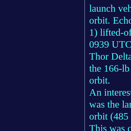
launch veh
orbit. Ech
1) lifted-
0939 UTC 
Thor Delta
the 166-lb
orbit.
An interest
was the lar
orbit (485
This was c