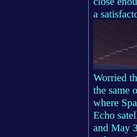
close enou
a satisfac
Worried th
the same o
where Spa
Echo satel
and May 3