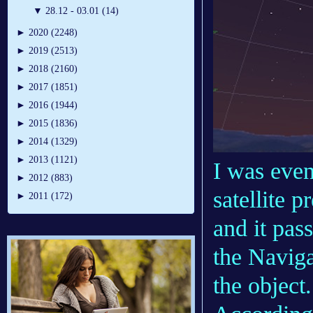
▼
28.12 - 03.01 (14)
►
2020 (2248)
►
2019 (2513)
►
2018 (2160)
►
2017 (1851)
►
2016 (1944)
►
2015 (1836)
►
2014 (1329)
►
2013 (1121)
I was even
►
2012 (883)
satellite 
►
2011 (172)
and it pas
the Naviga
the object.