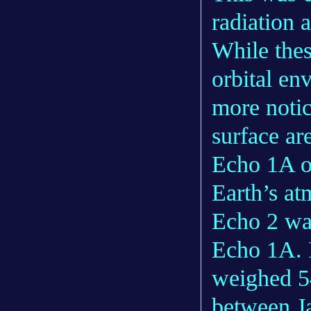
radiation 
While these
orbital en
more notic
surface ar
Echo 1A or
Earth’s a
Echo 2 was
Echo 1A. I
weighed 54
between J