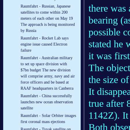
there was 
Raumfahrt - Russian, Japanese
satellites to come within 200
bearing (a
meters of each other on May 19
The approach is being monitored
possible c
by Russia
Raumfahrt - Rocket Lab says
stated he 
engine issue caused Electron
failure
it was firs
Raumfahrt - Australian military
to set up space division with
The object
$7bn budget The new division
will comprise army, navy and air
the size o
force officers and be based at
It disappe
RAAF headquarters in Canberra
Raumfahrt - China successfully
true after
launches new ocean observation
satellite
1142Z). It
Raumfahrt - Solar Orbiter images
first coronal mass ejections
Both obser
Raumfahrt - Tyvak satellite on