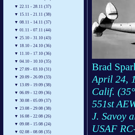
▼
22.11 - 28.11 (37)
▼
15.11 - 21.11 (38)
▼
08.11 - 14.11 (37)
▼
01.11 - 07.11 (44)
▼
25.10 - 31.10 (43)
▼
18.10 - 24.10 (36)
▼
11.10 - 17.10 (36)
▼
04.10 - 10.10 (35)
Brad Spark
▼
27.09 - 03.10 (31)
April 24, 
▼
20.09 - 26.09 (33)
▼
13.09 - 19.09 (38)
Calif. (35
▼
06.09 - 12.09 (36)
551st AEW
▼
30.08 - 05.09 (37)
▼
23.08 - 29.08 (38)
J. Savoy a
▼
16.08 - 22.08 (26)
▼
09.08 - 15.08 (24)
USAF RC-1
▼
02.08 - 08.08 (35)