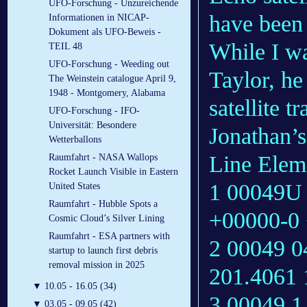
UFO-Forschung - Unzureichende
have been 
Informationen in NICAP-
Dokument als UFO-Beweis -
While I wa
TEIL 48
UFO-Forschung - Weeding out
Taylor, he
The Weinstein catalogue April 9,
1948 - Montgomery, Alabama
satellite t
UFO-Forschung - IFO-
Universität: Besondere
Jonathan’s
Wetterballons
Line Eleme
Raumfahrt - NASA Wallops
Rocket Launch Visible in Eastern
1 00049U 
United States
Raumfahrt - Hubble Spots a
+00000-0 
Cosmic Cloud’s Silver Lining
Raumfahrt - ESA partners with
2 00049 0
startup to launch first debris
removal mission in 2025
201.4061
▼
10.05 - 16.05 (34)
3 00049 
▼
03.05 - 09.05 (42)