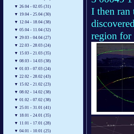
▼
26.04 - 02.05 (31)
I then ran
▼
19.04 - 25.04 (30)
discovere
▼
12.04 - 18.04 (38)
▼
05.04 - 11.04 (32)
region for
▼
29.03 - 04.04 (27)
▼
22.03 - 28.03 (24)
▼
15.03 - 21.03 (35)
▼
08.03 - 14.03 (38)
▼
01.03 - 07.03 (24)
▼
22.02 - 28.02 (43)
▼
15.02 - 21.02 (23)
▼
08.02 - 14.02 (38)
▼
01.02 - 07.02 (38)
▼
25.01 - 31.01 (41)
▼
18.01 - 24.01 (35)
▼
11.01 - 17.01 (28)
▼
04.01 - 10.01 (25)