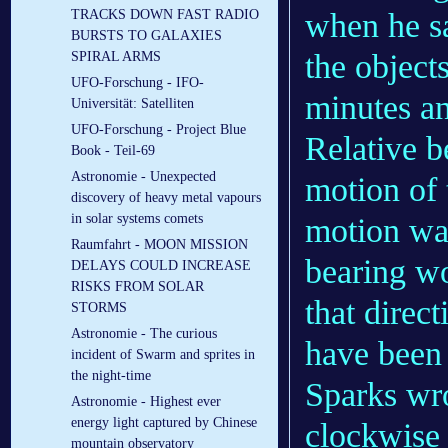
when he s
TRACKS DOWN FAST RADIO
BURSTS TO GALAXIES
the objects
SPIRAL ARMS
UFO-Forschung - IFO-
minutes an
Universität: Satelliten
UFO-Forschung - Project Blue
Relative be
Book - Teil-69
Astronomie - Unexpected
motion of t
discovery of heavy metal vapours
in solar systems comets
motion was
Raumfahrt - MOON MISSION
bearing wo
DELAYS COULD INCREASE
RISKS FROM SOLAR
that direc
STORMS
Astronomie - The curious
have been 
incident of Swarm and sprites in
the night-time
Sparks wro
Astronomie - Highest ever
energy light captured by Chinese
clockwise 
mountain observatory