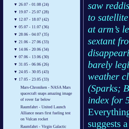
saw reddis
▼
26.07 - 01.08 (24)
▼
19.07 - 25.07 (28)
to satellit
▼
12.07 - 18.07 (42)
at arm’s l
▼
05.07 - 11.07 (36)
▼
28.06 - 04.07 (35)
sextant fr
▼
21.06 - 27.06 (33)
▼
14.06 - 20.06 (34)
disappeari
▼
07.06 - 13.06 (30)
barely leg
▼
31.05 - 06.06 (26)
▼
24.05 - 30.05 (43)
weather cl
▼
17.05 - 23.05 (33)
(Sparks; 
Mars-Chroniken - NASA Mars
spacecraft snaps amazing image
index for
of rover far below
Raumfahrt - United Launch
Everything
Alliance nears first fueling test
on Vulcan rocket
suggests a
Raumfahrt - Virgin Galactic