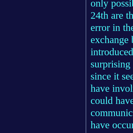
only possi
24th are 
error in th
exchange 
introduced 
surprising
since it s
have invol
could have
communicat
have occur