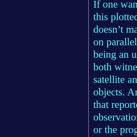
If one wan
this plott
doesn’t ma
on paralle
being an u
both witn
satellite 
objects. A
that repor
observatio
or the pro