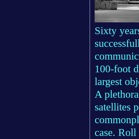
Sixty year
successful
communicat
100-foot 
largest obj
A plethora
satellites 
commonpla
case. Roll