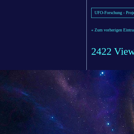
UFO-Forschung - Proje
« Zum vorherigen Eintra
2422 Vie