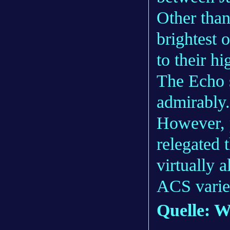
Other than
brightest 
to their hi
The Echo s
admirably.
However, 
relegated 
virtually a
ACS varie
Quelle: W