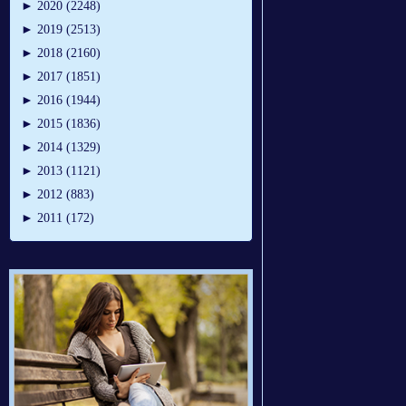
►
2020 (2248)
►
2019 (2513)
►
2018 (2160)
►
2017 (1851)
►
2016 (1944)
►
2015 (1836)
►
2014 (1329)
►
2013 (1121)
►
2012 (883)
►
2011 (172)