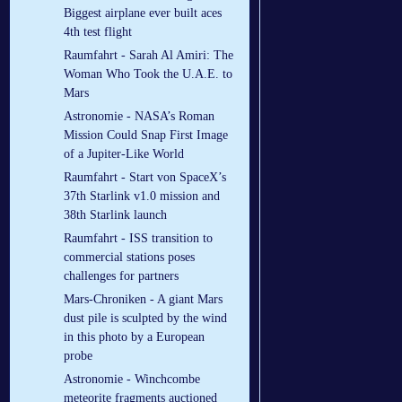
Biggest airplane ever built aces
4th test flight
Raumfahrt - Sarah Al Amiri: The
Woman Who Took the U.A.E. to
Mars
Astronomie - NASA’s Roman
Mission Could Snap First Image
of a Jupiter-Like World
Raumfahrt - Start von SpaceX’s
37th Starlink v1.0 mission and
38th Starlink launch
Raumfahrt - ISS transition to
commercial stations poses
challenges for partners
Mars-Chroniken - A giant Mars
dust pile is sculpted by the wind
in this photo by a European
probe
Astronomie - Winchcombe
meteorite fragments auctioned