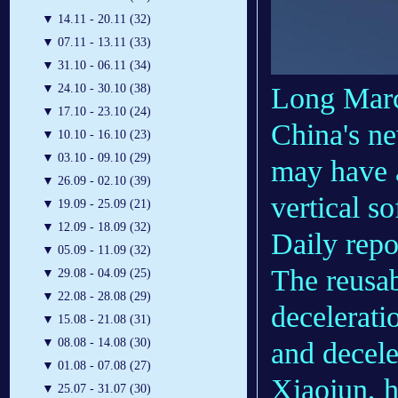
▼
14.11 - 20.11 (32)
▼
07.11 - 13.11 (33)
▼
31.10 - 06.11 (34)
Long Mar
▼
24.10 - 30.10 (38)
▼
17.10 - 23.10 (24)
China's n
▼
10.10 - 16.10 (23)
▼
03.10 - 09.10 (29)
may have a
▼
26.09 - 02.10 (39)
vertical s
▼
19.09 - 25.09 (21)
▼
12.09 - 18.09 (32)
Daily repo
▼
05.09 - 11.09 (32)
The reusab
▼
29.08 - 04.09 (25)
▼
22.08 - 28.08 (29)
deceleratio
▼
15.08 - 21.08 (31)
▼
08.08 - 14.08 (30)
and decele
▼
01.08 - 07.08 (27)
Xiaojun, 
▼
25.07 - 31.07 (30)