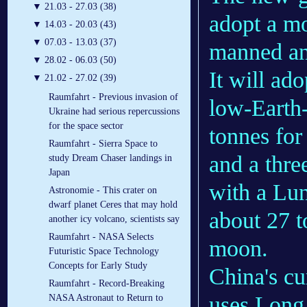
▼
21.03 - 27.03 (38)
adopt a mo
▼
14.03 - 20.03 (43)
▼
07.03 - 13.03 (37)
manned and
▼
28.02 - 06.03 (50)
It will ad
▼
21.02 - 27.02 (39)
Raumfahrt - Previous invasion of
low-Earth-
Ukraine had serious repercussions
for the space sector
tonnes for
Raumfahrt - Sierra Space to
and a thre
study Dream Chaser landings in
Japan
with a Lun
Astronomie - This crater on
dwarf planet Ceres that may hold
about 27 t
another icy volcano, scientists say
Raumfahrt - NASA Selects
moon.
Futuristic Space Technology
Concepts for Early Study
China's c
Raumfahrt - Record-Breaking
uses Long
NASA Astronaut to Return to