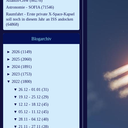
Atlantis-Crew (80278)
Astronomie - SOFIA (71546)
Raumfahrt - Erste private X-Space-Kapsel
soll noch in diesem Jahr an ISS andocken
(64868)
Blogarchiv
►
2026 (1149)
►
2025 (2060)
►
2024 (1891)
►
2023 (1753)
▼
2022 (1800)
▼
26.12 - 01.01 (31)
▼
19.12 - 25.12 (29)
▼
12.12 - 18.12 (45)
▼
05.12 - 11.12 (45)
▼
28.11 - 04.12 (40)
▼
21.11 - 27.11 (28)