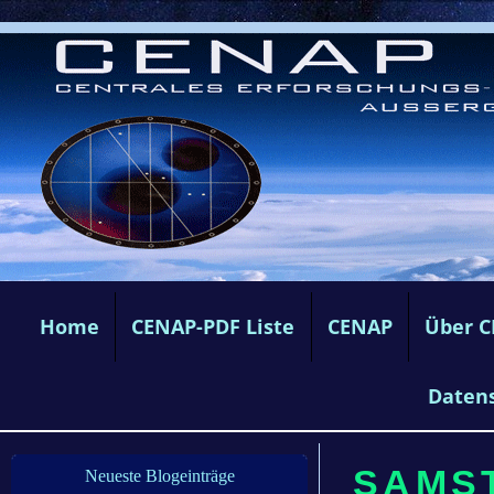
Home
CENAP-PDF Liste
CENAP
Über 
Daten
SAMST
Neueste Blogeinträge