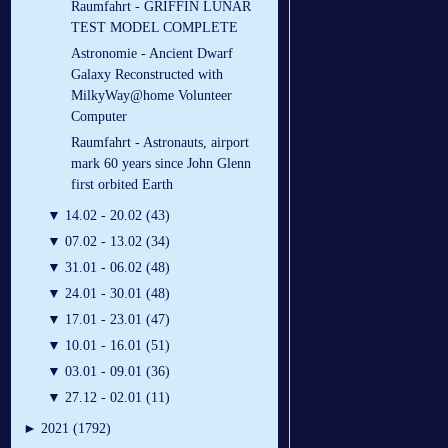
Raumfahrt - GRIFFIN LUNAR
TEST MODEL COMPLETE
Astronomie - Ancient Dwarf
Galaxy Reconstructed with
MilkyWay@home Volunteer
Computer
Raumfahrt - Astronauts, airport
mark 60 years since John Glenn
first orbited Earth
▼
14.02 - 20.02 (43)
▼
07.02 - 13.02 (34)
▼
31.01 - 06.02 (48)
▼
24.01 - 30.01 (48)
▼
17.01 - 23.01 (47)
▼
10.01 - 16.01 (51)
▼
03.01 - 09.01 (36)
▼
27.12 - 02.01 (11)
►
2021 (1792)