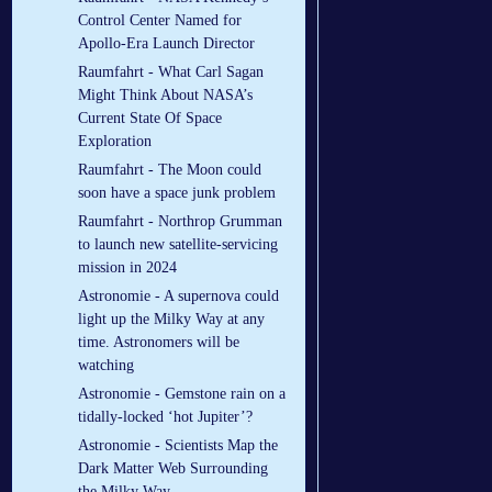
Control Center Named for
Apollo-Era Launch Director
Raumfahrt - What Carl Sagan
Might Think About NASA’s
Current State Of Space
Exploration
Raumfahrt - The Moon could
soon have a space junk problem
Raumfahrt - Northrop Grumman
to launch new satellite-servicing
mission in 2024
Astronomie - A supernova could
light up the Milky Way at any
time. Astronomers will be
watching
Astronomie - Gemstone rain on a
tidally-locked ‘hot Jupiter’?
Astronomie - Scientists Map the
Dark Matter Web Surrounding
the Milky Way