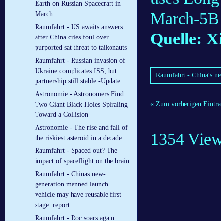
Earth on Russian Spacecraft in
March-5B c
March
Raumfahrt - US awaits answers
Quelle: X
after China cries foul over
purported sat threat to taikonauts
Raumfahrt - Russian invasion of
Ukraine complicates ISS, but
Raumfahrt - China's ne
partnership still stable -Update
Astronomie - Astronomers Find
« Zum vorherigen Eintra
Two Giant Black Holes Spiraling
Toward a Collision
Astronomie - The rise and fall of
1354 Vie
the riskiest asteroid in a decade
Raumfahrt - Spaced out? The
impact of spaceflight on the brain
Raumfahrt - Chinas new-
generation manned launch
vehicle may have reusable first
stage: report
Raumfahrt - Roc soars again: