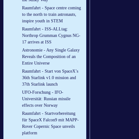
Raumfahrt - Space centre coming
to the north to train astronauts,
inspire youth in STEM
Raumfahrt - ISS-ALLtag:
Northrop Grumman Cygnus NG-
17 arrives at ISS
Astronomie - Any Single Galaxy
Reveals the Composition of an
Entire Universe
Raumfahrt - Start von SpaceX’s
36th Starlink v1.0 mission and
37th Starlink launch
UFO-Forschung - IFO-
Universität: Russian missile
effects over Norway
Raumfahrt - Startvorbereitung
für SpaceX Falcon9 mit MAPP-
Rover Copernic Space unveils
platform