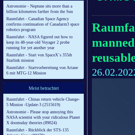
Astronomie - Neptune sits more than a
billion kilometres farther from the Sun
Raumfahrt - Canadian Space Agency
Raumfah
confirms continuation of Canadarm3 space
robotics program
Raumfahrt - NASA figured out how to
manned 
keep its 48-year-old Voyager 2 probe
running for yet another year
reusable
Raumfahrt - Start von SpaceX´s 355th
Starlink mission
Raumfahrt - Startvorbereitung von Ariane
26.02.202
6 mit MTG-12 Mission
Meist betrachtet
Raumfahrt - Chinas return vehicle Change-
5 Mission -Update-3 (2515619)
Astronomie - Please stop annoying this
NASA scientist with your ridiculous Planet
X doomsday theories (89024)
Raumfahrt - Rückblick der STS-135