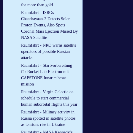
for more than gold
Raumfahrt - ISROs
Chandrayaan-2 Detects Solar
Proton Events, Also Spots
Coronal Mass Ejection Missed By
NASA Satellite
Raumfahrt - NRO warns satellite
operators of possible Russian
attacks
Raumfahrt - Startvorbereitung
für Rocket Lab Electron mit
CAPSTONE lunar cubesat
mission
Raumfahrt - Virgin Galactic on
schedule to start commercial
human suborbital flights this year
Raumfahrt - Military activity in
Russia spotted in satellite photos
as tensions rise in Ukraine
Raumfahrt - NASA Kennedy’s