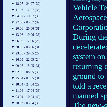
▼
18.07 - 24.07 (32)
Vehicle T
▼
11.07 - 17.07 (33)
Aerospace
▼
04.07 - 10.07 (30)
▼
27.06 - 03.07 (32)
Corporati
▼
20.06 - 26.06 (31)
During the 
▼
13.06 - 19.06 (36)
▼
06.06 - 12.06 (28)
decelerate
▼
30.05 - 05.06 (31)
▼
23.05 - 29.05 (27)
system on 
▼
16.05 - 22.05 (24)
returning 
▼
09.05 - 15.05 (31)
▼
02.05 - 08.05 (30)
ground to 
▼
25.04 - 01.05 (31)
told a rec
▼
18.04 - 24.04 (29)
▼
11.04 - 17.04 (36)
manned sp
▼
04.04 - 10.04 (49)
The new-g
▼
28.03 - 03.04 (38)